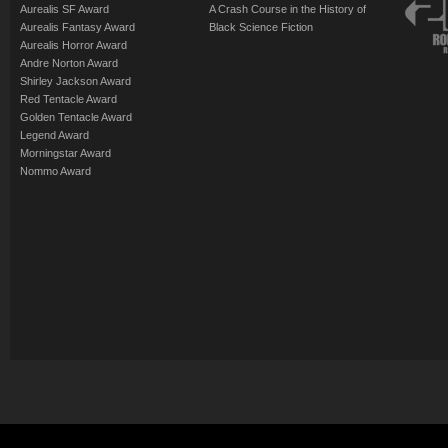
Aurealis SF Award
A Crash Course in the History of
Aurealis Fantasy Award
Black Science Fiction
Aurealis Horror Award
Andre Norton Award
Shirley Jackson Award
Red Tentacle Award
Golden Tentacle Award
Legend Award
Morningstar Award
Nommo Award