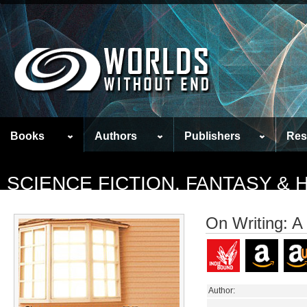
Books
Authors
Publishers
Res
SCIENCE FICTION, FANTASY &
On Writing: A
Author: