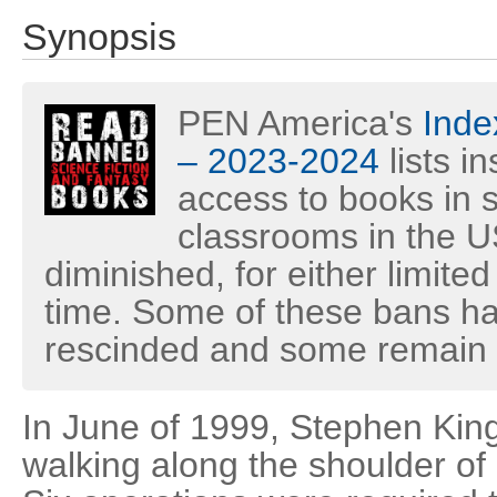
Synopsis
PEN America's
Inde
– 2023-2024
lists i
access to books in s
classrooms in the U
diminished, for either limited
time. Some of these bans h
rescinded and some remain i
In June of 1999, Stephen King
walking along the shoulder of