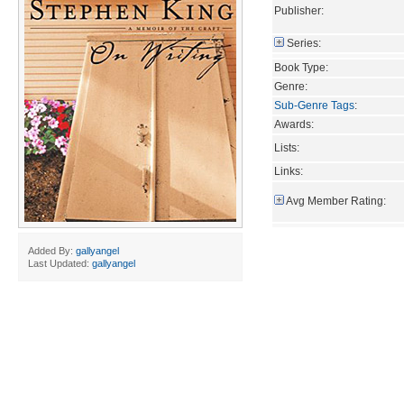
Publisher:
Series:
Book Type:
Genre:
Sub-Genre Tags
:
Awards:
Lists:
Links:
Avg Member Rating:
Added By:
gallyangel
Last Updated:
gallyangel