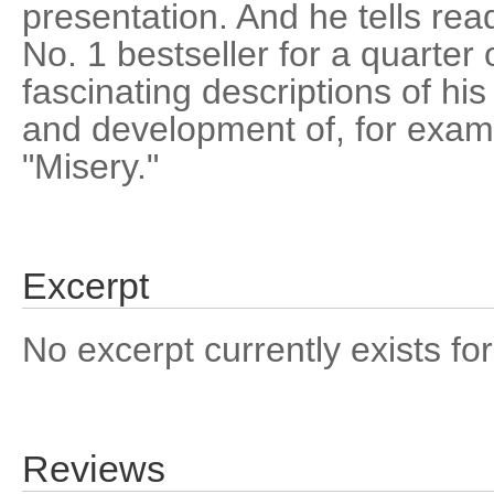
presentation. And he tells rea
No. 1 bestseller for a quarter 
fascinating descriptions of hi
and development of, for examp
"Misery."
Excerpt
No excerpt currently exists for
Reviews