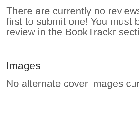
There are currently no reviews
first to submit one! You must 
review in the BookTrackr sect
Images
No alternate cover images curre