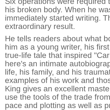
Six operations were required 
his broken body. When he was f
immediately started writing. T
extraordinary result.
He tells readers about what b
him as a young writer, his first
true-life tale that inspired "Car
here's an intimate autobiograp
life, his family, and his trauma
examples of his work and thos
King gives an excellent master
use the tools of the trade fro
pace and plotting as well as p