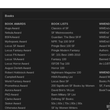
Books
BOOK AWARDS
BOOK LISTS
WWEND 
Hugo Award
Classics of SF
WWEnd A
Nebula Award
SF Mistressworks
WWEnd T
BSFA Award
Guardian: The Best SF/F
WWEnd T
Mythopoeic Award
NPR: Top 100 SF/F
WWEnd 
Locus SF Award
Pringle Best 100 SF
Award W
Locus Fantasy Award
Pringle Modern Fantasy
Authors
Locus FN Award
SF: 101 Best 1985-2010
Genre-Lit
Locus YA Award
Fantasy 100
Banned 
Locus Horror Award
ISFDB Top 100
An LGBT
August Derleth Award
Horror 100
Robert Holdstock Award
Nightmare Magazine 100
WWEND
Campbell Award
HWA Reading List
Award Wi
World Fantasy Award
Locus Best SF
Books Pu
Prometheus Award
200 Significant SF Books by Women
SF, Fant
Aurora Award
David Brin's YA List
BookTra
PKD Award
Baen Military SF List
Clarke Award
Defining SF Books:
Stoker Award
50s
|
60s
|
70s
|
80s
|
90s
Otherwise Award
SF by Women Writers