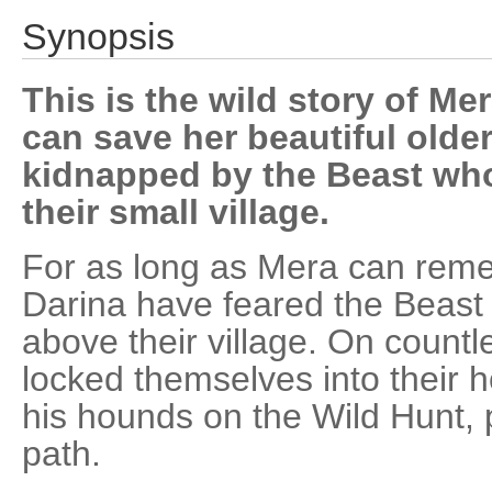
Synopsis
This is the wild story of Me
can save her beautiful older
kidnapped by the Beast who
their small village.
For as long as Mera can reme
Darina have feared the Beast 
above their village. On countl
locked themselves into their 
his hounds on the Wild Hunt, 
path.