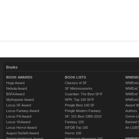
Books
BOOK AWARDS
BOOK LISTS
WWEND 
Hugo Award
Classics of SF
WWEnd A
Nebula Award
SF Mistressworks
WWEnd T
BSFA Award
Guardian: The Best SF/F
WWEnd T
Mythopoeic Award
NPR: Top 100 SF/F
WWEnd 
Locus SF Award
Pringle Best 100 SF
Award W
Locus Fantasy Award
Pringle Modern Fantasy
Authors
Locus FN Award
SF: 101 Best 1985-2010
Genre-Lit
Locus YA Award
Fantasy 100
Banned 
Locus Horror Award
ISFDB Top 100
An LGBT
August Derleth Award
Horror 100
Robert Holdstock Award
Nightmare Magazine 100
WWEND