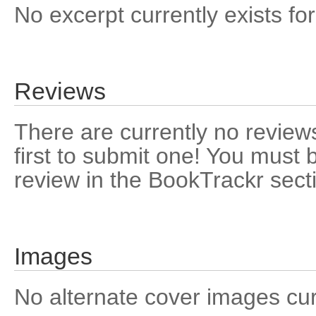
No excerpt currently exists for
Reviews
There are currently no reviews
first to submit one! You must 
review in the BookTrackr sect
Images
No alternate cover images curre