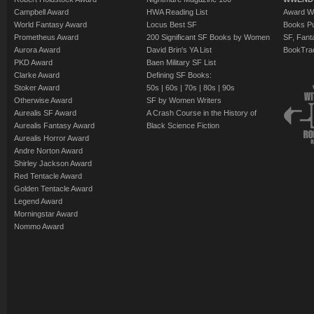
Campbell Award
HWA Reading List
Award Wi
World Fantasy Award
Locus Best SF
Books Pu
Prometheus Award
200 Significant SF Books by Women
SF, Fant
Aurora Award
David Brin's YA List
BookTra
PKD Award
Baen Military SF List
Clarke Award
Defining SF Books:
Stoker Award
50s
|
60s
|
70s
|
80s
|
90s
Otherwise Award
SF by Women Writers
Aurealis SF Award
A Crash Course in the History of
Aurealis Fantasy Award
Black Science Fiction
Aurealis Horror Award
Andre Norton Award
Shirley Jackson Award
Red Tentacle Award
Golden Tentacle Award
Legend Award
Morningstar Award
Nommo Award