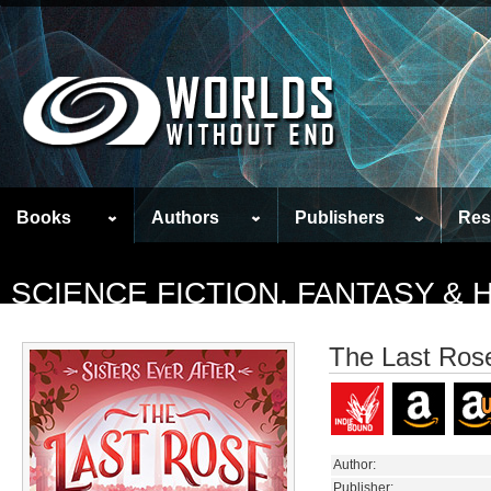
Books
Authors
Publishers
Res
SCIENCE FICTION, FANTASY &
The Last Ros
Author:
Publisher: