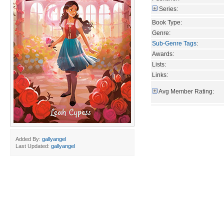
Series:
Book Type:
Genre:
Sub-Genre Tags
:
Awards:
Lists:
Links:
Avg Member Rating:
Added By:
gallyangel
Last Updated:
gallyangel