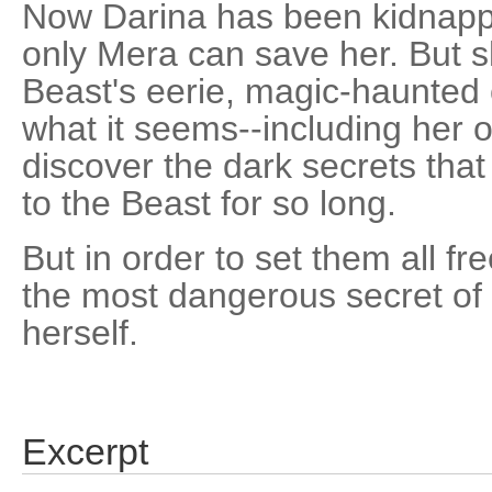
Now Darina has been kidnapp
only Mera can save her. But sh
Beast's eerie, magic-haunted c
what it seems--including her o
discover the dark secrets that
to the Beast for so long.
But in order to set them all fr
the most dangerous secret of a
herself.
Excerpt