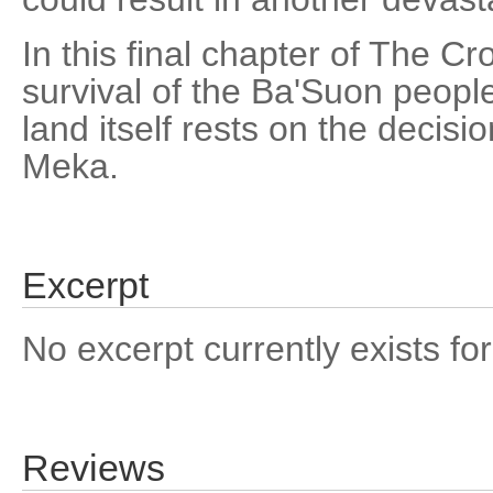
In this final chapter of The Cr
survival of the Ba'Suon people
land itself rests on the decisi
Meka.
Excerpt
No excerpt currently exists for
Reviews