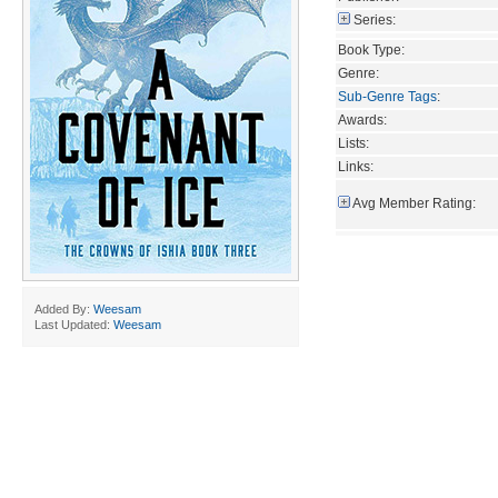
Series:
Book Type:
Genre:
Sub-Genre Tags
:
Awards:
Lists:
Links:
Avg Member Rating:
Added By:
Weesam
Last Updated:
Weesam