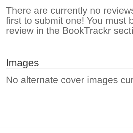
There are currently no reviews
first to submit one! You must 
review in the BookTrackr sect
Images
No alternate cover images curre