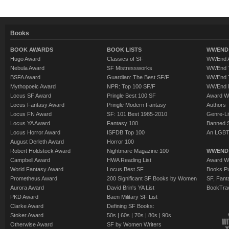
Books
BOOK AWARDS
BOOK LISTS
WWEND 
Hugo Award
Classics of SF
WWEnd A
Nebula Award
SF Mistressworks
WWEnd T
BSFA Award
Guardian: The Best SF/F
WWEnd T
Mythopoeic Award
NPR: Top 100 SF/F
WWEnd 
Locus SF Award
Pringle Best 100 SF
Award W
Locus Fantasy Award
Pringle Modern Fantasy
Authors
Locus FN Award
SF: 101 Best 1985-2010
Genre-Lit
Locus YA Award
Fantasy 100
Banned 
Locus Horror Award
ISFDB Top 100
An LGBT
August Derleth Award
Horror 100
Robert Holdstock Award
Nightmare Magazine 100
WWEND
Campbell Award
HWA Reading List
Award Wi
World Fantasy Award
Locus Best SF
Books Pu
Prometheus Award
200 Significant SF Books by Women
SF, Fant
Aurora Award
David Brin's YA List
BookTra
PKD Award
Baen Military SF List
Clarke Award
Defining SF Books:
Stoker Award
50s
|
60s
|
70s
|
80s
|
90s
Otherwise Award
SF by Women Writers