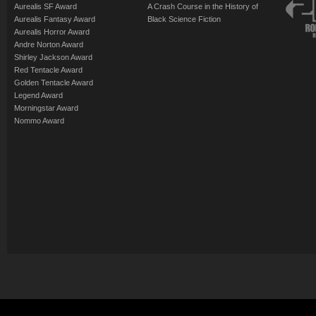
Aurealis SF Award
A Crash Course in the History of
Aurealis Fantasy Award
Black Science Fiction
Aurealis Horror Award
Andre Norton Award
Shirley Jackson Award
Red Tentacle Award
Golden Tentacle Award
Legend Award
Morningstar Award
Nommo Award