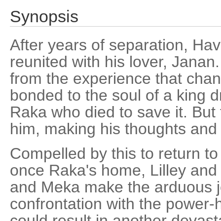
Synopsis
After years of separation, Havi
reunited with his lover, Jana
from the experience that chang
bonded to the soul of a king 
Raka who died to save it. But
him, making his thoughts and 
Compelled by this to return to
once Raka's home, Lilley an
and Meka make the arduous j
confrontation with the power-
could result in another devast