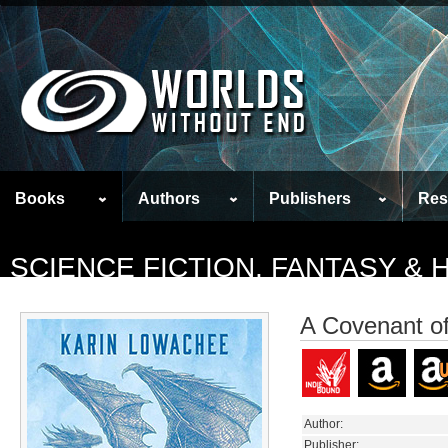
Books
Authors
Publishers
Res
SCIENCE FICTION, FANTASY &
A Covenant of
Author:
Publisher: