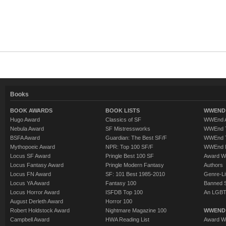
Books
BOOK AWARDS
BOOK LISTS
WWEND 
Hugo Award
Classics of SF
WWEnd A
Nebula Award
SF Mistressworks
WWEnd T
BSFA Award
Guardian: The Best SF/F
WWEnd T
Mythopoeic Award
NPR: Top 100 SF/F
WWEnd 
Locus SF Award
Pringle Best 100 SF
Award W
Locus Fantasy Award
Pringle Modern Fantasy
Authors
Locus FN Award
SF: 101 Best 1985-2010
Genre-Lit
Locus YA Award
Fantasy 100
Banned 
Locus Horror Award
ISFDB Top 100
An LGBT
August Derleth Award
Horror 100
Robert Holdstock Award
Nightmare Magazine 100
WWEND
Campbell Award
HWA Reading List
Award Wi