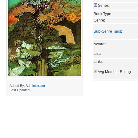
Series:
Book Type:
Genre:
Sub-Genre Tags
:
Awards:
Lists:
Links:
Avg Member Rating:
Added By:
Administrator
Last Updated: