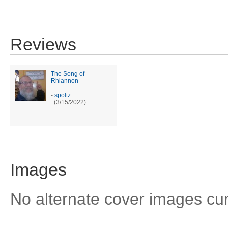
Reviews
The Song of
Rhiannon
-
spoltz
(3/15/2022)
Images
No alternate cover images curre