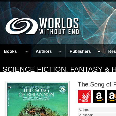
Books
Authors
Publishers
Res
SCIENCE FICTION, FANTASY &
The Song of 
Author:
Publisher: