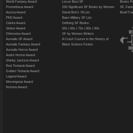
World Fantasy Award
Locus Best SF
Books Pu
Prometheus Award
200 Significant SF Books by Women
SF, Fant
Aurora Award
David Brin's YA List
BookTra
PKD Award
Baen Military SF List
Clarke Award
Defining SF Books:
Stoker Award
50s
|
60s
|
70s
|
80s
|
90s
Otherwise Award
SF by Women Writers
Aurealis SF Award
A Crash Course in the History of
Aurealis Fantasy Award
Black Science Fiction
Aurealis Horror Award
Andre Norton Award
Shirley Jackson Award
Red Tentacle Award
Golden Tentacle Award
Legend Award
Morningstar Award
Nommo Award