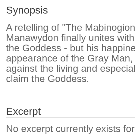
Synopsis
A retelling of "The Mabinogion
Manawydon finally unites with
the Goddess - but his happine
appearance of the Gray Man
against the living and especi
claim the Goddess.
Excerpt
No excerpt currently exists for