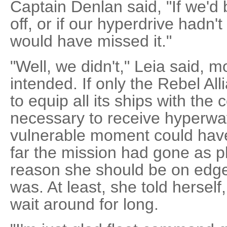
Captain Denlan said, "If we'd b
off, or if our hyperdrive hadn'
would have missed it."
"Well, we didn't," Leia said, 
intended. If only the Rebel Al
to equip all its ships with t
necessary to receive hyperwav
vulnerable moment could have 
far the mission had gone as 
reason she should be on edge l
was. At least, she told herself
wait around for long.