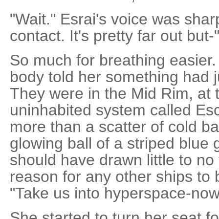
"Wait." Esrai's voice was sharp
contact. It's pretty far out but-
So much for breathing easier.
body told her something had j
They were in the Mid Rim, at 
uninhabited system called Es
more than a scatter of cold b
glowing ball of a striped blue
should have drawn little to no 
reason for any other ships to
"Take us into hyperspace-now
She started to turn her seat 