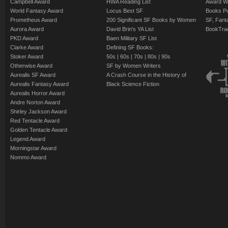
Campbell Award
HWA Reading List
Award Wi
World Fantasy Award
Locus Best SF
Books Pu
Prometheus Award
200 Significant SF Books by Women
SF, Fant
Aurora Award
David Brin's YA List
BookTra
PKD Award
Baen Military SF List
Clarke Award
Defining SF Books:
Stoker Award
50s
|
60s
|
70s
|
80s
|
90s
Otherwise Award
SF by Women Writers
Aurealis SF Award
A Crash Course in the History of
Aurealis Fantasy Award
Black Science Fiction
Aurealis Horror Award
Andre Norton Award
Shirley Jackson Award
Red Tentacle Award
Golden Tentacle Award
Legend Award
Morningstar Award
Nommo Award