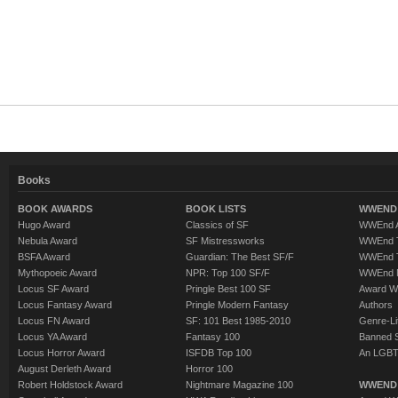
Books
BOOK AWARDS
BOOK LISTS
WWEND 
Hugo Award
Classics of SF
WWEnd A
Nebula Award
SF Mistressworks
WWEnd T
BSFA Award
Guardian: The Best SF/F
WWEnd T
Mythopoeic Award
NPR: Top 100 SF/F
WWEnd 
Locus SF Award
Pringle Best 100 SF
Award W
Locus Fantasy Award
Pringle Modern Fantasy
Authors
Locus FN Award
SF: 101 Best 1985-2010
Genre-Lit
Locus YA Award
Fantasy 100
Banned 
Locus Horror Award
ISFDB Top 100
An LGBT
August Derleth Award
Horror 100
Robert Holdstock Award
Nightmare Magazine 100
WWEND