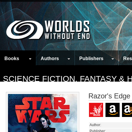
Books
Authors
Publishers
Res
SCIENCE FICTION, FANTASY &
Razor's Edge
Author:
Publisher: