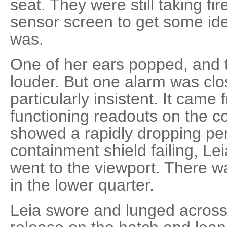
seat. They were still taking fi
sensor screen to get some ide
was.
One of her ears popped, and 
louder. But one alarm was cl
particularly insistent. It came
functioning readouts on the
showed a rapidly dropping pe
containment shield failing, Le
went to the viewport. There 
in the lower quarter.
Leia swore and lunged across 