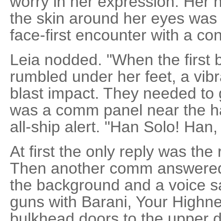
worry in her expression. Her
the skin around her eyes was 
face-first encounter with a co
Leia nodded. "When the first b
rumbled under her feet, a vib
blast impact. They needed to 
was a comm panel near the h
all-ship alert. "Han Solo! Ha
At first the only reply was the 
Then another comm answered.
the background and a voice sa
guns with Barani, Your Highne
bulkhead doors to the upper 