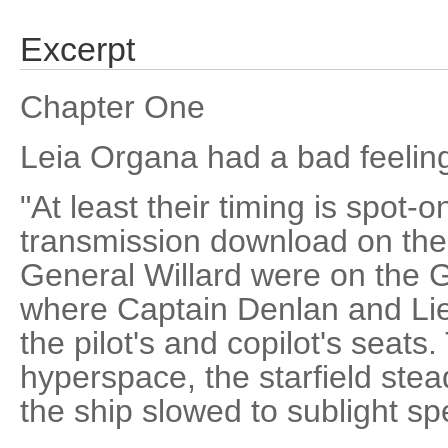
Excerpt
Chapter One
Leia Organa had a bad feeling
"At least their timing is spot-
transmission download on th
General Willard were on the G
where Captain Denlan and Lie
the pilot's and copilot's seats
hyperspace, the starfield stea
the ship slowed to sublight sp