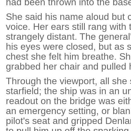
had been thrown into the bas
She said his name aloud but 
voice. Her ears still rang with
strangely distant. The genera
his eyes were closed, but as 
chest she felt him breathe. Sh
grabbed her chair and pulled h
Through the viewport, all sh
starfield; the ship was in an 
readout on the bridge was eith
an emergency setting, or blan
pilot's seat and gripped Denla
to pull him up off the sparkin