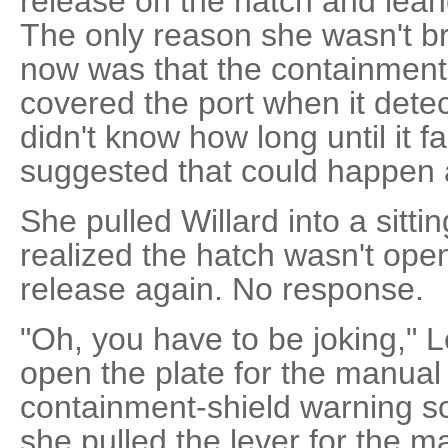
release on the hatch and lean
The only reason she wasn't b
now was that the containment 
covered the port when it dete
didn't know how long until it f
suggested that could happen
She pulled Willard into a sitti
realized the hatch wasn't ope
release again. No response.
"Oh, you have to be joking," 
open the plate for the manual
containment-shield warning s
she pulled the lever for the m