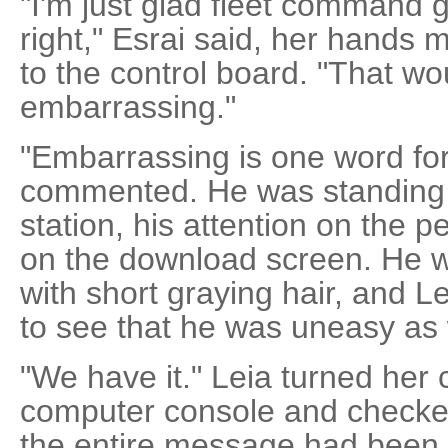
"I'm just glad fleet command 
right," Esrai said, her hands
to the control board. "That w
embarrassing."
"Embarrassing is one word for 
commented. He was standing 
station, his attention on the 
on the download screen. He w
with short graying hair, and 
to see that he was uneasy as 
"We have it." Leia turned her 
computer console and checked
the entire message had been 