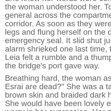
the woman understood her. To
general across the compartme
corridor. As soon as they were
legs and flung herself on the d
emergency seal. It slid shut j
alarm shrieked one last time, 
Leia felt a rumble and a thum
the bridge's port gave way.
Breathing hard, the woman as
Esrai are dead?" She was a ta
brown skin and braided dark ha
She would have been lovely e