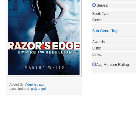
Series:
Book Type:
Genre:
Sub-Genre Tags
:
Awards:
Lists:
Links:
Avg Member Rating:
Added By:
Administrator
Last Updated:
gallyangel