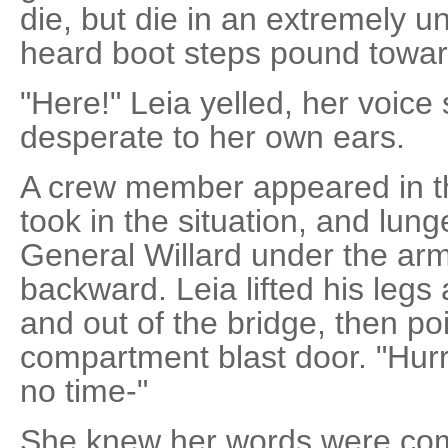
die, but die in an extremely un
heard boot steps pound toward
"Here!" Leia yelled, her voic
desperate to her own ears.
A crew member appeared in t
took in the situation, and lu
General Willard under the ar
backward. Leia lifted his leg
and out of the bridge, then po
compartment blast door. "Hurry
no time-"
She knew her words were comi