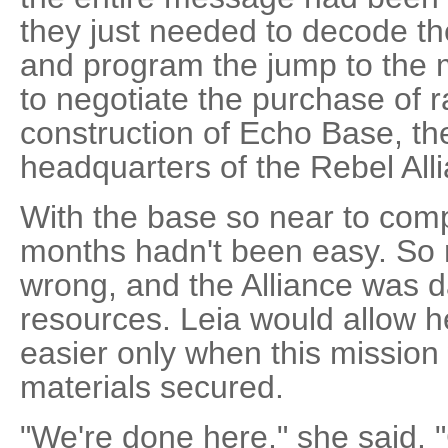
they just needed to decode th
and program the jump to the 
to negotiate the purchase of r
construction of Echo Base, th
headquarters of the Rebel All
With the base so near to compl
months hadn't been easy. So
wrong, and the Alliance was 
resources. Leia would allow her
easier only when this mission
materials secured.
"We're done here," she said. 