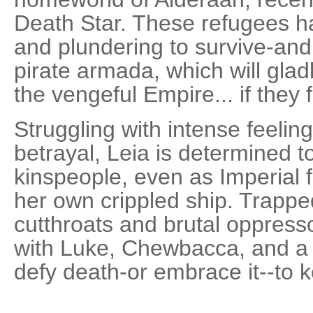
Death Star. These refugees ha
and plundering to survive-and 
pirate armada, which will glad
the vengeful Empire... if they f
Struggling with intense feelings
betrayal, Leia is determined 
kinspeople, even as Imperial f
her own crippled ship. Trappe
cutthroats and brutal oppress
with Luke, Chewbacca, and a 
defy death-or embrace it--to k