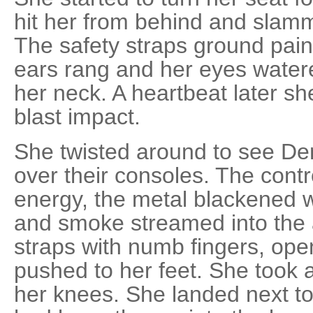
hit her from behind and slamm
The safety straps ground painf
ears rang and her eyes water
her neck. A heartbeat later sh
blast impact.
She twisted around to see De
over their consoles. The contr
energy, the metal blackened wi
and smoke streamed into the a
straps with numb fingers, ope
pushed to her feet. She took a
her knees. She landed next to