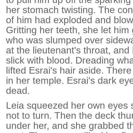
her stomach twisting. The contr
of him had exploded and blown
Gritting her teeth, she let him
who was slumped over sideways
at the lieutenant's throat, a
slick with blood. Dreading wh
lifted Esrai's hair aside. Th
in her temple. Esrai's dark ey
dead.
Leia squeezed her own eyes s
not to turn. Then the deck t
under her, and she grabbed th