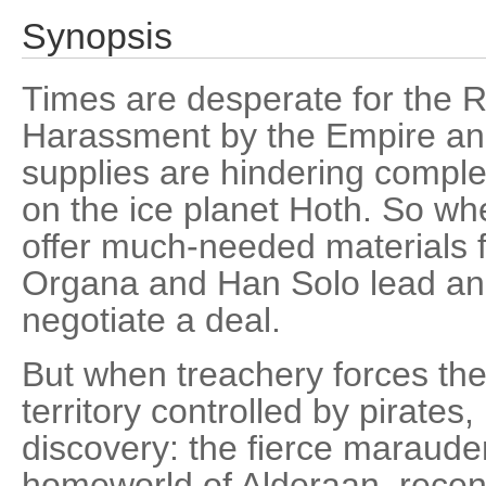
Synopsis
Times are desperate for the R
Harassment by the Empire and
supplies are hindering comple
on the ice planet Hoth. So w
offer much-needed materials f
Organa and Han Solo lead an 
negotiate a deal.
But when treachery forces the 
territory controlled by pirate
discovery: the fierce maraude
homeworld of Alderaan, recen