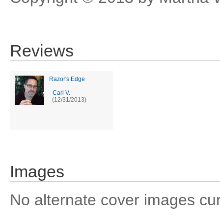
Reviews
Razor's Edge
-
Carl V.
(12/31/2013)
Images
No alternate cover images curre