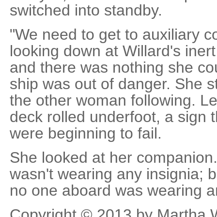
switched into standby.
"We need to get to auxiliary co
looking down at Willard's iner
and there was nothing she coul
ship was out of danger. She s
the other woman following. Le
deck rolled underfoot, a sign t
were beginning to fail.
She looked at her companion
wasn't wearing any insignia; 
no one aboard was wearing any
Copyright © 2013 by Martha 