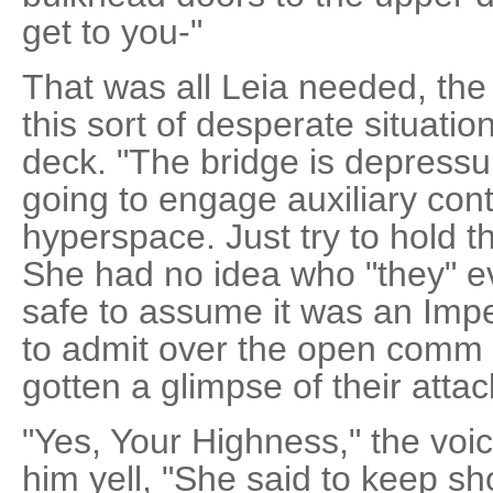
get to you-"
That was all Leia needed, the
this sort of desperate situatio
deck. "The bridge is depressur
going to engage auxiliary cont
hyperspace. Just try to hold the
She had no idea who "they" e
safe to assume it was an Imper
to admit over the open comm 
gotten a glimpse of their attac
"Yes, Your Highness," the voi
him yell, "She said to keep s