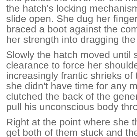
the hatch's locking mechanism cl
slide open. She dug her finge
braced a boot against the com
her strength into dragging th
Slowly the hatch moved until 
clearance to force her should
increasingly frantic shrieks o
she didn't have time for any
clutched the back of the gener
pull his unconscious body thr
Right at the point where she 
get both of them stuck and th