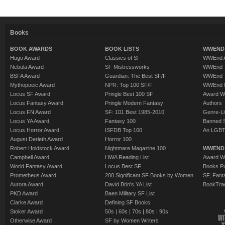
Books
BOOK AWARDS
BOOK LISTS
WWEND 
Hugo Award
Classics of SF
WWEnd A
Nebula Award
SF Mistressworks
WWEnd T
BSFA Award
Guardian: The Best SF/F
WWEnd T
Mythopoeic Award
NPR: Top 100 SF/F
WWEnd 
Locus SF Award
Pringle Best 100 SF
Award W
Locus Fantasy Award
Pringle Modern Fantasy
Authors
Locus FN Award
SF: 101 Best 1985-2010
Genre-Lit
Locus YA Award
Fantasy 100
Banned 
Locus Horror Award
ISFDB Top 100
An LGBT
August Derleth Award
Horror 100
Robert Holdstock Award
Nightmare Magazine 100
WWEND
Campbell Award
HWA Reading List
Award Wi
World Fantasy Award
Locus Best SF
Books Pu
Prometheus Award
200 Significant SF Books by Women
SF, Fant
Aurora Award
David Brin's YA List
BookTra
PKD Award
Baen Military SF List
Clarke Award
Defining SF Books:
Stoker Award
50s
|
60s
|
70s
|
80s
|
90s
Otherwise Award
SF by Women Writers