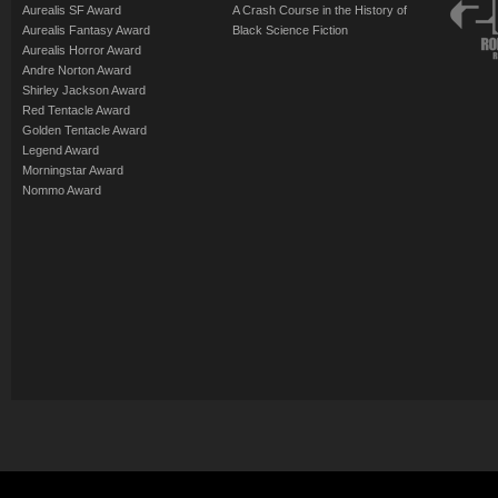
Aurealis SF Award
A Crash Course in the History of
Aurealis Fantasy Award
Black Science Fiction
Aurealis Horror Award
Andre Norton Award
Shirley Jackson Award
Red Tentacle Award
Golden Tentacle Award
Legend Award
Morningstar Award
Nommo Award