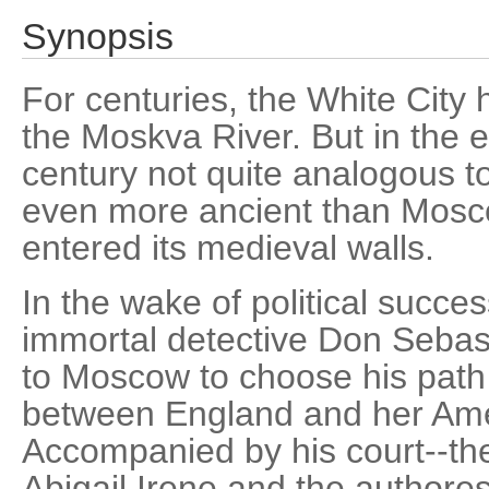
Synopsis
For centuries, the White City
the Moskva River. But in the e
century not quite analogous t
even more ancient than Mosco
entered its medieval walls.
In the wake of political succe
immortal detective Don Sebas
to Moscow to choose his path
between England and her Ame
Accompanied by his court--the
Abigail Irene and the author