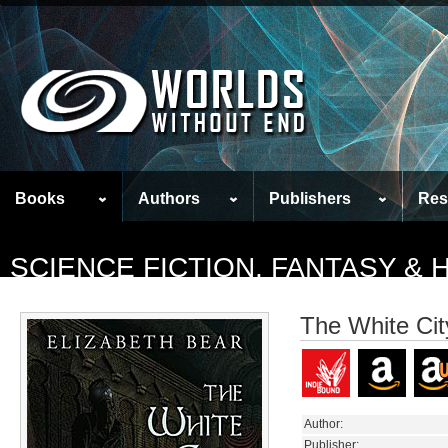
Books
Authors
Publishers
Res
SCIENCE FICTION, FANTASY &
The White Cit
Author:
Publisher: