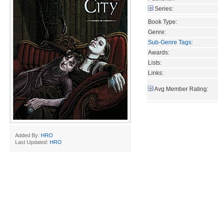
Series:
Book Type:
Genre:
Sub-Genre Tags
:
Awards:
Lists:
Links:
Avg Member Rating:
Added By:
HRO
Last Updated:
HRO