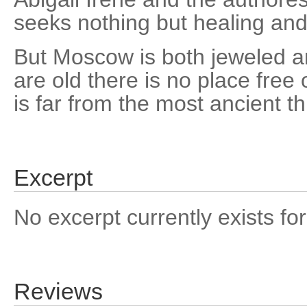
seeks nothing but healing and
But Moscow is both jeweled a
are old there is no place free
is far from the most ancient th
Excerpt
No excerpt currently exists for
Reviews