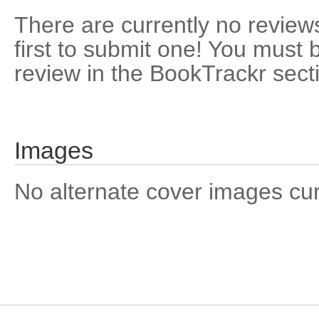
There are currently no reviews
first to submit one! You must 
review in the BookTrackr sect
Images
No alternate cover images curre