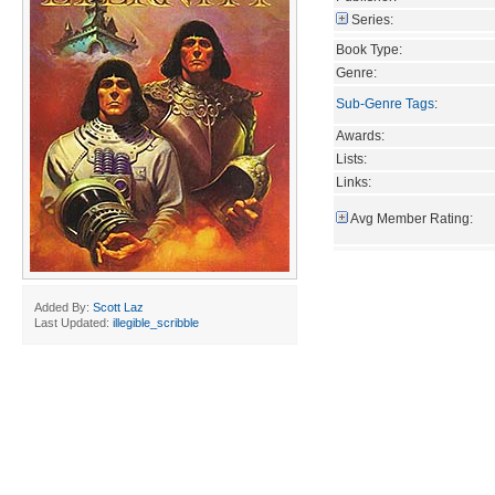
Series:
Book Type:
Genre:
Sub-Genre Tags
:
Awards:
Lists:
Links:
Avg Member Rating:
Added By:
Scott Laz
Last Updated:
illegible_scribble