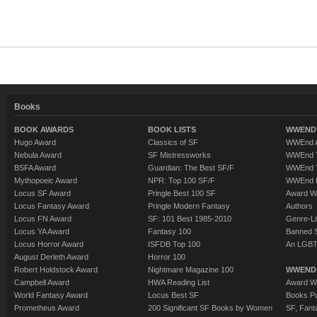
Books
BOOK AWARDS
BOOK LISTS
WWEND 
Hugo Award
Classics of SF
WWEnd A
Nebula Award
SF Mistressworks
WWEnd T
BSFA Award
Guardian: The Best SF/F
WWEnd T
Mythopoeic Award
NPR: Top 100 SF/F
WWEnd 
Locus SF Award
Pringle Best 100 SF
Award W
Locus Fantasy Award
Pringle Modern Fantasy
Authors
Locus FN Award
SF: 101 Best 1985-2010
Genre-Lit
Locus YA Award
Fantasy 100
Banned 
Locus Horror Award
ISFDB Top 100
An LGBT
August Derleth Award
Horror 100
Robert Holdstock Award
Nightmare Magazine 100
WWEND
Campbell Award
HWA Reading List
Award Wi
World Fantasy Award
Locus Best SF
Books Pu
Prometheus Award
200 Significant SF Books by Women
SF, Fant