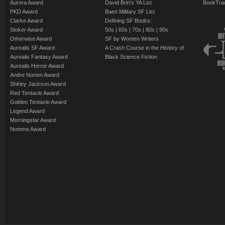
Aurora Award
David Brin's YA List
BookTra
PKD Award
Baen Military SF List
Clarke Award
Defining SF Books:
Stoker Award
50s
|
60s
|
70s
|
80s
|
90s
Otherwise Award
SF by Women Writers
Aurealis SF Award
A Crash Course in the History of
Aurealis Fantasy Award
Black Science Fiction
Aurealis Horror Award
Andre Norton Award
Shirley Jackson Award
Red Tentacle Award
Golden Tentacle Award
Legend Award
Morningstar Award
Nommo Award