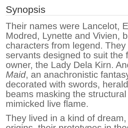
Synopsis
Their names were Lancelot, E
Modred, Lynette and Vivien, b
characters from legend. They
servants designed to suit the 
owner, the Lady Dela Kirn. A
Maid
, an anachronistic fantas
decorated with swords, herald
beams masking the structural 
mimicked live flame.
They lived in a kind of dream,
origins, their prototypes in tho