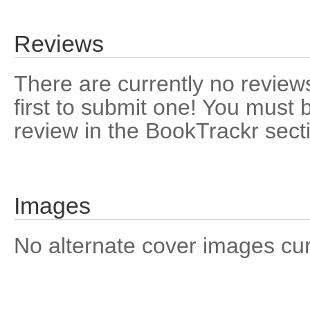
Reviews
There are currently no reviews
first to submit one! You must 
review in the BookTrackr sect
Images
No alternate cover images curre