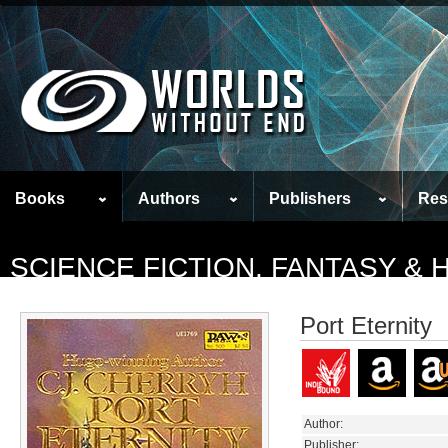
Books
Authors
Publishers
Res
SCIENCE FICTION, FANTASY &
Port Eternity
Author:
Publisher: