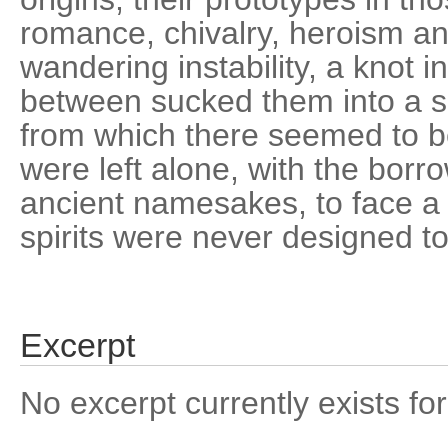
romance, chivalry, heroism and
wandering instability, a knot in
between sucked them into a s
from which there seemed to b
were left alone, with the borr
ancient namesakes, to face a 
spirits were never designed t
Excerpt
No excerpt currently exists for