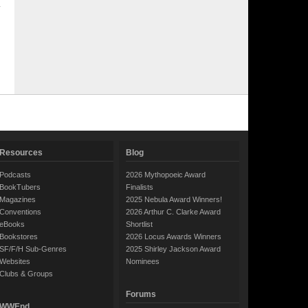
Resources
Blog
Podcasts
2026 Mythopoeic Award
BookTubers
Finalists
Magazines
2025 Nebula Award Winners!
Conventions
2026 Arthur C. Clarke Award
eBooks
Shortlist
Bookstores
2026 Locus Awards Winners
SF/F/H Sub-Genres
2025 Shirley Jackson Award
Websites
Nominees
Clubs & Groups
Forums
WWEnd