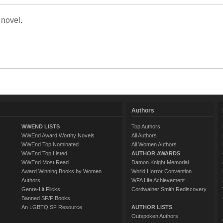
 novel.
Authors
WWEND LISTS
Top Authors
WWEnd Award Worthy Novels
All Authors
WWEnd Top Nominated
All Women Authors
WWEnd Top Listed
AUTHOR AWARDS
WWEnd Most Read
Damon Knight Memorial
Award Winning Books by Women
World Horror Convention
Authors
WFA Life Achievement
Genre-Lit Flicks
Cordwainer Smith Rediscovery
Banned SF/F Books
An LGBTQ SF Resource
AUTHOR LISTS
Outspoken Authors