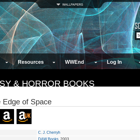
Resources
WWEnd
Log In
TASY & HORROR BOOKS
e Edge of Space
C. J. Cherryh
DAW Books
, 2003