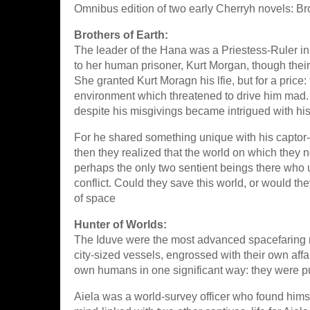
Omnibus edition of two early Cherryh novels: Br
Brothers of Earth:
The leader of the Hana was a Priestess-Ruler in
to her human prisoner, Kurt Morgan, though their
She granted Kurt Moragn his lfie, but for a price
environment which threatened to drive him mad. 
despite his misgivings became intrigued with his 
For he shared something unique with his captor--
then they realized that the world on which they 
perhaps the only two sentient beings there who 
conflict. Could they save this world, or would th
of space
Hunter of Worlds:
The Iduve were the most advanced spacefaring ra
city-sized vessels, engrossed with their own aff
own humans in one significant way: they were p
Aiela was a world-survey officer who found hims