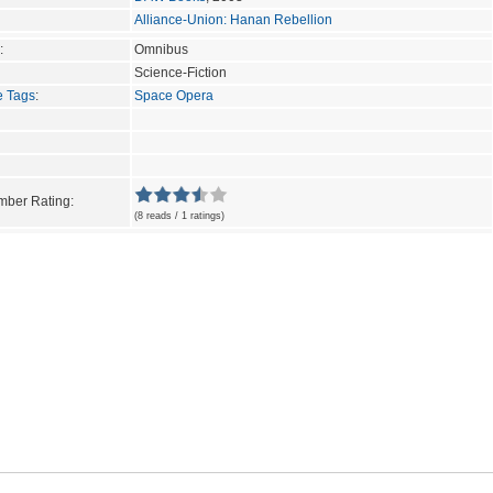
Alliance-Union: Hanan Rebellion
:
Omnibus
Science-Fiction
e Tags
:
Space Opera
ber Rating:
(8 reads / 1 ratings)