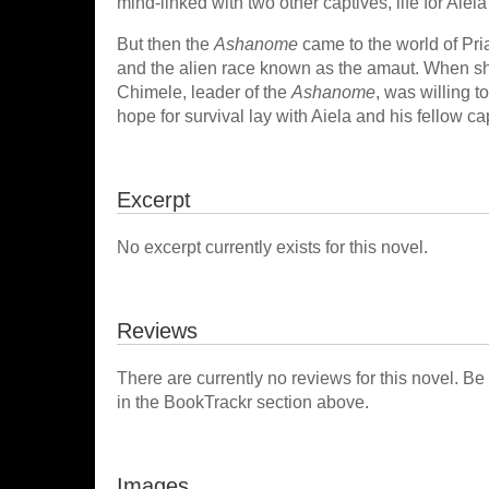
mind-linked with two other captives, life for Aie
But then the
Ashanome
came to the world of Pri
and the alien race known as the amaut. When she
Chimele, leader of the
Ashanome
, was willing t
hope for survival lay with Aiela and his fellow cap
Excerpt
No excerpt currently exists for this novel.
Reviews
There are currently no reviews for this novel. Be
in the BookTrackr section above.
Images