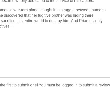
la became wholly dedicated to the service of his captors.
amos, a war-torn planet caught in a struggle between humans
 discovered that her fugitive brother was hiding there,
o sacrifice this entire world to destroy him. And Priamos' only
tives...
 the first to submit one! You must be logged in to submit a review