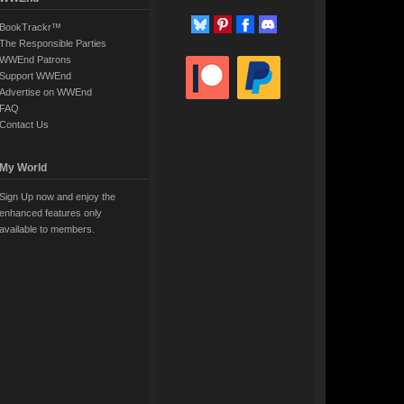
BookTrackr™
The Responsible Parties
WWEnd Patrons
Support WWEnd
Advertise on WWEnd
FAQ
Contact Us
My World
Sign Up now and enjoy the
enhanced features only
available to members.