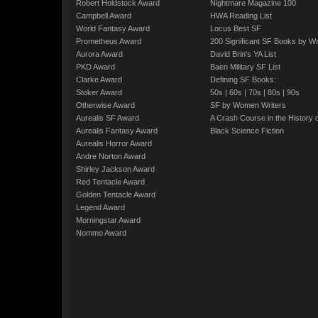
Robert Holdstock Award
Nightmare Magazine 100
Campbell Award
HWA Reading List
World Fantasy Award
Locus Best SF
Prometheus Award
200 Significant SF Books by 
Aurora Award
David Brin's YA List
PKD Award
Baen Military SF List
Clarke Award
Defining SF Books:
Stoker Award
50s
|
60s
|
70s
|
80s
|
90s
Otherwise Award
SF by Women Writers
Aurealis SF Award
A Crash Course in the History 
Aurealis Fantasy Award
Black Science Fiction
Aurealis Horror Award
Andre Norton Award
Shirley Jackson Award
Red Tentacle Award
Golden Tentacle Award
Legend Award
Morningstar Award
Nommo Award