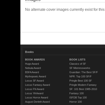
No alternate cover images currently exist for this
Books
BOOK AWARDS
BOOK LISTS
Hugo Award
Classics of SF
Nebula Award
SF Mistressworks
BSFA Award
Guardian: The Best SF/F
Mythopoeic Award
NPR: Top 100 SF/F
Locus SF Award
Pringle Best 100 SF
Locus Fantasy Award
Pringle Modern Fantasy
Locus FN Award
SF: 101 Best 1985-2010
Locus YA Award
Fantasy 100
Locus Horror Award
ISFDB Top 100
August Derleth Award
Horror 100