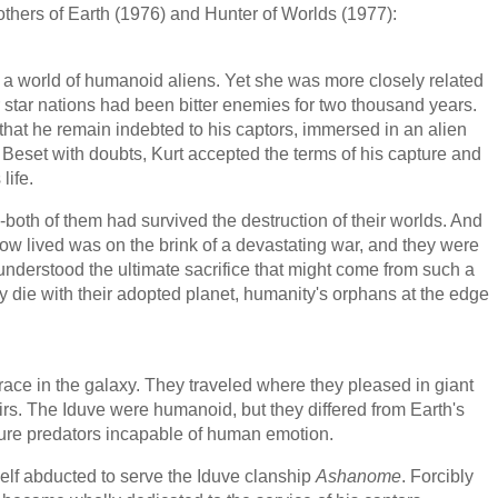
others of Earth (1976) and Hunter of Worlds (1977):
 a world of humanoid aliens. Yet she was more closely related
 star nations had been bitter enemies for two thousand years.
: that he remain indebted to his captors, immersed in an alien
Beset with doubts, Kurt accepted the terms of his capture and
life.
both of them had survived the destruction of their worlds. And
now lived was on the brink of a devastating war, and they were
understood the ultimate sacrifice that might come from such a
ey die with their adopted planet, humanity's orphans at the edge
ce in the galaxy. They traveled where they pleased in giant
airs. The Iduve were humanoid, but they differed from Earth's
ure predators incapable of human emotion.
elf abducted to serve the Iduve clanship
Ashanome
. Forcibly