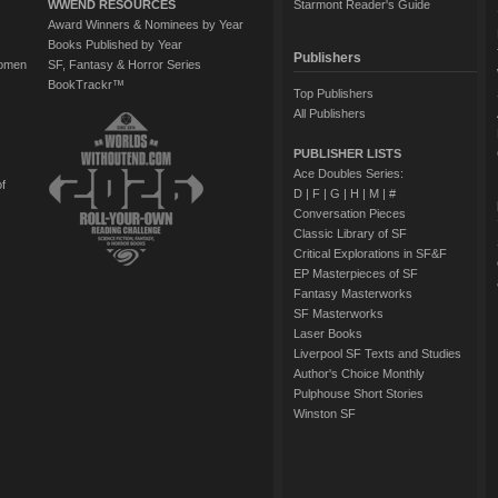
WWEND RESOURCES
Starmont Reader's Guide
Award Winners & Nominees by Year
Books Published by Year
Publishers
Women
SF, Fantasy & Horror Series
BookTrackr™
Top Publishers
All Publishers
PUBLISHER LISTS
Ace Doubles Series:
of
D
|
F
|
G
|
H
|
M
|
#
Conversation Pieces
Classic Library of SF
Critical Explorations in SF&F
EP Masterpieces of SF
Fantasy Masterworks
SF Masterworks
Laser Books
Liverpool SF Texts and Studies
Author's Choice Monthly
Pulphouse Short Stories
Winston SF