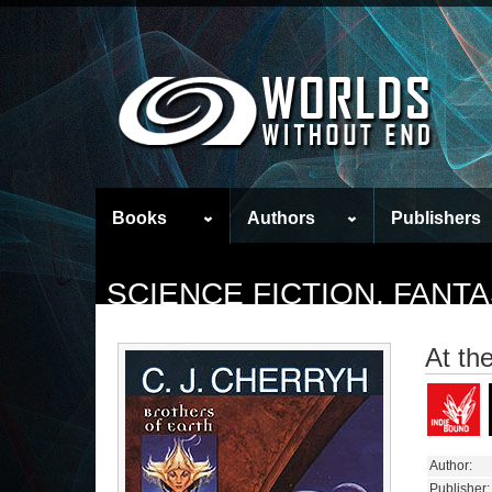
Books
Authors
Publishers
SCIENCE FICTION, FAN
At th
Author:
Publisher: