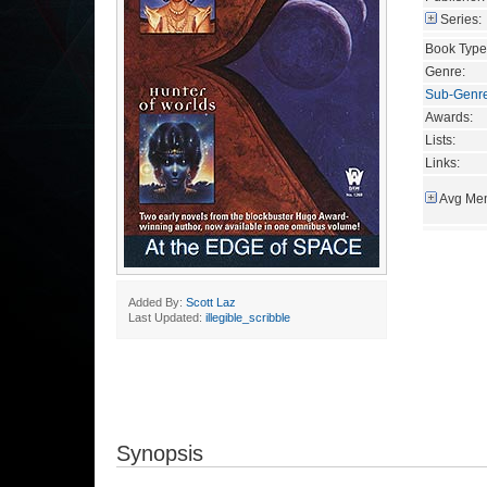
Series:
Book Type
Genre:
Sub-Genr
Awards:
Lists:
Links:
Avg Mem
Added By:
Scott Laz
Last Updated:
illegible_scribble
Synopsis