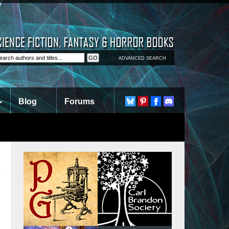
ADVANCED SEARCH
Blog
Forums