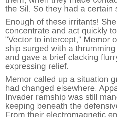
the Sil. So they had a certain 
Enough of these irritants! Sh
concentrate and act quickly to
"Vector to intercept," Memor o
ship surged with a thrumming
and gave a brief clacking flurr
expressing relief.
Memor called up a situation gr
had changed elsewhere. Appar
Invader ramship was still man
keeping beneath the defensiv
From their electromagnetic em