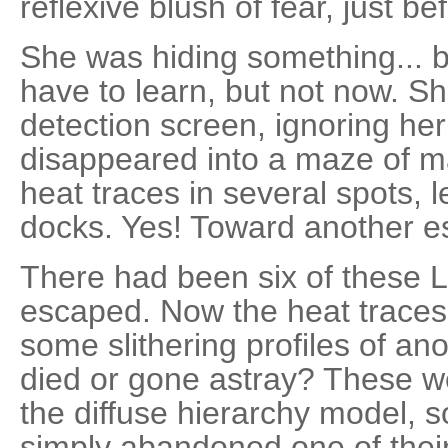
reflexive blush of fear, just b
She was hiding something...
have to learn, but not now. S
detection screen, ignoring her
disappeared into a maze of m
heat traces in several spots, l
docks. Yes! Toward another e
There had been six of these 
escaped. Now the heat traces 
some slithering profiles of a
died or gone astray? These we
the diffuse hierarchy model, s
simply abandoned one of their