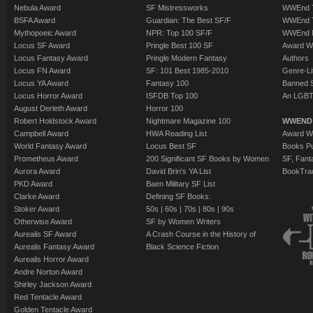
Nebula Award
SF Mistressworks
WWEnd T
BSFA Award
Guardian: The Best SF/F
WWEnd T
Mythopoeic Award
NPR: Top 100 SF/F
WWEnd 
Locus SF Award
Pringle Best 100 SF
Award W
Locus Fantasy Award
Pringle Modern Fantasy
Authors
Locus FN Award
SF: 101 Best 1985-2010
Genre-Lit
Locus YA Award
Fantasy 100
Banned 
Locus Horror Award
ISFDB Top 100
An LGBT
August Derleth Award
Horror 100
Robert Holdstock Award
Nightmare Magazine 100
WWEND
Campbell Award
HWA Reading List
Award Wi
World Fantasy Award
Locus Best SF
Books Pu
Prometheus Award
200 Significant SF Books by Women
SF, Fant
Aurora Award
David Brin's YA List
BookTra
PKD Award
Baen Military SF List
Clarke Award
Defining SF Books:
Stoker Award
50s
|
60s
|
70s
|
80s
|
90s
Otherwise Award
SF by Women Writers
Aurealis SF Award
A Crash Course in the History of
Aurealis Fantasy Award
Black Science Fiction
Aurealis Horror Award
Andre Norton Award
Shirley Jackson Award
Red Tentacle Award
Golden Tentacle Award