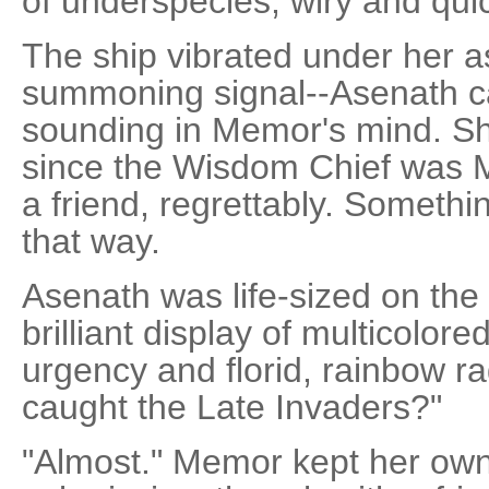
of underspecies, wiry and qu
The ship vibrated under her a
summoning signal--Asenath cal
sounding in Memor's mind. She
since the Wisdom Chief was M
a friend, regrettably. Somethi
that way.
Asenath was life-sized on the 
brilliant display of multicolore
urgency and florid, rainbow 
caught the Late Invaders?"
"Almost." Memor kept her own