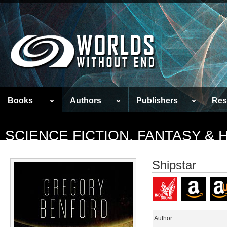
Books
Authors
Publishers
Res
SCIENCE FICTION, FANTASY &
Shipstar
Author: