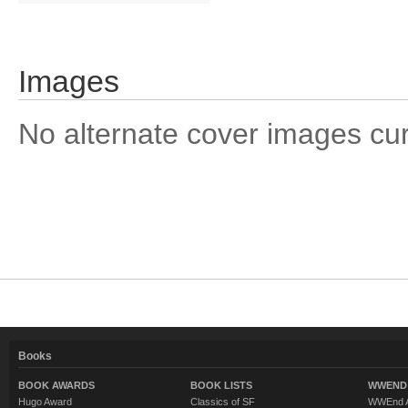
Images
No alternate cover images curre
Books
BOOK AWARDS
BOOK LISTS
WWEND 
Hugo Award
Classics of SF
WWEnd A