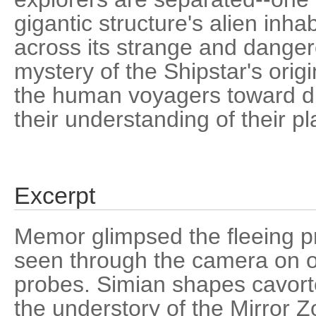
gigantic structure's alien inha
across its strange and dange
mystery of the Shipstar's ori
the human voyagers toward di
their understanding of their pl
Excerpt
Memor glimpsed the fleeing p
seen through the camera on on
probes. Simian shapes cavor
the understory of the Mirror Z