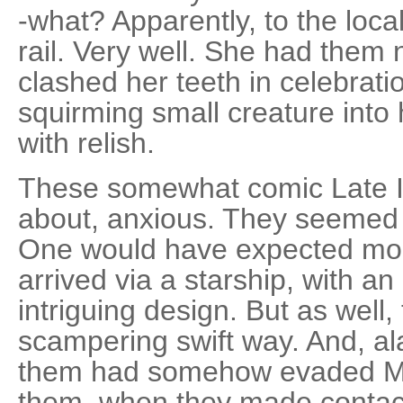
-what? Apparently, to the loca
rail. Very well. She had them
clashed her teeth in celebrati
squirming small creature into 
with relish.
These somewhat comic Late I
about, anxious. They seemed 
One would have expected mo
arrived via a starship, with an 
intriguing design. But as well
scampering swift way. And, al
them had somehow evaded Mem
them, when they made contact