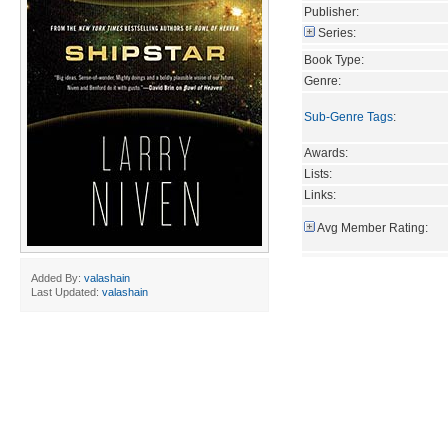
Publisher:
Series:
Book Type:
Genre:
Sub-Genre Tags
:
Awards:
Lists:
Links:
Avg Member Rating:
Added By:
valashain
Last Updated:
valashain