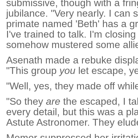
submissive, though with a frin
jubilance. "Very nearly. I can
primate named 'Beth' has a gr
I've trained to talk. I'm closi
somehow mustered some allies
Asenath made a rebuke displa
"This group
you
let escape, y
"Well, yes, they made off while
"So they
are
the escaped, I tak
every detail, but this was a pla
Astute Astronomer. They elud
Memor suppressed her irritat