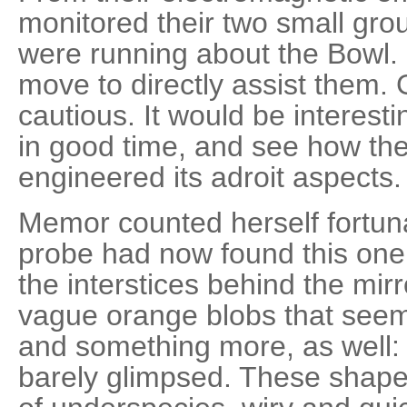
monitored their two small gro
were running about the Bowl. 
move to directly assist them.
cautious. It would be interesti
in good time, and see how th
engineered its adroit aspects.
Memor counted herself fortuna
probe had now found this one
the interstices behind the mir
vague orange blobs that seem
and something more, as well: 
barely glimpsed. These shape