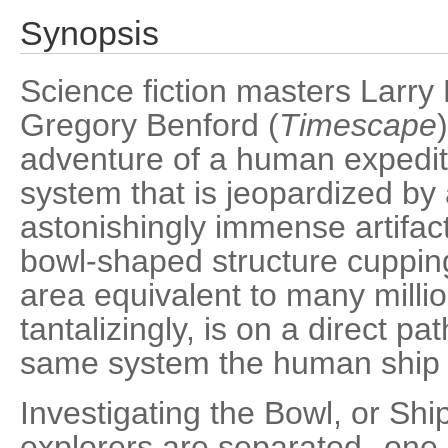
Synopsis
Science fiction masters Larry 
Gregory Benford (
Timescape
adventure of a human expediti
system that is jeopardized by
astonishingly immense artifact 
bowl-shaped structure cupping 
area equivalent to many milli
tantalizingly, is on a direct p
same system the human ship i
Investigating the Bowl, or Shi
explorers are separated--one