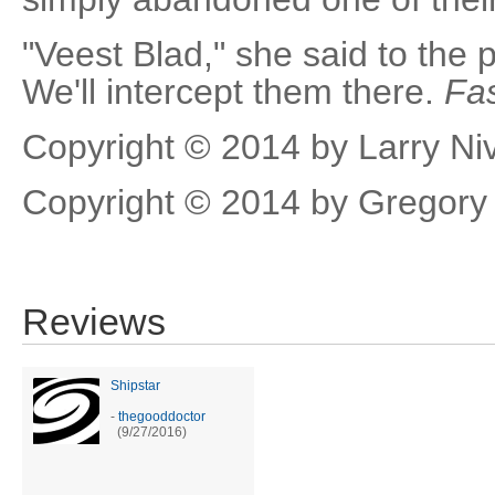
"Veest Blad," she said to the p
We'll intercept them there.
Fas
Copyright © 2014 by Larry Ni
Copyright © 2014 by Gregory
Reviews
Shipstar
-
thegooddoctor
(9/27/2016)