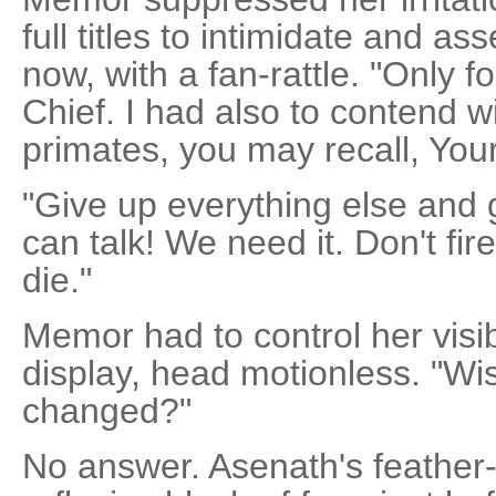
full titles to intimidate and ass
now, with a fan-rattle. "Only 
Chief. I had also to contend w
primates, you may recall, You
"Give up everything else and 
can talk! We need it. Don't fir
die."
Memor had to control her visib
display, head motionless. "W
changed?"
No answer. Asenath's feather-d