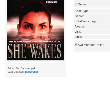
Series:
Book Type:
Genre:
Sub-Genre Tags
:
Awards:
Lists:
Links:
Avg Member Rating:
Added By:
Badseedgirl
Last Updated:
Badseedgirl