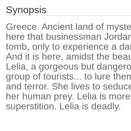
Synopsis
Greece. Ancient land of myster
here that businessman Jordan 
tomb, only to experience a dar
And it is here, amidst the bea
Lelia, a gorgeous but danger
group of tourists... to lure th
and terror. She lives to seduce
her human prey. Lelia is mor
superstition. Lelia is deadly.