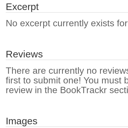
Excerpt
No excerpt currently exists for
Reviews
There are currently no reviews
first to submit one! You must 
review in the BookTrackr sect
Images