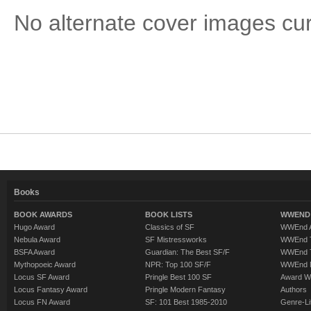
No alternate cover images curre
Books
BOOK AWARDS
BOOK LISTS
WWEND 
Hugo Award
Classics of SF
WWEnd A
Nebula Award
SF Mistressworks
WWEnd T
BSFA Award
Guardian: The Best SF/F
WWEnd T
Mythopoeic Award
NPR: Top 100 SF/F
WWEnd 
Locus SF Award
Pringle Best 100 SF
Award W
Locus Fantasy Award
Pringle Modern Fantasy
Authors
Locus FN Award
SF: 101 Best 1985-2010
Genre-Lit