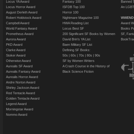
Locus YA Award
Fantasy 100
Banned 
Locus Horror Award
ISFDB Top 100
An LGBT
August Derleth Award
Horror 100
Robert Holdstock Award
Nightmare Magazine 100
WWEND
Campbell Award
HWA Reading List
Award Wi
World Fantasy Award
Locus Best SF
Books Pu
Prometheus Award
200 Significant SF Books by Women
SF, Fant
Aurora Award
David Brin's YA List
BookTra
PKD Award
Baen Military SF List
Clarke Award
Defining SF Books:
Stoker Award
50s
|
60s
|
70s
|
80s
|
90s
Otherwise Award
SF by Women Writers
Aurealis SF Award
A Crash Course in the History of
Aurealis Fantasy Award
Black Science Fiction
Aurealis Horror Award
Andre Norton Award
Shirley Jackson Award
Red Tentacle Award
Golden Tentacle Award
Legend Award
Morningstar Award
Nommo Award