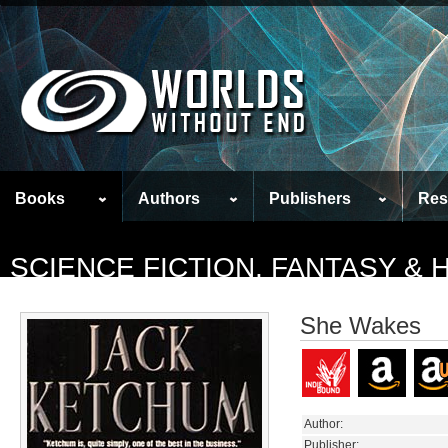
Books
Authors
Publishers
Res
SCIENCE FICTION, FANTASY &
She Wakes
Author:
Publisher: