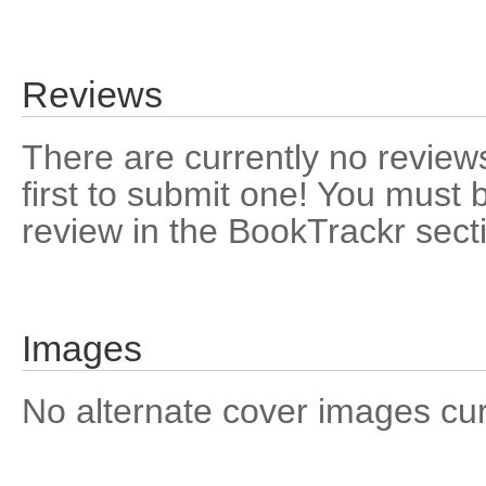
Reviews
There are currently no reviews
first to submit one! You must 
review in the BookTrackr sect
Images
No alternate cover images curre