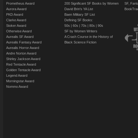
Prometheus Award
200 Significant SF Books by Women
SF, Fant
Aurora Award
David Brin's YA List
BookTra
PKD Award
Baen Military SF List
Clarke Award
Defining SF Books:
Stoker Award
50s
|
60s
|
70s
|
80s
|
90s
Otherwise Award
SF by Women Writers
Aurealis SF Award
A Crash Course in the History of
Aurealis Fantasy Award
Black Science Fiction
Aurealis Horror Award
Andre Norton Award
Shirley Jackson Award
Red Tentacle Award
Golden Tentacle Award
Legend Award
Morningstar Award
Nommo Award