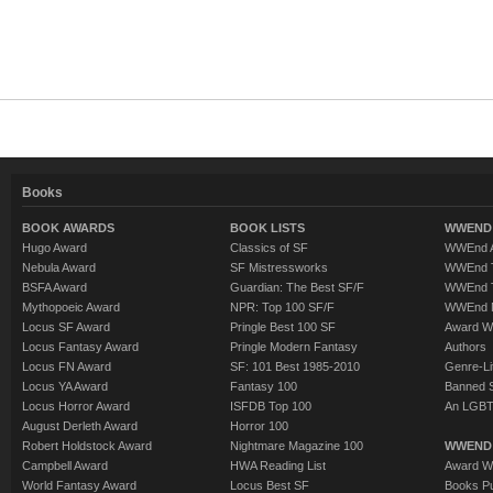
Books
BOOK AWARDS
BOOK LISTS
WWEND 
Hugo Award
Classics of SF
WWEnd A
Nebula Award
SF Mistressworks
WWEnd T
BSFA Award
Guardian: The Best SF/F
WWEnd T
Mythopoeic Award
NPR: Top 100 SF/F
WWEnd 
Locus SF Award
Pringle Best 100 SF
Award W
Locus Fantasy Award
Pringle Modern Fantasy
Authors
Locus FN Award
SF: 101 Best 1985-2010
Genre-Lit
Locus YA Award
Fantasy 100
Banned 
Locus Horror Award
ISFDB Top 100
An LGBT
August Derleth Award
Horror 100
Robert Holdstock Award
Nightmare Magazine 100
WWEND
Campbell Award
HWA Reading List
Award Wi
World Fantasy Award
Locus Best SF
Books Pu