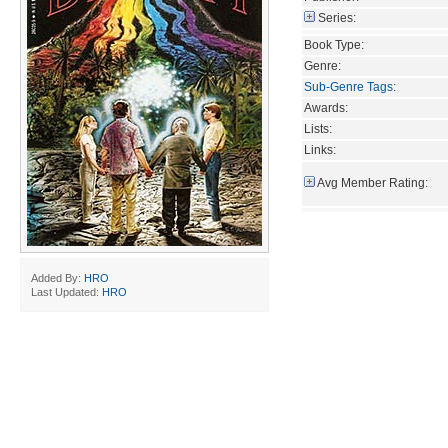
Series:
Book Type:
Genre:
Sub-Genre Tags
:
Awards:
Lists:
Links:
Avg Member Rating:
Added By:
HRO
Last Updated:
HRO