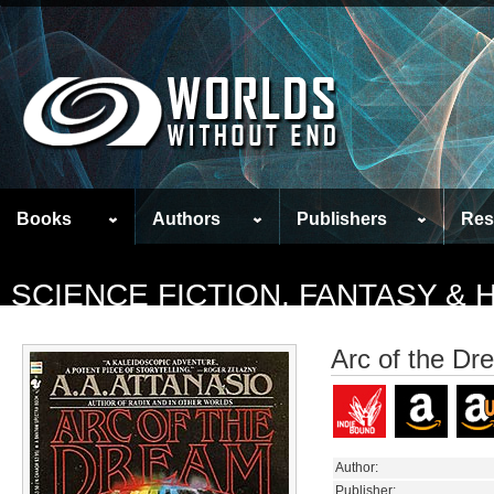
Books
Authors
Publishers
Res
SCIENCE FICTION, FANTASY &
Arc of the Dr
Author:
Publisher: