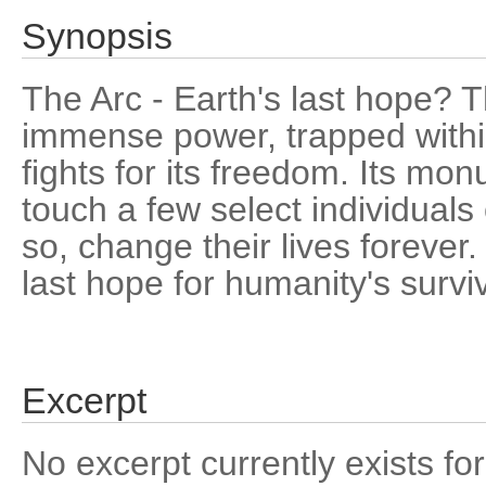
Synopsis
The Arc - Earth's last hope? T
immense power, trapped withi
fights for its freedom. Its mon
touch a few select individual
so, change their lives forever
last hope for humanity's survi
Excerpt
No excerpt currently exists for