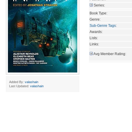
Series:
Book Type:
Genre:
Sub-Genre Tags
:
Awards:
Lists:
Links:
Avg Member Rating:
Added By:
valashain
Last Updated:
valashain