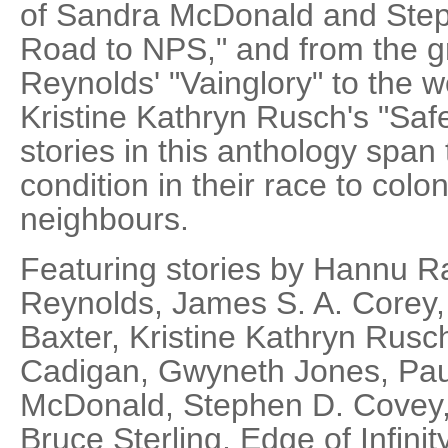
of Sandra McDonald and Step
Road to NPS," and from the gr
Reynolds' "Vainglory" to the w
Kristine Kathryn Rusch's "Safe
stories in this anthology spa
condition in their race to colo
neighbours.
Featuring stories by Hannu Ra
Reynolds, James S. A. Corey
Baxter, Kristine Kathryn Rusch
Cadigan, Gwyneth Jones, Pau
McDonald, Stephen D. Covey
Bruce Sterling, Edge of Infini