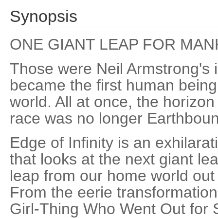
Synopsis
ONE GIANT LEAP FOR MAN
Those were Neil Armstrong's
became the first human being 
world. All at once, the horiz
race was no longer Earthboun
Edge of Infinity is an exhilar
that looks at the next giant l
leap from our home world out 
From the eerie transformation
Girl-Thing Who Went Out for Sus