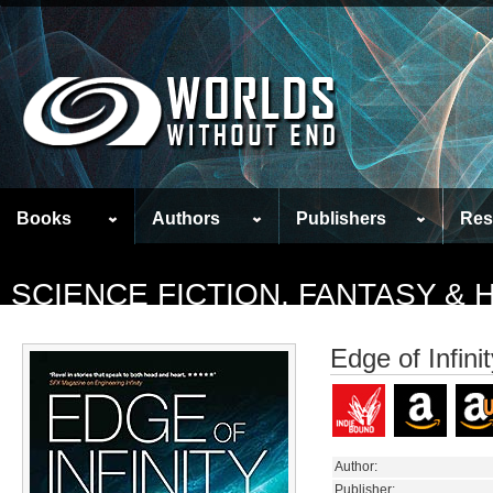
Books
Authors
Publishers
Res
SCIENCE FICTION, FANTASY &
Edge of Infini
Author:
Publisher: