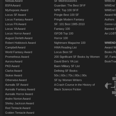
Nebula Award
SF Mistressworks
WWEnd T
BSFA Award
Guardian: The Best SF/F
WWEnd T
Mythopoeic Award
NPR: Top 100 SF/F
WWEnd 
Locus SF Award
Pringle Best 100 SF
Award W
Locus Fantasy Award
Pringle Modern Fantasy
Authors
Locus FN Award
SF: 101 Best 1985-2010
Genre-Lit
Locus YA Award
Fantasy 100
Banned 
Locus Horror Award
ISFDB Top 100
An LGBT
August Derleth Award
Horror 100
Robert Holdstock Award
Nightmare Magazine 100
WWEND
Campbell Award
HWA Reading List
Award Wi
World Fantasy Award
Locus Best SF
Books Pu
Prometheus Award
200 Significant SF Books by Women
SF, Fant
Aurora Award
David Brin's YA List
BookTra
PKD Award
Baen Military SF List
Clarke Award
Defining SF Books:
Stoker Award
50s
|
60s
|
70s
|
80s
|
90s
Otherwise Award
SF by Women Writers
Aurealis SF Award
A Crash Course in the History of
Aurealis Fantasy Award
Black Science Fiction
Aurealis Horror Award
Andre Norton Award
Shirley Jackson Award
Red Tentacle Award
Golden Tentacle Award