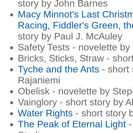
story by John Barnes
Macy Minnot's Last Christ
Racing, Fiddler's Green, t
story by Paul J. McAuley
Safety Tests - novelette by
Bricks, Sticks, Straw - sho
Tyche and the Ants
- short
Rajaniemi
Obelisk - novelette by Ste
Vainglory - short story by 
Water Rights
- short story
The Peak of Eternal Light
-