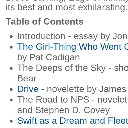
its best and most exhilarating.
Table of Contents
Introduction - essay by Jo
The Girl-Thing Who Went O
by Pat Cadigan
The Deeps of the Sky - shor
Bear
Drive
- novelette by James
The Road to NPS - novele
and Stephen D. Covey
Swift as a Dream and Fleet