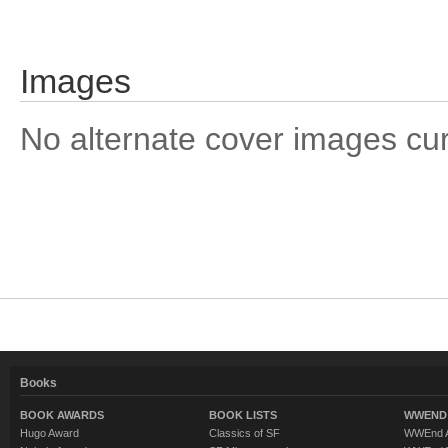
Images
No alternate cover images curre
Books
BOOK AWARDS
BOOK LISTS
WWEND 
Hugo Award
Classics of SF
WWEnd A