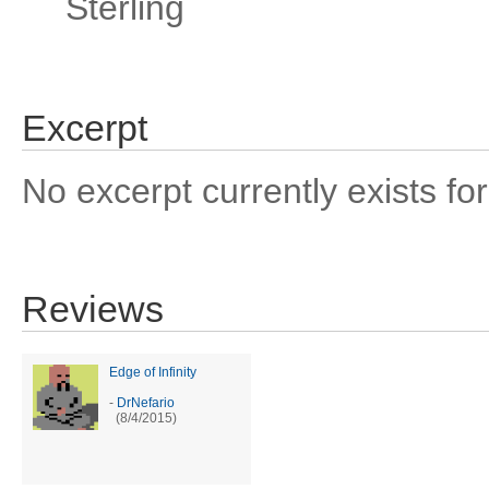
Sterling
Excerpt
No excerpt currently exists for
Reviews
Edge of Infinity
-
DrNefario
(8/4/2015)