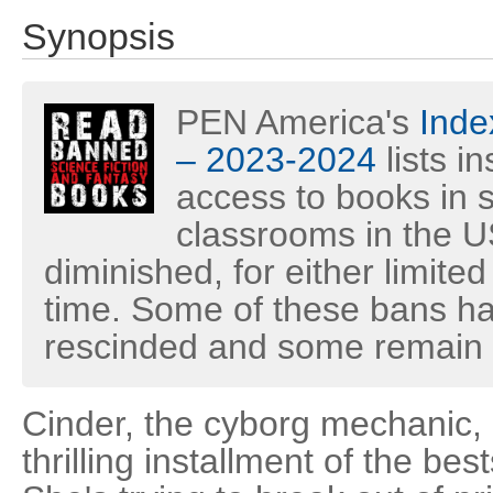
Synopsis
PEN America's
Inde
– 2023-2024
lists i
access to books in s
classrooms in the U
diminished, for either limited
time. Some of these bans h
rescinded and some remain i
Cinder, the cyborg mechanic, 
thrilling installment of the be