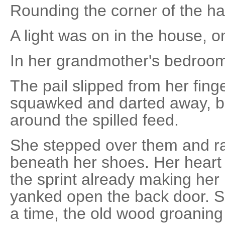
Rounding the corner of the ha
A light was on in the house, o
In her grandmother's bedroo
The pail slipped from her fing
squawked and darted away, be
around the spilled feed.
She stepped over them and ra
beneath her shoes. Her heart 
the sprint already making her
yanked open the back door. Sh
a time, the old wood groaning