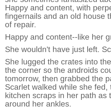
Happy and content, with perpe
fingernails and an old house 
of repair.
Happy and content--like her 
She wouldn't have just left. Sc
She lugged the crates into the
the corner so the androids cou
tomorrow, then grabbed the pa
Scarlet walked while she fed, 
kitchen scraps in her path as 
around her ankles.