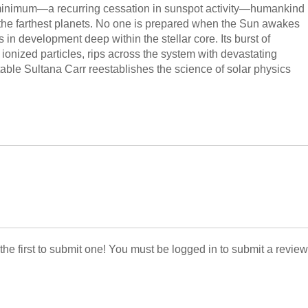
 minimum—a recurring cessation in sunspot activity—humankind
the farthest planets. No one is prepared when the Sun awakes
 in development deep within the stellar core. Its burst of
ionized particles, rips across the system with devastating
table Sultana Carr reestablishes the science of solar physics
 the first to submit one! You must be logged in to submit a review