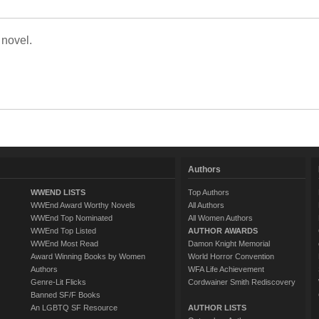
 novel.
Authors
WWEND LISTS
Top Authors
WWEnd Award Worthy Novels
All Authors
WWEnd Top Nominated
All Women Authors
WWEnd Top Listed
AUTHOR AWARDS
WWEnd Most Read
Damon Knight Memorial
Award Winning Books by Women
World Horror Convention
Authors
WFA Life Achievement
Genre-Lit Flicks
Cordwainer Smith Rediscovery
Banned SF/F Books
An LGBTQ SF Resource
AUTHOR LISTS