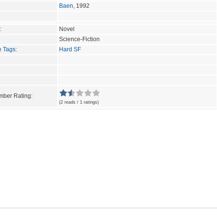
Baen
, 1992
:
Novel
Science-Fiction
e Tags
:
Hard SF
ber Rating:
(2 reads / 1 ratings)