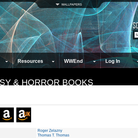
Resources
WWEnd
Log In
TASY & HORROR BOOKS
Roger Zelazny
Thomas T. Thomas