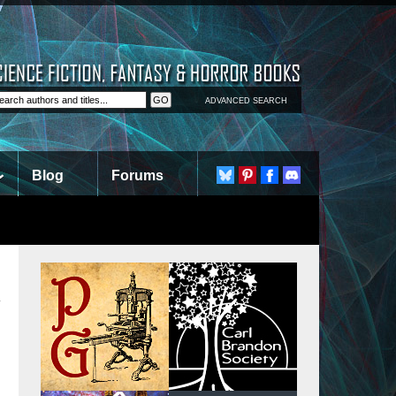
ADVANCED SEARCH
Blog
Forums