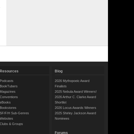
Resources
Blog
Podcasts
2026 Mythopoeic Award
BookTubers
Finalists
Magazines
2025 Nebula Award Winners!
Conventions
2026 Arthur C. Clarke Award
eBooks
Shortlist
Bookstores
2026 Locus Awards Winners
SF/F/H Sub-Genres
2025 Shirley Jackson Award
Websites
Nominees
Clubs & Groups
Forums