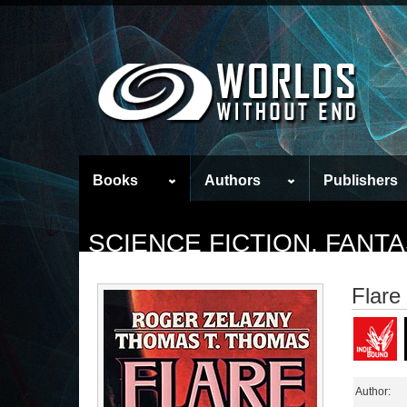
Books
Authors
Publishers
SCIENCE FICTION, FAN
Flare
Author: