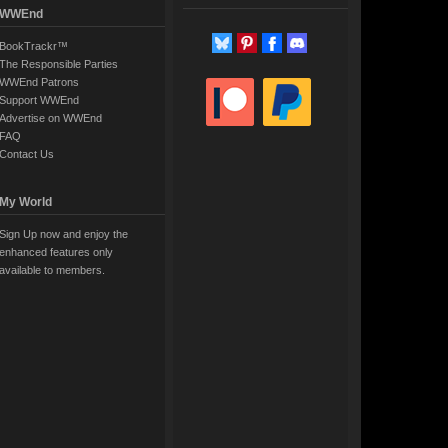
WWEnd
BookTrackr™
The Responsible Parties
WWEnd Patrons
Support WWEnd
Advertise on WWEnd
FAQ
Contact Us
My World
Sign Up now and enjoy the
enhanced features only
available to members.