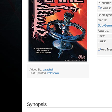
Publisher:
Series:
Book Type
Genre:
Sub-Genr
Awards:
Lists:
Links:
Avg Mem
Added By:
valashain
Last Updated:
valashain
Synopsis