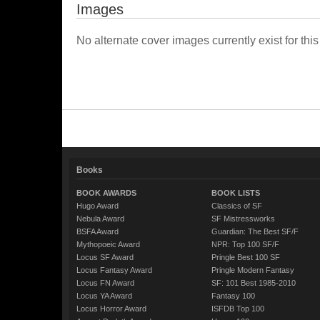
Images
No alternate cover images currently exist for this
Books
BOOK AWARDS
BOOK LISTS
Hugo Award
Classics of SF
Nebula Award
SF Mistressworks
BSFA Award
Guardian: The Best SF/F
Mythopoeic Award
NPR: Top 100 SF/F
Locus SF Award
Pringle Best 100 SF
Locus Fantasy Award
Pringle Modern Fantasy
Locus FN Award
SF: 101 Best 1985-2010
Locus YA Award
Fantasy 100
Locus Horror Award
ISFDB Top 100