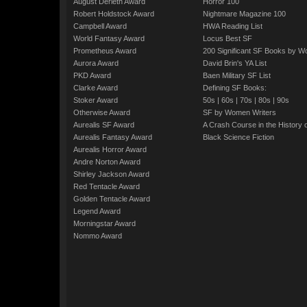
August Derleth Award
Horror 100
Robert Holdstock Award
Nightmare Magazine 100
Campbell Award
HWA Reading List
World Fantasy Award
Locus Best SF
Prometheus Award
200 Significant SF Books by 
Aurora Award
David Brin's YA List
PKD Award
Baen Military SF List
Clarke Award
Defining SF Books:
Stoker Award
50s
|
60s
|
70s
|
80s
|
90s
Otherwise Award
SF by Women Writers
Aurealis SF Award
A Crash Course in the History 
Aurealis Fantasy Award
Black Science Fiction
Aurealis Horror Award
Andre Norton Award
Shirley Jackson Award
Red Tentacle Award
Golden Tentacle Award
Legend Award
Morningstar Award
Nommo Award