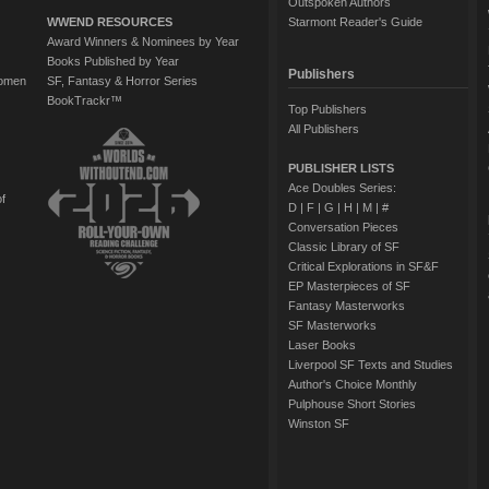
Outspoken Authors
WWEND RESOURCES
Starmont Reader's Guide
Award Winners & Nominees by Year
Books Published by Year
Publishers
Women
SF, Fantasy & Horror Series
BookTrackr™
Top Publishers
All Publishers
PUBLISHER LISTS
Ace Doubles Series:
of
D
|
F
|
G
|
H
|
M
|
#
Conversation Pieces
Classic Library of SF
Critical Explorations in SF&F
EP Masterpieces of SF
Fantasy Masterworks
SF Masterworks
Laser Books
Liverpool SF Texts and Studies
Author's Choice Monthly
Pulphouse Short Stories
Winston SF