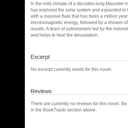
In the mild climate of a decades-long Maunder
has explored the solar system and expanded to 
with a massive flare that has been a million years
electromagnetic energy, followed by a shower of 
results. A team of astronomers led by the indomi
and helps to heal the devastation.
Excerpt
No excerpt currently exists for this novel.
Reviews
There are currently no reviews for this novel. Be
in the BookTrackr section above.