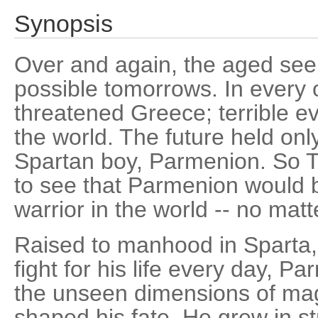
Synopsis
Over and again, the aged seer
possible tomorrows. In every 
threatened Greece; terrible ev
the world. The future held onl
Spartan boy, Parmenion. So T
to see that Parmenion would b
warrior in the world -- no matt
Raised to manhood in Sparta, 
fight for his life every day, P
the unseen dimensions of mag
shaped his fate. He grew in s