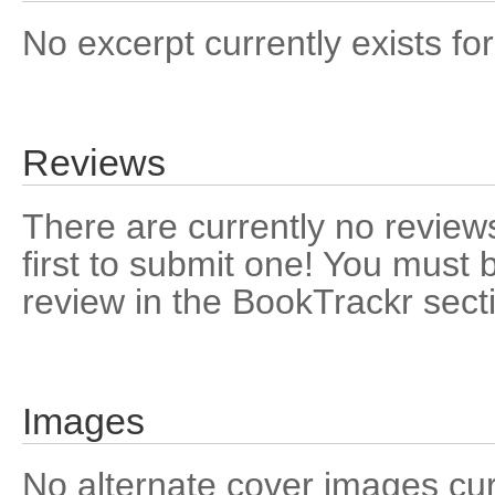
No excerpt currently exists for
Reviews
There are currently no reviews
first to submit one! You must 
review in the BookTrackr sect
Images
No alternate cover images curre