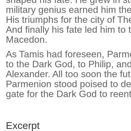
military genius earned him the 
His triumphs for the city of 
And finally his fate led him to 
Macedon.
As Tamis had foreseen, Parme
to the Dark God, to Philip, an
Alexander. All too soon the f
Parmenion stood poised to defe
gate for the Dark God to reent
Excerpt