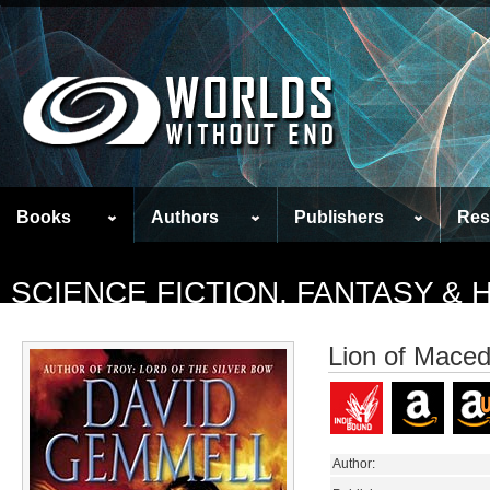
Books
Authors
Publishers
Res
SCIENCE FICTION, FANTASY &
Lion of Mace
Author: