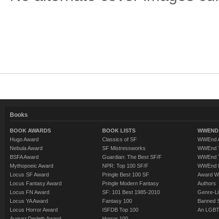
Books
BOOK AWARDS
BOOK LISTS
WWEND 
Hugo Award
Classics of SF
WWEnd A
Nebula Award
SF Mistressworks
WWEnd T
BSFA Award
Guardian: The Best SF/F
WWEnd T
Mythopoeic Award
NPR: Top 100 SF/F
WWEnd 
Locus SF Award
Pringle Best 100 SF
Award W
Locus Fantasy Award
Pringle Modern Fantasy
Authors
Locus FN Award
SF: 101 Best 1985-2010
Genre-Lit
Locus YA Award
Fantasy 100
Banned 
Locus Horror Award
ISFDB Top 100
An LGBT
August Derleth Award
Horror 100