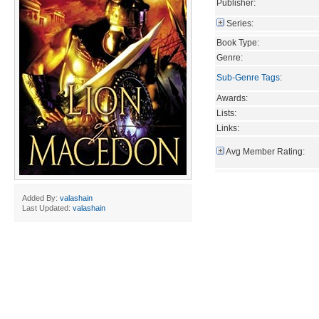
Publisher:
Series:
Book Type:
Genre:
Sub-Genre Tags
:
Awards:
Lists:
Links:
Avg Member Rating:
Added By:
valashain
Last Updated:
valashain