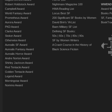
Robert Holdstock Award
Nightmare Magazine 100
WWEND
Campbell Award
HWA Reading List
Award Wi
World Fantasy Award
Locus Best SF
Books Pu
Prometheus Award
200 Significant SF Books by Women
SF, Fant
Aurora Award
David Brin's YA List
BookTra
PKD Award
Baen Military SF List
Clarke Award
Defining SF Books:
Stoker Award
50s
|
60s
|
70s
|
80s
|
90s
Otherwise Award
SF by Women Writers
Aurealis SF Award
A Crash Course in the History of
Aurealis Fantasy Award
Black Science Fiction
Aurealis Horror Award
Andre Norton Award
Shirley Jackson Award
Red Tentacle Award
Golden Tentacle Award
Legend Award
Morningstar Award
Nommo Award