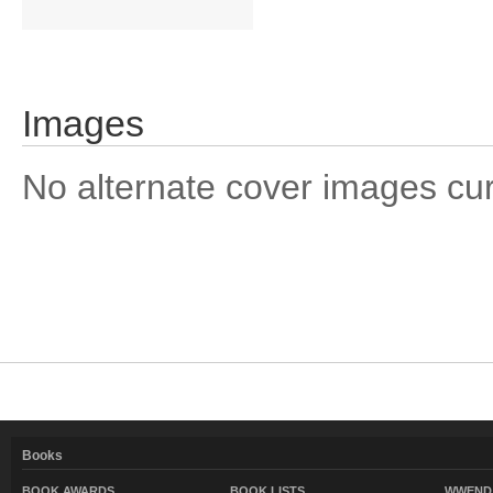
Images
No alternate cover images curre
Books
BOOK AWARDS
BOOK LISTS
WWEND 