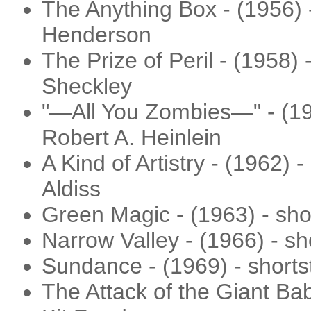
The Anything Box - (1956) 
Henderson
The Prize of Peril - (1958) 
Sheckley
"—All You Zombies—" - (195
Robert A. Heinlein
A Kind of Artistry - (1962) 
Aldiss
Green Magic - (1963) - sho
Narrow Valley - (1966) - sho
Sundance - (1969) - shorts
The Attack of the Giant Bab