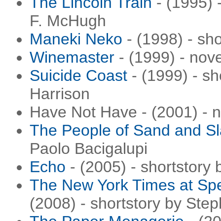
The Lincoln Train
- (1995) 
F. McHugh
Maneki Neko
- (1998) - sho
Winemaster
- (1999) - nov
Suicide Coast
- (1999) - sh
Harrison
Have Not Have - (2001) - 
The People of Sand and S
Paolo Bacigalupi
Echo
- (2005) - shortstory
The New York Times at Spe
(2008) - shortstory by Ste