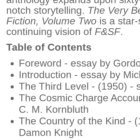
notch storytelling.
The Very Be
Fiction, Volume Two
is a star-
continuing vision of
F&SF
.
Table of Contents
Foreword - essay by Gord
Introduction - essay by Mic
The Third Level - (1950) - 
The Cosmic Charge Account
C. M. Kornbluth
The Country of the Kind - (
Damon Knight