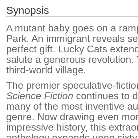
Synopsis
A mutant baby goes on a ram
Park. An immigrant reveals sec
perfect gift. Lucky Cats extend
salute a generous revolution.
third-world village.
The premier speculative-fict
Science Fiction
continues to 
many of the most inventive aut
genre. Now drawing even mo
impressive history, this extr
anthology expands upon sixty-f