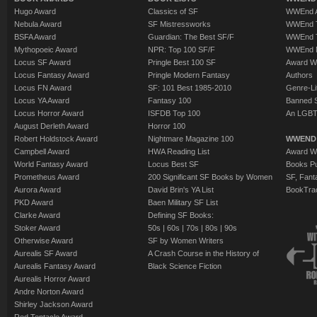
Hugo Award
Classics of SF
WWEnd A
Nebula Award
SF Mistressworks
WWEnd T
BSFA Award
Guardian: The Best SF/F
WWEnd T
Mythopoeic Award
NPR: Top 100 SF/F
WWEnd 
Locus SF Award
Pringle Best 100 SF
Award W
Locus Fantasy Award
Pringle Modern Fantasy
Authors
Locus FN Award
SF: 101 Best 1985-2010
Genre-Lit
Locus YA Award
Fantasy 100
Banned 
Locus Horror Award
ISFDB Top 100
An LGBT
August Derleth Award
Horror 100
Robert Holdstock Award
Nightmare Magazine 100
WWEND
Campbell Award
HWA Reading List
Award Wi
World Fantasy Award
Locus Best SF
Books Pu
Prometheus Award
200 Significant SF Books by Women
SF, Fant
Aurora Award
David Brin's YA List
BookTra
PKD Award
Baen Military SF List
Clarke Award
Defining SF Books:
Stoker Award
50s
|
60s
|
70s
|
80s
|
90s
Otherwise Award
SF by Women Writers
Aurealis SF Award
A Crash Course in the History of
Aurealis Fantasy Award
Black Science Fiction
Aurealis Horror Award
Andre Norton Award
Shirley Jackson Award