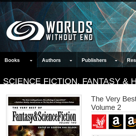
Books
Authors
Publishers
Res
SCIENCE FICTION, FANTASY &
The Very Best
Volume 2