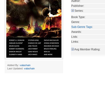
Author:
Publisher:
Series:
Book Type:
Genre:
Sub-Genre Tags
:
Awards:
Lists:
Links:
Avg Member Rating:
Added By:
valashain
Last Updated:
valashain