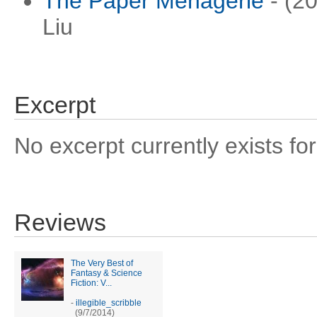
The Paper Menagerie
- (20
Liu
Excerpt
No excerpt currently exists for
Reviews
The Very Best of
Fantasy & Science
Fiction: V...
-
illegible_scribble
(9/7/2014)