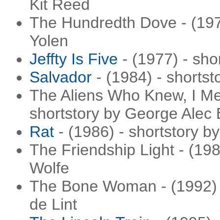
Kit Reed
The Hundredth Dove - (1977
Yolen
Jeffty Is Five
- (1977) - sho
Salvador
- (1984) - shorts
The Aliens Who Knew, I Mea
shortstory by George Alec 
Rat
- (1986) - shortstory b
The Friendship Light - (19
Wolfe
The Bone Woman - (1992) -
de Lint