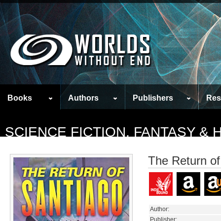
Books
Authors
Publishers
Res
SCIENCE FICTION, FANTASY &
The Return of
Author:
Publisher: