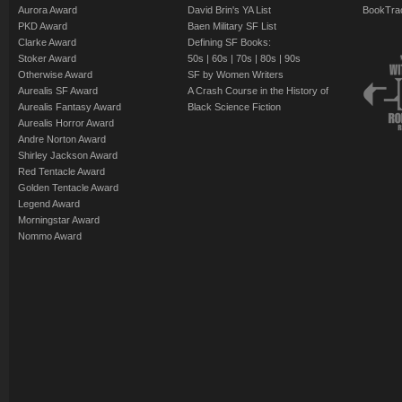
Aurora Award
David Brin's YA List
BookTra
PKD Award
Baen Military SF List
Clarke Award
Defining SF Books:
Stoker Award
50s
|
60s
|
70s
|
80s
|
90s
Otherwise Award
SF by Women Writers
Aurealis SF Award
A Crash Course in the History of
Aurealis Fantasy Award
Black Science Fiction
Aurealis Horror Award
Andre Norton Award
Shirley Jackson Award
Red Tentacle Award
Golden Tentacle Award
Legend Award
Morningstar Award
Nommo Award