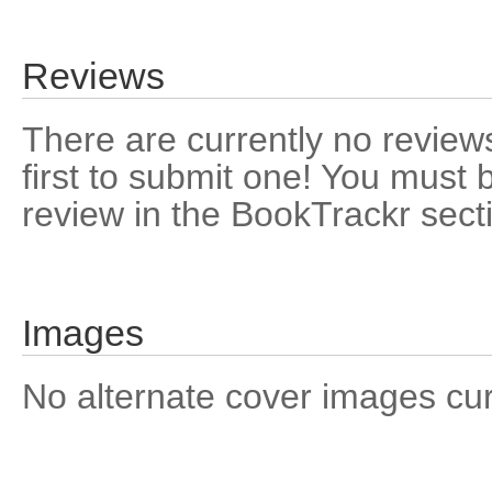
Reviews
There are currently no reviews
first to submit one! You must 
review in the BookTrackr sect
Images
No alternate cover images curre