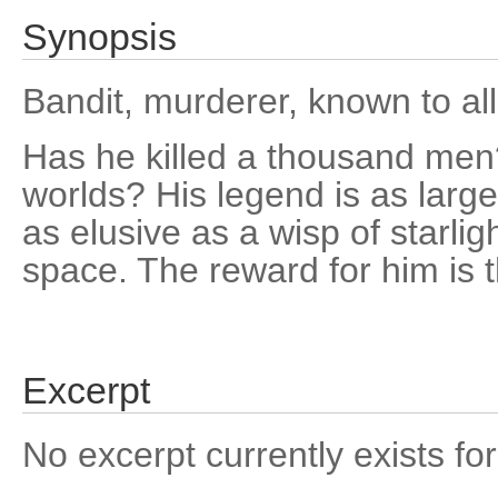
Synopsis
Bandit, murderer, known to all
Has he killed a thousand me
worlds? His legend is as large a
as elusive as a wisp of starlig
space. The reward for him is th
Excerpt
No excerpt currently exists for