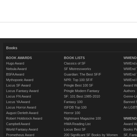
Books
BOOK AWARDS
BOOK LISTS
WWEND 
Hugo Award
Classics of SF
WWEnd A
Nebula Award
SF Mistressworks
WWEnd T
BSFA Award
Guardian: The Best SF/F
WWEnd T
Mythopoeic Award
NPR: Top 100 SF/F
WWEnd 
Locus SF Award
Pringle Best 100 SF
Award W
Locus Fantasy Award
Pringle Modern Fantasy
Authors
Locus FN Award
SF: 101 Best 1985-2010
Genre-Lit
Locus YA Award
Fantasy 100
Banned 
Locus Horror Award
ISFDB Top 100
An LGBT
August Derleth Award
Horror 100
Robert Holdstock Award
Nightmare Magazine 100
WWEND
Campbell Award
HWA Reading List
Award Wi
World Fantasy Award
Locus Best SF
Books Pu
Prometheus Award
200 Significant SF Books by Women
SF, Fant