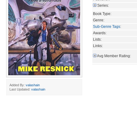
Series:
Book Type:
Genre:
Sub-Genre Tags
:
Awards:
Lists:
Links:
Avg Member Rating:
Added By:
valashain
Last Updated:
valashain