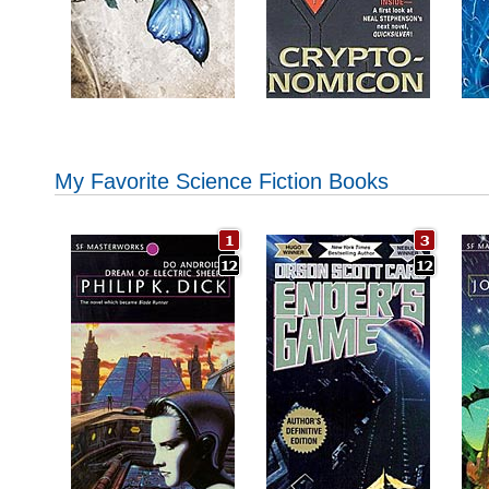
My Favorite Science Fiction Books