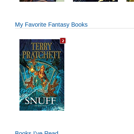
My Favorite Fantasy Books
Books I've Read