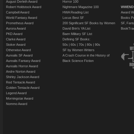
August Derleth Award
Horror 100
Robert Holdstock Award
Nightmare Magazine 100
WWEND
Campbell Award
HWA Reading List
Award Wi
World Fantasy Award
Locus Best SF
Books Pu
Prometheus Award
200 Significant SF Books by Women
SF, Fant
Aurora Award
David Brin's YA List
BookTra
PKD Award
Baen Military SF List
Clarke Award
Defining SF Books:
Stoker Award
50s
|
60s
|
70s
|
80s
|
90s
Otherwise Award
SF by Women Writers
Aurealis SF Award
A Crash Course in the History of
Aurealis Fantasy Award
Black Science Fiction
Aurealis Horror Award
Andre Norton Award
Shirley Jackson Award
Red Tentacle Award
Golden Tentacle Award
Legend Award
Morningstar Award
Nommo Award