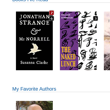
My Favorite Authors