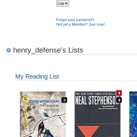
Forgot your password?
Not yet a Member? Join now!
henry_defense's Lists
My Reading List