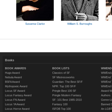
Susanna Clarke
William S. Burroughs
Books
BOOK AWARDS
BOOK LISTS
WWEND 
Hugo Award
Classics of SF
WWEnd A
Nebula Award
SF Mistressworks
WWEnd T
BSFA Award
Guardian: The Best SF/F
WWEnd T
Mythopoeic Award
NPR: Top 100 SF/F
WWEnd 
Locus SF Award
Pringle Best 100 SF
Award W
Locus Fantasy Award
Pringle Modern Fantasy
Authors
Locus FN Award
SF: 101 Best 1985-2010
Genre-Lit
Locus YA Award
Fantasy 100
Banned 
Locus Horror Award
ISFDB Top 100
An LGBT