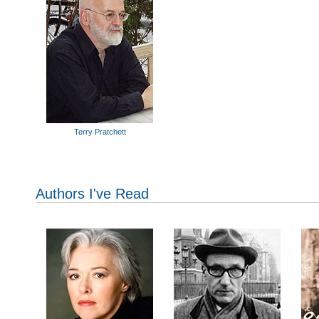
Terry Pratchett
Authors I've Read