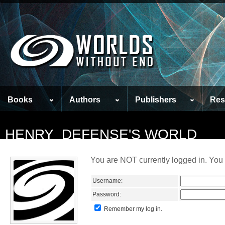
Books
Authors
Publishers
Res
HENRY_DEFENSE'S WORLD
You are NOT currently logged in. You 
Username:
Password:
Remember my log in.