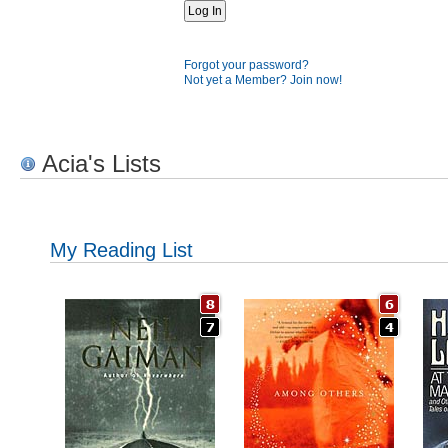
Forgot your password?
Not yet a Member? Join now!
Acia's Lists
My Reading List