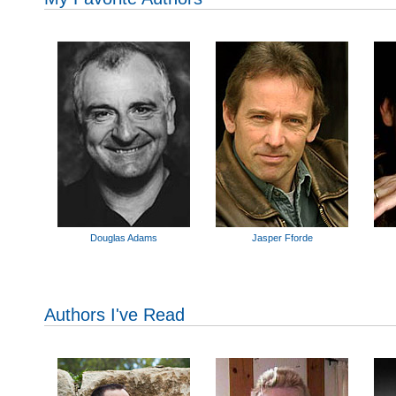
Douglas Adams
Jasper Fforde
Authors I've Read