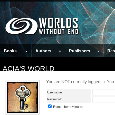
Books
Authors
Publishers
Res
ACIA'S WORLD
You are NOT currently logged in. You 
Username:
Password:
Remember my log in.