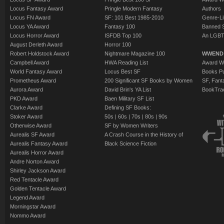
Locus Fantasy Award
Pringle Modern Fantasy
Authors
Locus FN Award
SF: 101 Best 1985-2010
Genre-Lit
Locus YA Award
Fantasy 100
Banned 
Locus Horror Award
ISFDB Top 100
An LGBT
August Derleth Award
Horror 100
Robert Holdstock Award
Nightmare Magazine 100
WWEND
Campbell Award
HWA Reading List
Award Wi
World Fantasy Award
Locus Best SF
Books Pu
Prometheus Award
200 Significant SF Books by Women
SF, Fant
Aurora Award
David Brin's YA List
BookTra
PKD Award
Baen Military SF List
Clarke Award
Defining SF Books:
Stoker Award
50s
|
60s
|
70s
|
80s
|
90s
Otherwise Award
SF by Women Writers
Aurealis SF Award
A Crash Course in the History of
Aurealis Fantasy Award
Black Science Fiction
Aurealis Horror Award
Andre Norton Award
Shirley Jackson Award
Red Tentacle Award
Golden Tentacle Award
Legend Award
Morningstar Award
Nommo Award