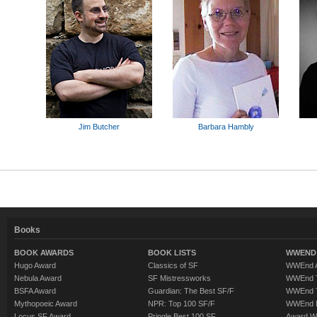
Jim Butcher
Barbara Hambly
Books
BOOK AWARDS
BOOK LISTS
WWEND 
Hugo Award
Classics of SF
WWEnd A
Nebula Award
SF Mistressworks
WWEnd T
BSFA Award
Guardian: The Best SF/F
WWEnd T
Mythopoeic Award
NPR: Top 100 SF/F
WWEnd 
Locus SF Award
Pringle Best 100 SF
Award W