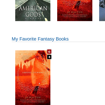
My Favorite Fantasy Books