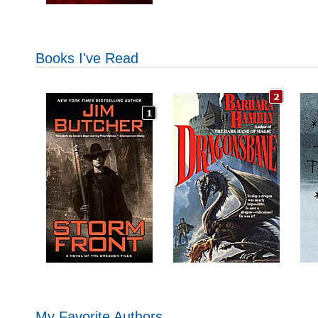
Books I've Read
My Favorite Authors