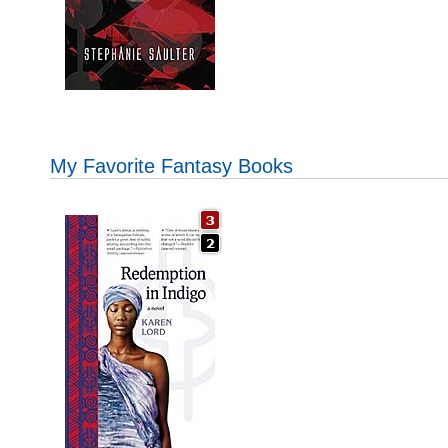
My Favorite Fantasy Books