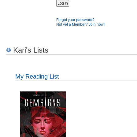
Forgot your password?
Not yet a Member? Join now!
Kari's Lists
My Reading List