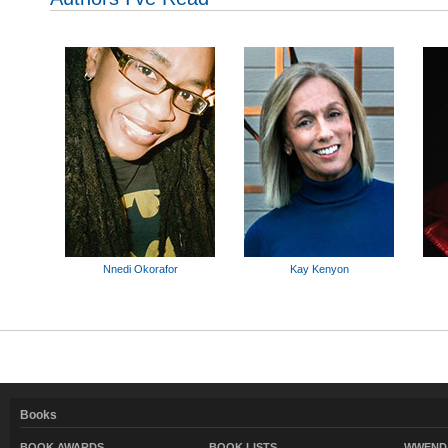
Nnedi Okorafor
Kay Kenyon
Books
BOOK AWARDS
BOOK LISTS
WWEND 