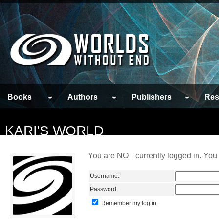
Books
Authors
Publishers
Res
KARI'S WORLD
You are NOT currently logged in. You 
Username:
Password:
Remember my log in.