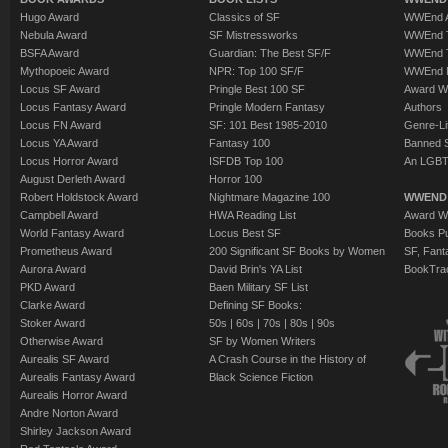
Hugo Award
Classics of SF
WWEnd A
Nebula Award
SF Mistressworks
WWEnd T
BSFA Award
Guardian: The Best SF/F
WWEnd T
Mythopoeic Award
NPR: Top 100 SF/F
WWEnd 
Locus SF Award
Pringle Best 100 SF
Award W
Locus Fantasy Award
Pringle Modern Fantasy
Authors
Locus FN Award
SF: 101 Best 1985-2010
Genre-Lit
Locus YA Award
Fantasy 100
Banned 
Locus Horror Award
ISFDB Top 100
An LGBT
August Derleth Award
Horror 100
Robert Holdstock Award
Nightmare Magazine 100
WWEND
Campbell Award
HWA Reading List
Award Wi
World Fantasy Award
Locus Best SF
Books Pu
Prometheus Award
200 Significant SF Books by Women
SF, Fant
Aurora Award
David Brin's YA List
BookTra
PKD Award
Baen Military SF List
Clarke Award
Defining SF Books:
Stoker Award
50s
|
60s
|
70s
|
80s
|
90s
Otherwise Award
SF by Women Writers
Aurealis SF Award
A Crash Course in the History of
Aurealis Fantasy Award
Black Science Fiction
Aurealis Horror Award
Andre Norton Award
Shirley Jackson Award