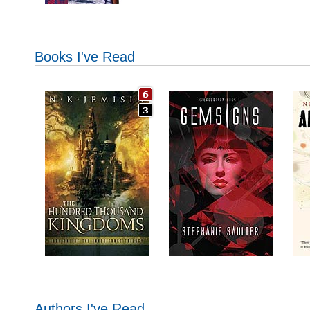
Books I've Read
Authors I've Read