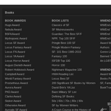
Books
BOOK AWARDS
BOOK LISTS
WWEND 
Hugo Award
Classics of SF
WWEnd A
Nebula Award
SF Mistressworks
WWEnd T
BSFA Award
Guardian: The Best SF/F
WWEnd T
Mythopoeic Award
NPR: Top 100 SF/F
WWEnd 
Locus SF Award
Pringle Best 100 SF
Award W
Locus Fantasy Award
Pringle Modern Fantasy
Authors
Locus FN Award
SF: 101 Best 1985-2010
Genre-Lit
Locus YA Award
Fantasy 100
Banned 
Locus Horror Award
ISFDB Top 100
An LGBT
August Derleth Award
Horror 100
Robert Holdstock Award
Nightmare Magazine 100
WWEND
Campbell Award
HWA Reading List
Award Wi
World Fantasy Award
Locus Best SF
Books Pu
Prometheus Award
200 Significant SF Books by Women
SF, Fant
Aurora Award
David Brin's YA List
BookTra
PKD Award
Baen Military SF List
Clarke Award
Defining SF Books:
Stoker Award
50s
|
60s
|
70s
|
80s
|
90s
Otherwise Award
SF by Women Writers
Aurealis SF Award
A Crash Course in the History of