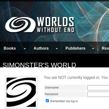
Books
Authors
Publishers
Res
SIMONSTER'S WORLD
You are NOT currently logged in. You 
Username:
Password:
Remember my log in.