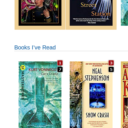
Books I've Read