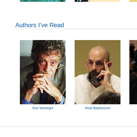
Authors I've Read
Kurt Vonnegut
Neal Stephenson