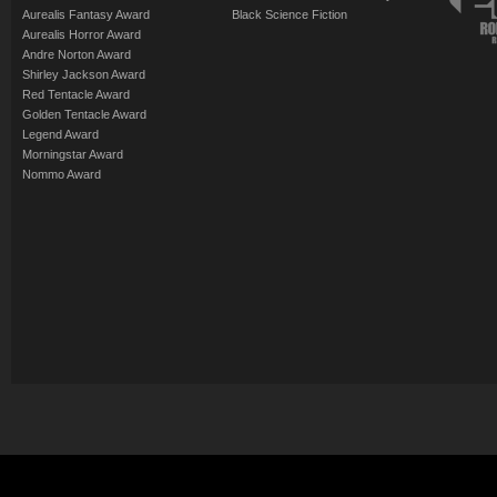
Aurealis Fantasy Award
Black Science Fiction
Aurealis Horror Award
Andre Norton Award
Shirley Jackson Award
Red Tentacle Award
Golden Tentacle Award
Legend Award
Morningstar Award
Nommo Award