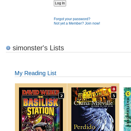
Forgot your password?
Not yet a Member? Join now!
simonster's Lists
My Reading List