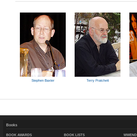
Stephen Baxter
Terry Pratchett
Books
BOOK AWARDS
BOOK LISTS
WWEND 