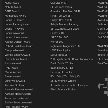
Hugo Award
Classics of SF
WWEnd A
Nebula Award
SF Mistressworks
WWEnd T
BSFA Award
Guardian: The Best SF/F
WWEnd T
Mythopoeic Award
NPR: Top 100 SF/F
WWEnd 
Locus SF Award
Pringle Best 100 SF
Award W
Locus Fantasy Award
Pringle Modern Fantasy
Authors
Locus FN Award
SF: 101 Best 1985-2010
Genre-Lit
Locus YA Award
Fantasy 100
Banned 
Locus Horror Award
ISFDB Top 100
An LGBT
August Derleth Award
Horror 100
Robert Holdstock Award
Nightmare Magazine 100
WWEND
Campbell Award
HWA Reading List
Award Wi
World Fantasy Award
Locus Best SF
Books Pu
Prometheus Award
200 Significant SF Books by Women
SF, Fant
Aurora Award
David Brin's YA List
BookTra
PKD Award
Baen Military SF List
Clarke Award
Defining SF Books:
Stoker Award
50s
|
60s
|
70s
|
80s
|
90s
Otherwise Award
SF by Women Writers
Aurealis SF Award
A Crash Course in the History of
Aurealis Fantasy Award
Black Science Fiction
Aurealis Horror Award
Andre Norton Award
Shirley Jackson Award
Red Tentacle Award