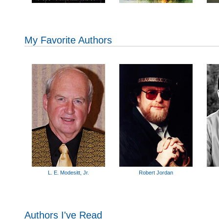
My Favorite Authors
L. E. Modesitt, Jr.
Robert Jordan
Authors I've Read