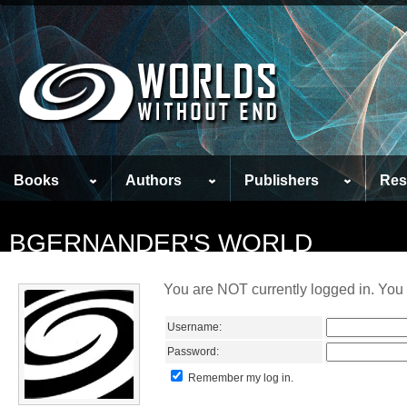
Books
Authors
Publishers
Res
BGERNANDER'S WORLD
You are NOT currently logged in. You 
Username:
Password:
Remember my log in.