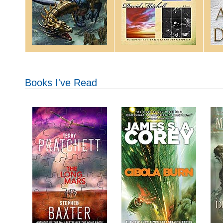
Books I've Read