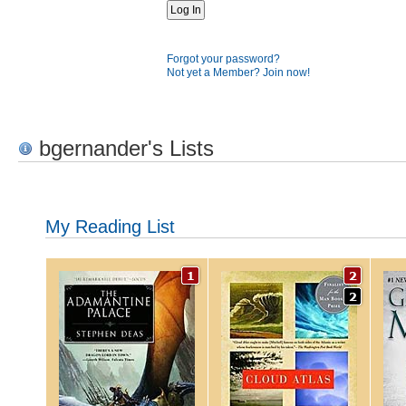
Forgot your password?
Not yet a Member? Join now!
bgernander's Lists
My Reading List