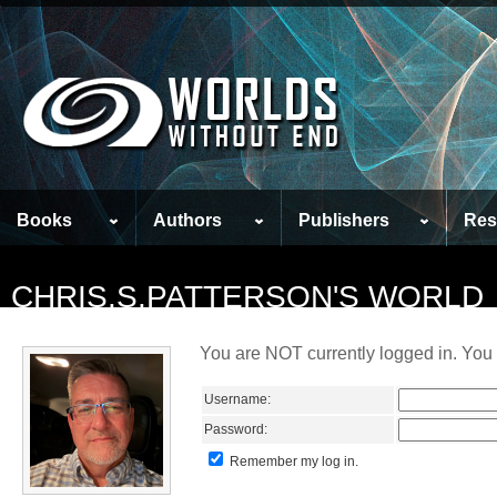
Books
Authors
Publishers
Res
CHRIS.S.PATTERSON'S WORLD
You are NOT currently logged in. You 
Username:
Password:
Remember my log in.