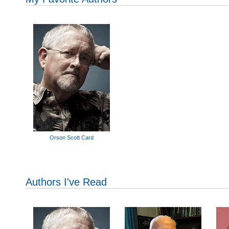
Orson Scott Card
Authors I've Read