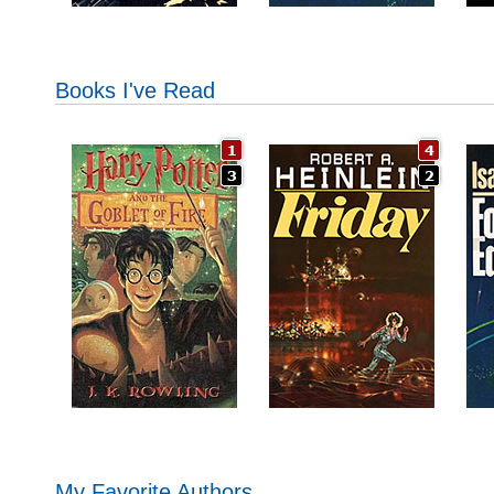
Books I've Read
My Favorite Authors