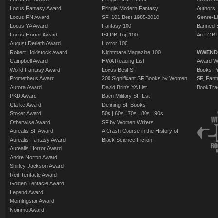
Locus Fantasy Award
Pringle Modern Fantasy
Authors
Locus FN Award
SF: 101 Best 1985-2010
Genre-Lit
Locus YA Award
Fantasy 100
Banned 
Locus Horror Award
ISFDB Top 100
An LGBT
August Derleth Award
Horror 100
Robert Holdstock Award
Nightmare Magazine 100
WWEND
Campbell Award
HWA Reading List
Award Wi
World Fantasy Award
Locus Best SF
Books Pu
Prometheus Award
200 Significant SF Books by Women
SF, Fant
Aurora Award
David Brin's YA List
BookTra
PKD Award
Baen Military SF List
Clarke Award
Defining SF Books:
Stoker Award
50s
|
60s
|
70s
|
80s
|
90s
Otherwise Award
SF by Women Writers
Aurealis SF Award
A Crash Course in the History of
Aurealis Fantasy Award
Black Science Fiction
Aurealis Horror Award
Andre Norton Award
Shirley Jackson Award
Red Tentacle Award
Golden Tentacle Award
Legend Award
Morningstar Award
Nommo Award