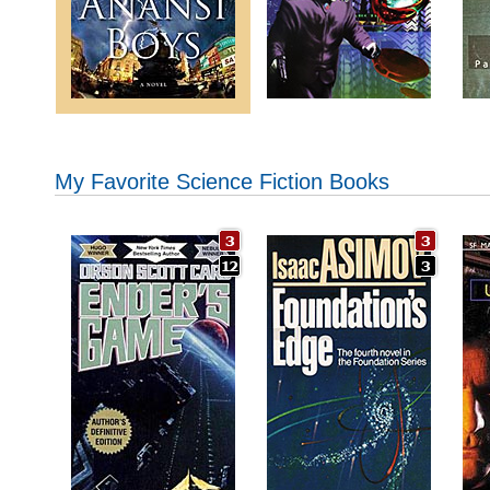
My Favorite Science Fiction Books