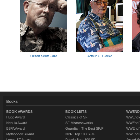
Orson Scott Card
Arthur C. Clarke
Books
BOOK AWARDS
BOOK LISTS
WWEND 
Hugo Award
Classics of SF
WWEnd A
Nebula Award
SF Mistressworks
WWEnd T
BSFA Award
Guardian: The Best SF/F
WWEnd T
Mythopoeic Award
NPR: Top 100 SF/F
WWEnd 
Locus SF Award
Pringle Best 100 SF
Award W