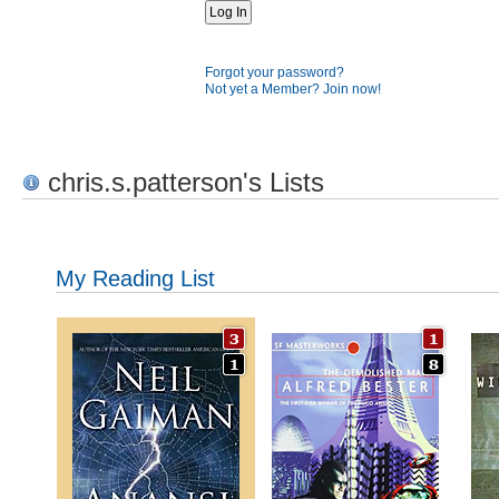
Forgot your password?
Not yet a Member? Join now!
chris.s.patterson's Lists
My Reading List