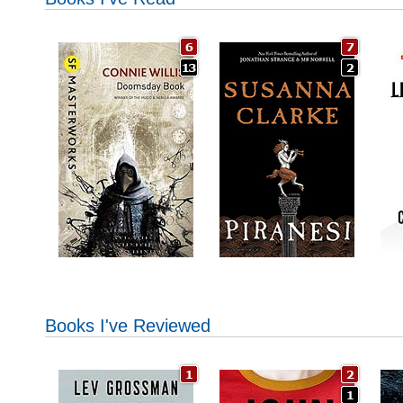
Books I've Reviewed