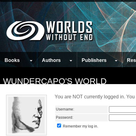
Books
Authors
Publishers
Res
WUNDERCAPO'S WORLD
You are NOT currently logged in. You 
Username:
Password:
Remember my log in.