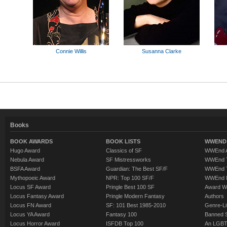
Connie Willis
Susanna Clarke
Books
BOOK AWARDS
BOOK LISTS
WWEND 
Hugo Award
Classics of SF
WWEnd A
Nebula Award
SF Mistressworks
WWEnd T
BSFA Award
Guardian: The Best SF/F
WWEnd T
Mythopoeic Award
NPR: Top 100 SF/F
WWEnd 
Locus SF Award
Pringle Best 100 SF
Award W
Locus Fantasy Award
Pringle Modern Fantasy
Authors
Locus FN Award
SF: 101 Best 1985-2010
Genre-Lit
Locus YA Award
Fantasy 100
Banned 
Locus Horror Award
ISFDB Top 100
An LGBT