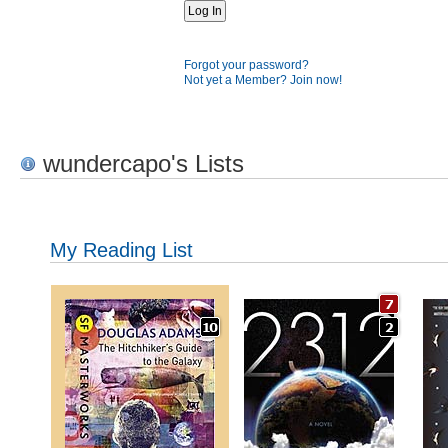
Forgot your password?
Not yet a Member? Join now!
wundercapo's Lists
My Reading List