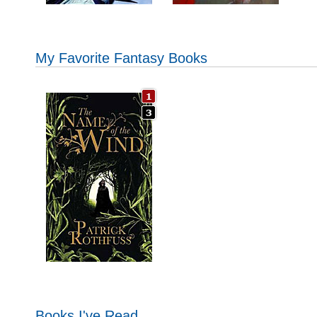
My Favorite Fantasy Books
Books I've Read