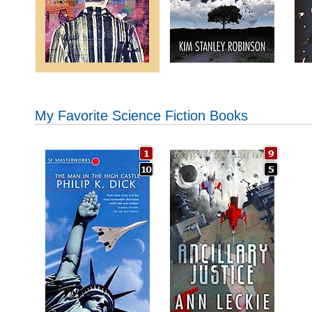
My Favorite Science Fiction Books