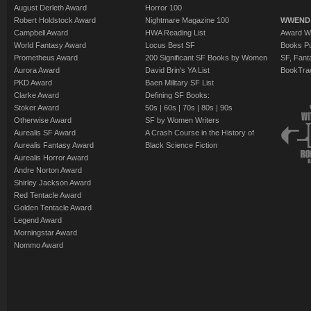
August Derleth Award
Horror 100
Robert Holdstock Award
Nightmare Magazine 100
WWEND
Campbell Award
HWA Reading List
Award Wi
World Fantasy Award
Locus Best SF
Books Pu
Prometheus Award
200 Significant SF Books by Women
SF, Fant
Aurora Award
David Brin's YA List
BookTra
PKD Award
Baen Military SF List
Clarke Award
Defining SF Books:
Stoker Award
50s
|
60s
|
70s
|
80s
|
90s
Otherwise Award
SF by Women Writers
Aurealis SF Award
A Crash Course in the History of
Aurealis Fantasy Award
Black Science Fiction
Aurealis Horror Award
Andre Norton Award
Shirley Jackson Award
Red Tentacle Award
Golden Tentacle Award
Legend Award
Morningstar Award
Nommo Award