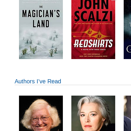
Authors I've Read