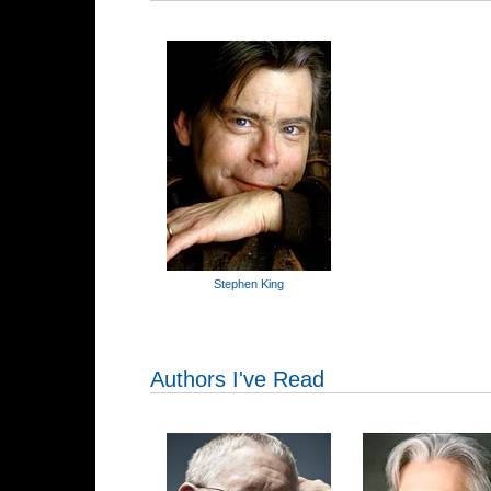
Stephen King
Authors I've Read