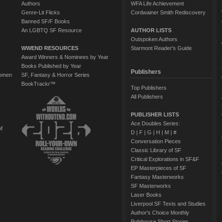
Authors
WFA Life Achievement
Genre-Lit Flicks
Cordwainer Smith Rediscovery
Banned SF/F Books
An LGBTQ SF Resource
AUTHOR LISTS
Outspoken Authors
WWEND RESOURCES
Starmont Reader's Guide
Award Winners & Nominees by Year
Books Published by Year
Publishers
Women
SF, Fantasy & Horror Series
BookTrackr™
Top Publishers
All Publishers
PUBLISHER LISTS
Ace Doubles Series:
of
D
|
F
|
G
|
H
|
M
|
#
Conversation Pieces
Classic Library of SF
Critical Explorations in SF&F
EP Masterpieces of SF
Fantasy Masterworks
SF Masterworks
Laser Books
Liverpool SF Texts and Studies
Author's Choice Monthly
Pulphouse Short Stories