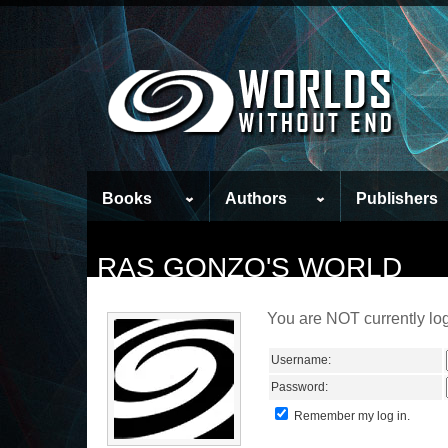
Books
Authors
Publishers
RAS GONZO'S WORLD
You are NOT currently log
Username:
Password:
Remember my log in.