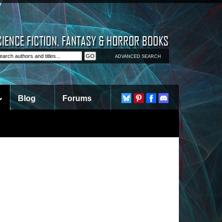
ADVANCED SEARCH
Blog
Forums