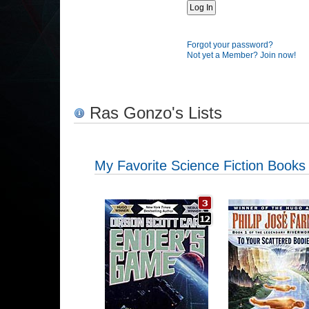
Forgot your password?
Not yet a Member? Join now!
Ras Gonzo's Lists
My Favorite Science Fiction Books