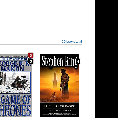
20 books total