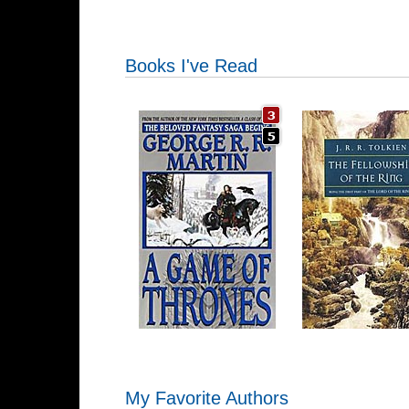
Books I've Read
My Favorite Authors