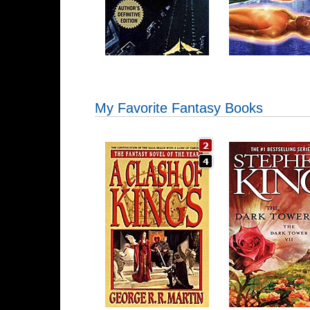
My Favorite Fantasy Books