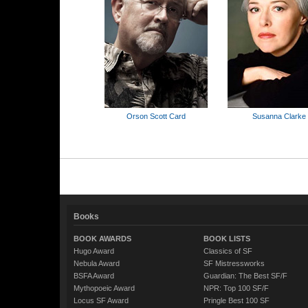
Orson Scott Card
Susanna Clarke
Books
BOOK AWARDS
BOOK LISTS
Hugo Award
Classics of SF
Nebula Award
SF Mistressworks
BSFA Award
Guardian: The Best SF/F
Mythopoeic Award
NPR: Top 100 SF/F
Locus SF Award
Pringle Best 100 SF