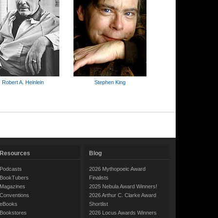
Robert A. Heinlein
Stephen King
Resources
Blog
Podcasts
2026 Mythopoeic Award
BookTubers
Finalists
Magazines
2025 Nebula Award Winners!
Conventions
2026 Arthur C. Clarke Award
eBooks
Shortlist
Bookstores
2026 Locus Awards Winners