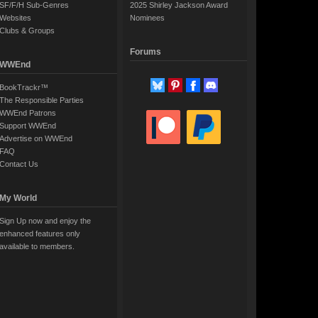
SF/F/H Sub-Genres
2025 Shirley Jackson Award
Websites
Nominees
Clubs & Groups
Forums
WWEnd
BookTrackr™
The Responsible Parties
WWEnd Patrons
Support WWEnd
Advertise on WWEnd
FAQ
Contact Us
My World
Sign Up now and enjoy the
enhanced features only
available to members.