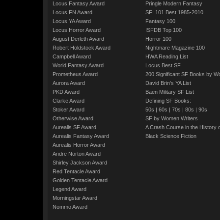
Locus Fantasy Award
Pringle Modern Fantasy
Locus FN Award
SF: 101 Best 1985-2010
Locus YA Award
Fantasy 100
Locus Horror Award
ISFDB Top 100
August Derleth Award
Horror 100
Robert Holdstock Award
Nightmare Magazine 100
Campbell Award
HWA Reading List
World Fantasy Award
Locus Best SF
Prometheus Award
200 Significant SF Books by 
Aurora Award
David Brin's YA List
PKD Award
Baen Military SF List
Clarke Award
Defining SF Books:
Stoker Award
50s
|
60s
|
70s
|
80s
|
90s
Otherwise Award
SF by Women Writers
Aurealis SF Award
A Crash Course in the History 
Aurealis Fantasy Award
Black Science Fiction
Aurealis Horror Award
Andre Norton Award
Shirley Jackson Award
Red Tentacle Award
Golden Tentacle Award
Legend Award
Morningstar Award
Nommo Award