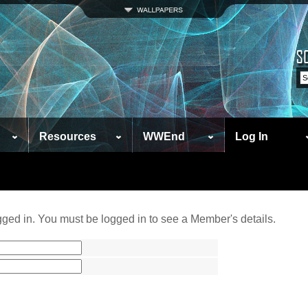
Resources
WWEnd
Log In
ged in. You must be logged in to see a Member's details.