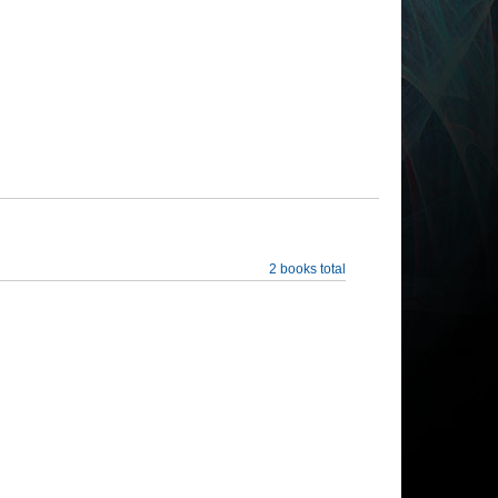
2 books total