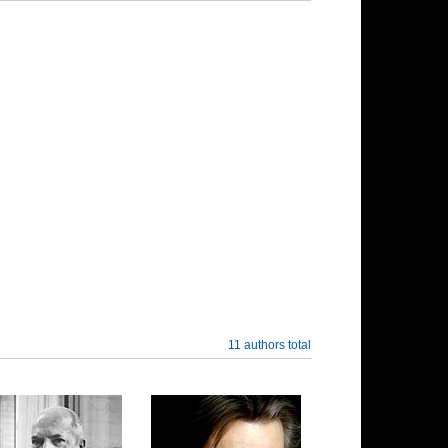
11 authors total