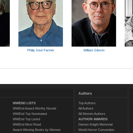
Philip José Farmer
William Gibson
Authors
WWEND LISTS
Top Authors
WWEnd Award Worthy Novels
All Authors
WWEnd Top Nominated
All Women Authors
WWEnd Top Listed
AUTHOR AWARDS
WWEnd Most Read
Damon Knight Memorial
Award Winning Books by Women
World Horror Convention