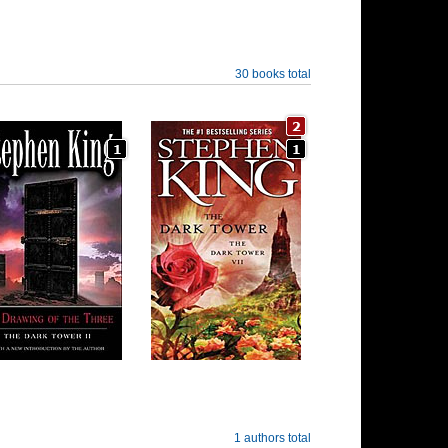
30 books total
1 authors total