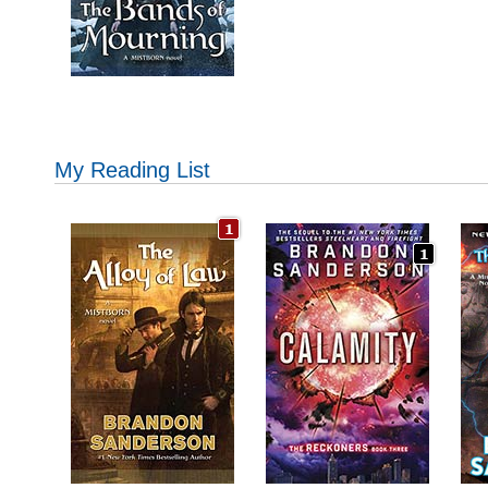
My Reading List