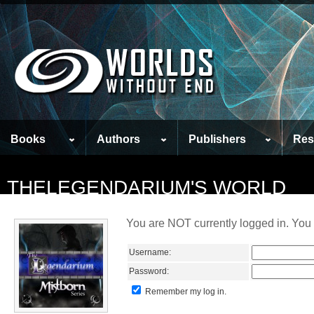
Books
Authors
Publishers
Res
THELEGENDARIUM'S WORLD
You are NOT currently logged in. You 
Username:
Password:
Remember my log in.