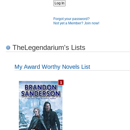
Forgot your password?
Not yet a Member? Join now!
TheLegendarium's Lists
My Award Worthy Novels List