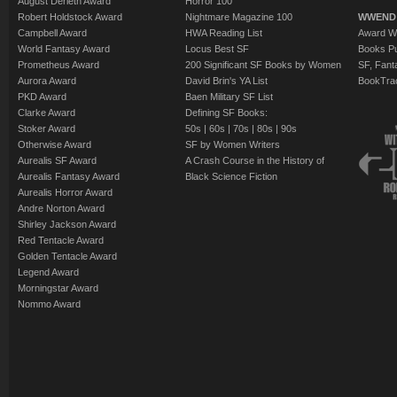
August Derleth Award
Horror 100
Robert Holdstock Award
Nightmare Magazine 100
WWEND
Campbell Award
HWA Reading List
Award Wi
World Fantasy Award
Locus Best SF
Books Pu
Prometheus Award
200 Significant SF Books by Women
SF, Fant
Aurora Award
David Brin's YA List
BookTra
PKD Award
Baen Military SF List
Clarke Award
Defining SF Books:
Stoker Award
50s
|
60s
|
70s
|
80s
|
90s
Otherwise Award
SF by Women Writers
Aurealis SF Award
A Crash Course in the History of
Aurealis Fantasy Award
Black Science Fiction
Aurealis Horror Award
Andre Norton Award
Shirley Jackson Award
Red Tentacle Award
Golden Tentacle Award
Legend Award
Morningstar Award
Nommo Award