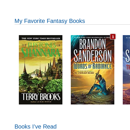
My Favorite Fantasy Books
Books I've Read