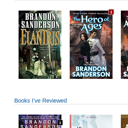
Books I've Reviewed