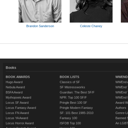
Brandon Sanderson
Celeste Chaney
Books
BOOK AWARDS
BOOK LISTS
WWEND 
Hugo Award
Classics of SF
WWEnd A
Nebula Award
SF Mistressworks
WWEnd T
BSFA Award
Guardian: The Best SF/F
WWEnd T
Mythopoeic Award
NPR: Top 100 SF/F
WWEnd 
Locus SF Award
Pringle Best 100 SF
Award W
Locus Fantasy Award
Pringle Modern Fantasy
Authors
Locus FN Award
SF: 101 Best 1985-2010
Genre-Lit
Locus YA Award
Fantasy 100
Banned 
Locus Horror Award
ISFDB Top 100
An LGBT