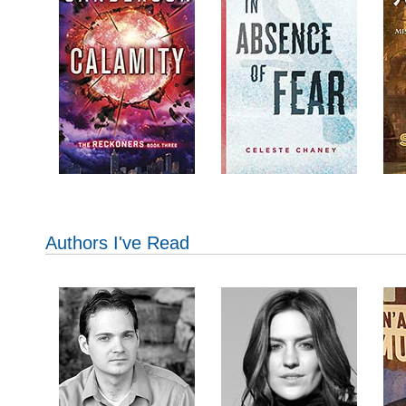
Authors I've Read