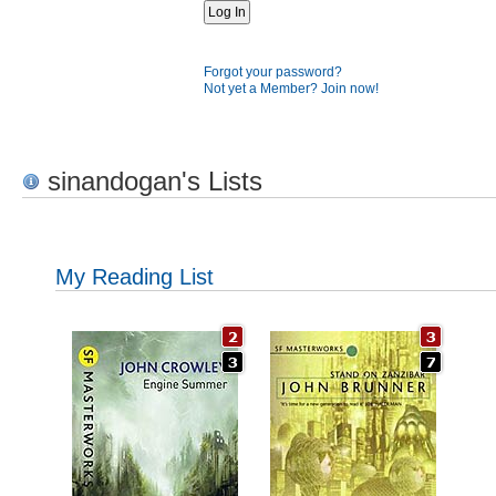
Forgot your password?
Not yet a Member? Join now!
sinandogan's Lists
My Reading List