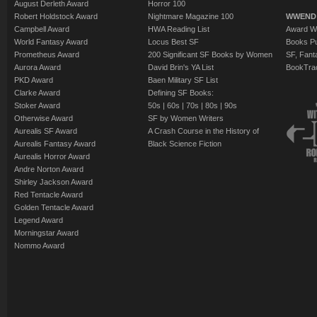
August Derleth Award
Horror 100
Robert Holdstock Award
Nightmare Magazine 100
WWEND
Campbell Award
HWA Reading List
Award Wi
World Fantasy Award
Locus Best SF
Books Pu
Prometheus Award
200 Significant SF Books by Women
SF, Fant
Aurora Award
David Brin's YA List
BookTra
PKD Award
Baen Military SF List
Clarke Award
Defining SF Books:
Stoker Award
50s
|
60s
|
70s
|
80s
|
90s
Otherwise Award
SF by Women Writers
Aurealis SF Award
A Crash Course in the History of
Aurealis Fantasy Award
Black Science Fiction
Aurealis Horror Award
Andre Norton Award
Shirley Jackson Award
Red Tentacle Award
Golden Tentacle Award
Legend Award
Morningstar Award
Nommo Award