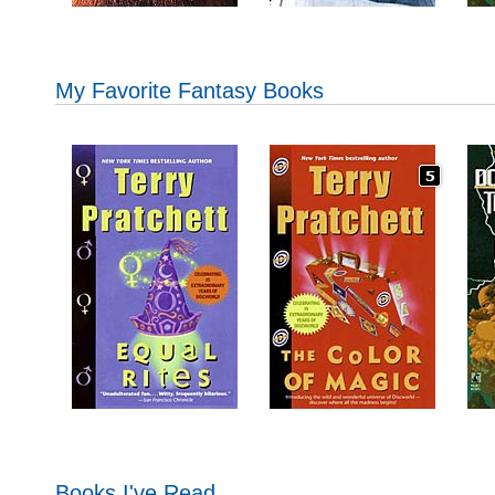
My Favorite Fantasy Books
Books I've Read