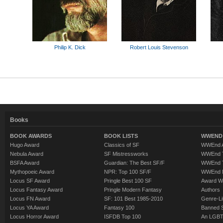
Philip K. Dick
Robert Louis Stevenson
Books
BOOK AWARDS
BOOK LISTS
WWEND 
Hugo Award
Classics of SF
WWEnd A
Nebula Award
SF Mistressworks
WWEnd T
BSFA Award
Guardian: The Best SF/F
WWEnd T
Mythopoeic Award
NPR: Top 100 SF/F
WWEnd 
Locus SF Award
Pringle Best 100 SF
Award W
Locus Fantasy Award
Pringle Modern Fantasy
Authors
Locus FN Award
SF: 101 Best 1985-2010
Genre-Lit
Locus YA Award
Fantasy 100
Banned 
Locus Horror Award
ISFDB Top 100
An LGBT