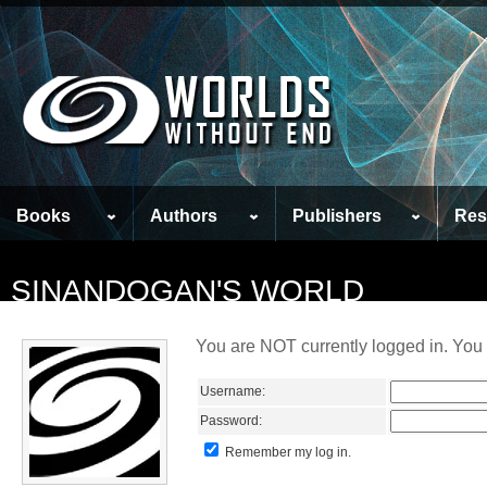
Books
Authors
Publishers
Res
SINANDOGAN'S WORLD
You are NOT currently logged in. You 
Username:
Password:
Remember my log in.