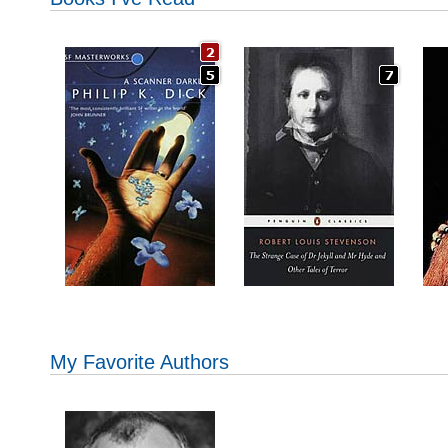
My Favorite Authors