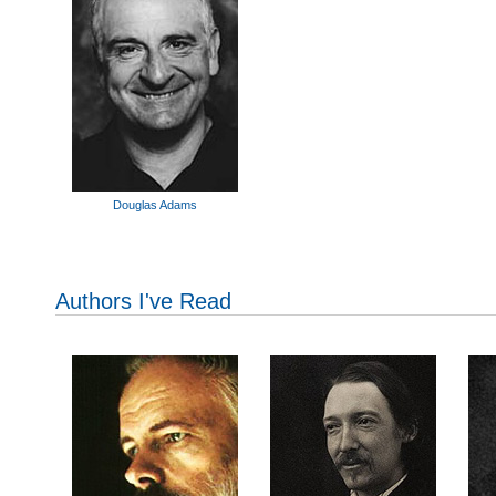
Douglas Adams
Authors I've Read