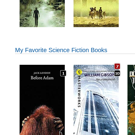
My Favorite Science Fiction Books