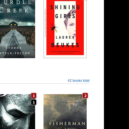
42 books total