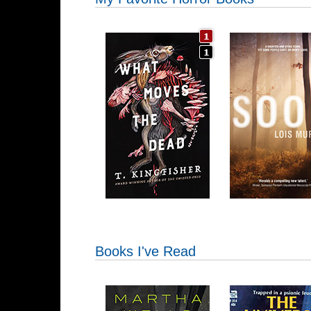
Books I've Read