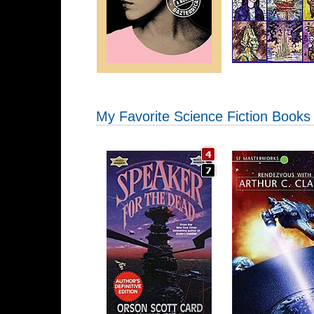
My Favorite Science Fiction Books