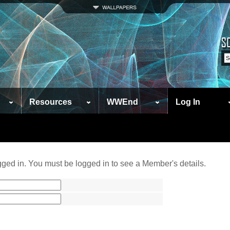
Resources
WWEnd
Log In
ged in. You must be logged in to see a Member's details.