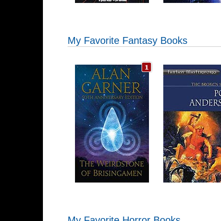
My Favorite Fantasy Books
My Favorite Horror Books