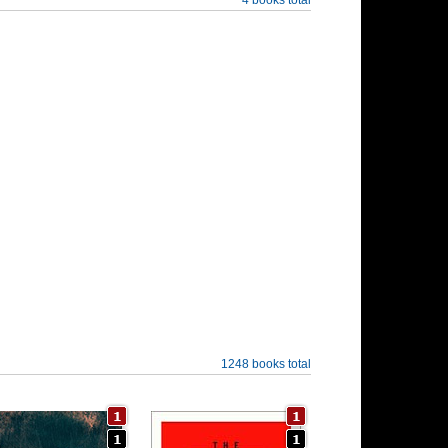
1248 books total