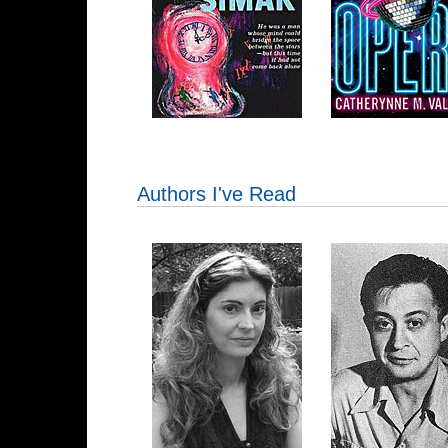
Authors I've Read