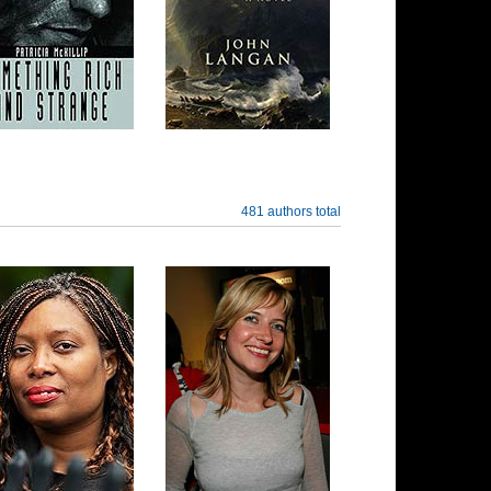
481 authors total