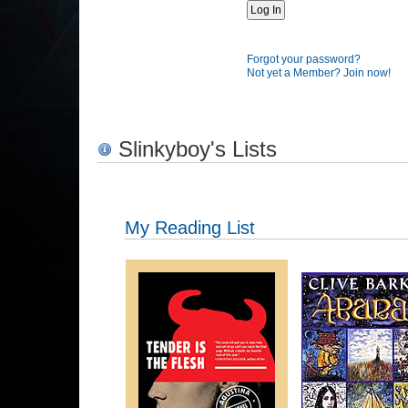
Forgot your password?
Not yet a Member? Join now!
Slinkyboy's Lists
My Reading List