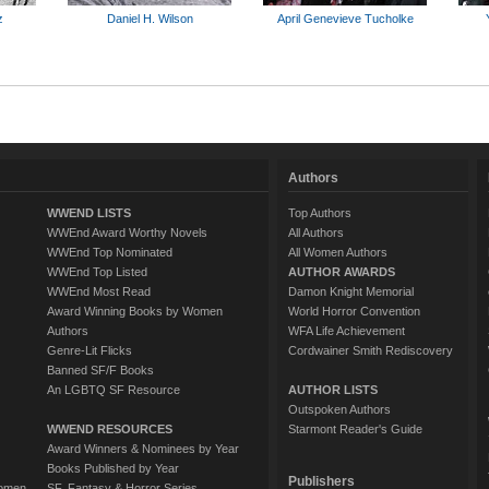
z
Daniel H. Wilson
April Genevieve Tucholke
Authors
WWEND LISTS
Top Authors
WWEnd Award Worthy Novels
All Authors
WWEnd Top Nominated
All Women Authors
WWEnd Top Listed
AUTHOR AWARDS
WWEnd Most Read
Damon Knight Memorial
Award Winning Books by Women
World Horror Convention
Authors
WFA Life Achievement
Genre-Lit Flicks
Cordwainer Smith Rediscovery
Banned SF/F Books
An LGBTQ SF Resource
AUTHOR LISTS
Outspoken Authors
WWEND RESOURCES
Starmont Reader's Guide
Award Winners & Nominees by Year
Books Published by Year
Publishers
Women
SF, Fantasy & Horror Series