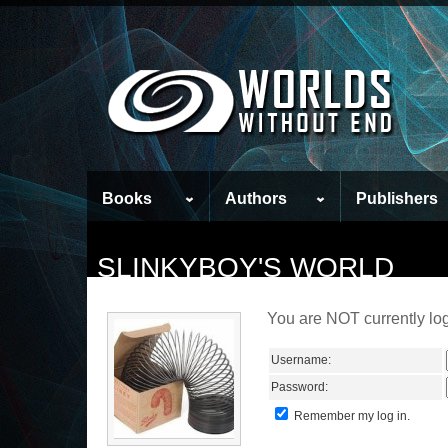
Books
Authors
Publishers
SLINKYBOY'S WORLD
You are NOT currently log
Username:
Password:
Remember my log in.