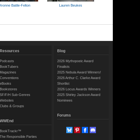
Yvonne Battle-Felton
Lauren Beukes
Resources
Blog
Podcasts
2026 Mythopoeic Award
BookTubers
Finalists
Magazines
2025 Nebula Award Winners!
Conventions
2026 Arthur C. Clarke Award
eBooks
Shortlist
Bookstores
2026 Locus Awards Winners
SF/F/H Sub-Genres
2025 Shirley Jackson Award
Websites
Nominees
Clubs & Groups
Forums
WWEnd
BookTrackr™
The Responsible Parties