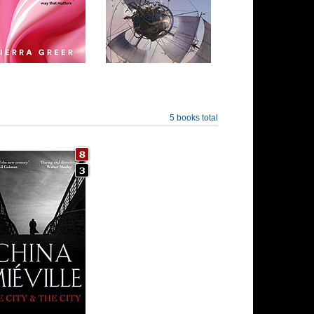
5 books total