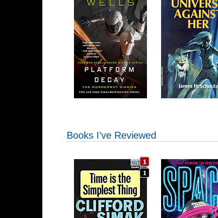
Books I've Reviewed