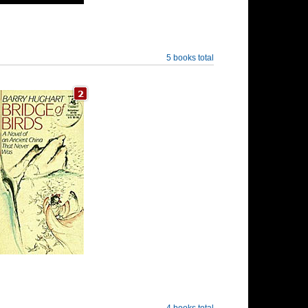
5 books total
4 books total