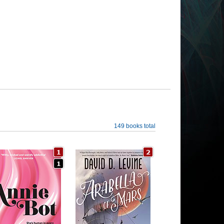
149 books total