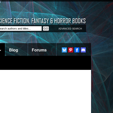
ADVANCED SEARCH
Blog
Forums