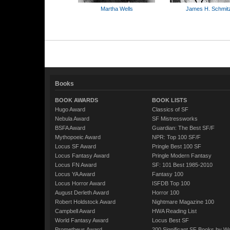
Martha Wells
James H. Schmit
Books
BOOK AWARDS
BOOK LISTS
Hugo Award
Classics of SF
Nebula Award
SF Mistressworks
BSFA Award
Guardian: The Best SF/F
Mythopoeic Award
NPR: Top 100 SF/F
Locus SF Award
Pringle Best 100 SF
Locus Fantasy Award
Pringle Modern Fantasy
Locus FN Award
SF: 101 Best 1985-2010
Locus YA Award
Fantasy 100
Locus Horror Award
ISFDB Top 100
August Derleth Award
Horror 100
Robert Holdstock Award
Nightmare Magazine 100
Campbell Award
HWA Reading List
World Fantasy Award
Locus Best SF
Prometheus Award
200 Significant SF Books by 