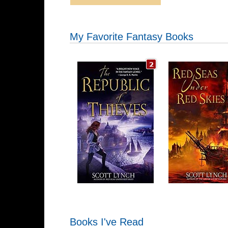
My Favorite Fantasy Books
Books I've Read