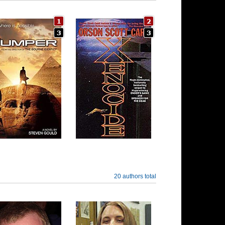
20 authors total