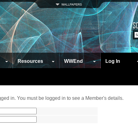
Resources
WWEnd
Log In
ged in. You must be logged in to see a Member's details.