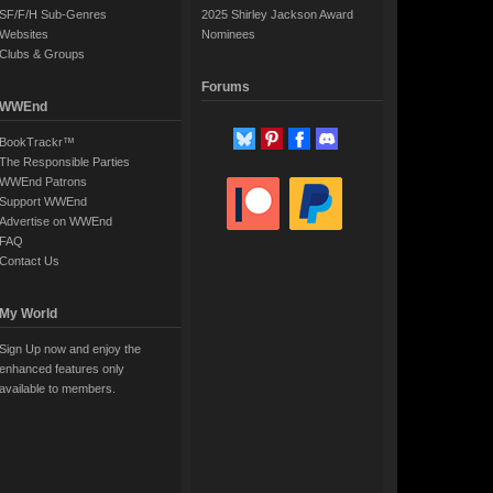
SF/F/H Sub-Genres
2025 Shirley Jackson Award
Websites
Nominees
Clubs & Groups
Forums
WWEnd
BookTrackr™
The Responsible Parties
WWEnd Patrons
Support WWEnd
Advertise on WWEnd
FAQ
Contact Us
My World
Sign Up now and enjoy the
enhanced features only
available to members.