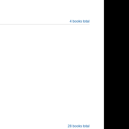
4 books total
28 books total