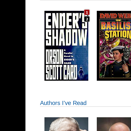
Authors I've Read