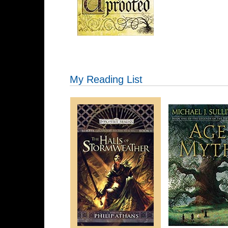
My Reading List