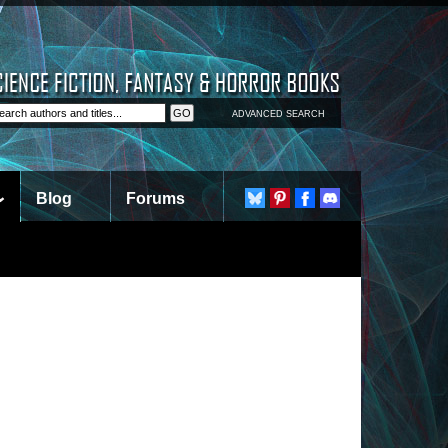
ADVANCED SEARCH
Blog
Forums