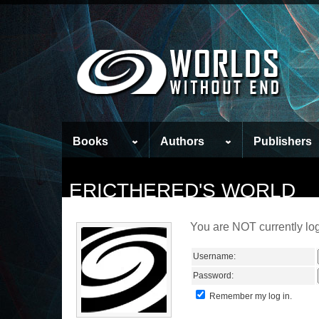
Books
Authors
Publishers
ERICTHERED'S WORLD
You are NOT currently log
Username:
Password:
Remember my log in.