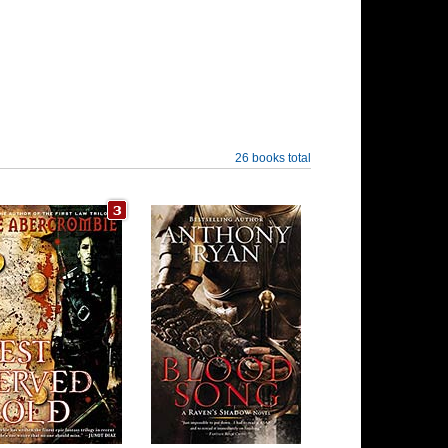
26 books total