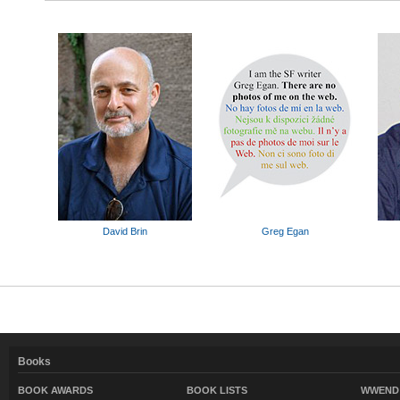
David Brin
Greg Egan
Books
BOOK AWARDS
BOOK LISTS
WWEND 