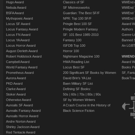
Hugo Award
Classics of SF
WWEnd A
Nebula Award
SF Mistressworks
WWEnd T
BSFA Award
Guardian: The Best SF/F
WWEnd T
Mythopoeic Award
NPR: Top 100 SF/F
WWEnd 
Locus SF Award
Pringle Best 100 SF
Award W
Locus Fantasy Award
Pringle Modern Fantasy
Authors
Locus FN Award
SF: 101 Best 1985-2010
Genre-Lit
Locus YA Award
Fantasy 100
Banned 
Locus Horror Award
ISFDB Top 100
An LGBT
August Derleth Award
Horror 100
Robert Holdstock Award
Nightmare Magazine 100
WWEND
Campbell Award
HWA Reading List
Award Wi
World Fantasy Award
Locus Best SF
Books Pu
Prometheus Award
200 Significant SF Books by Women
SF, Fant
Aurora Award
David Brin's YA List
BookTra
PKD Award
Baen Military SF List
Clarke Award
Defining SF Books:
Stoker Award
50s
|
60s
|
70s
|
80s
|
90s
Otherwise Award
SF by Women Writers
Aurealis SF Award
A Crash Course in the History of
Aurealis Fantasy Award
Black Science Fiction
Aurealis Horror Award
Andre Norton Award
Shirley Jackson Award
Red Tentacle Award