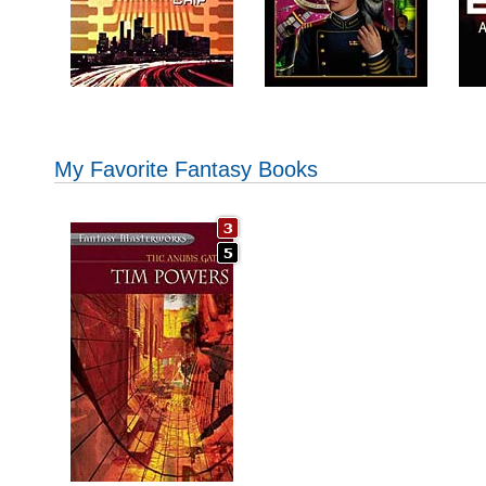
My Favorite Fantasy Books