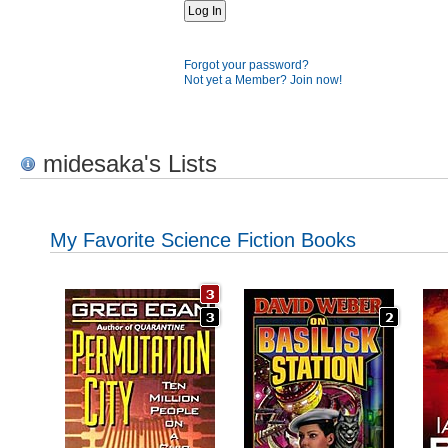
Forgot your password?
Not yet a Member? Join now!
midesaka's Lists
My Favorite Science Fiction Books