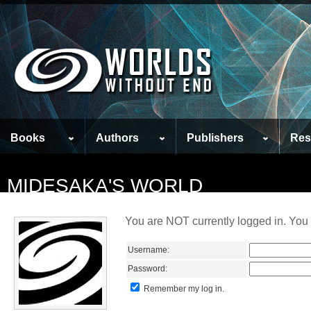
Books
Authors
Publishers
Res
MIDESAKA'S WORLD
You are NOT currently logged in. You 
Username:
Password:
Remember my log in.