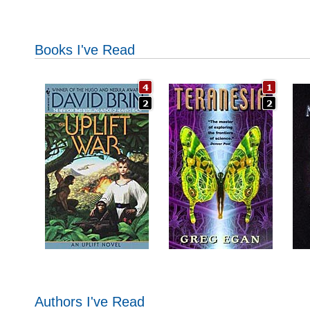
Books I've Read
Authors I've Read