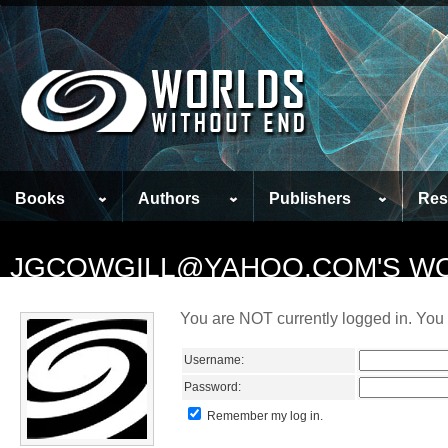
Books
Authors
Publishers
Res
JGCOWGILL@YAHOO.COM'S W
You are NOT currently logged in. You 
Username:
Password:
Remember my log in.