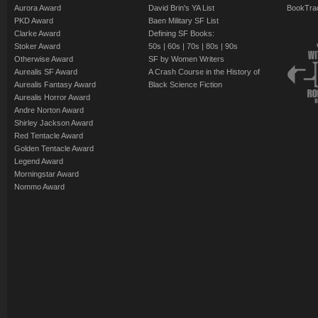
Aurora Award
David Brin's YA List
BookTra
PKD Award
Baen Military SF List
Clarke Award
Defining SF Books:
Stoker Award
50s
|
60s
|
70s
|
80s
|
90s
Otherwise Award
SF by Women Writers
Aurealis SF Award
A Crash Course in the History of
Aurealis Fantasy Award
Black Science Fiction
Aurealis Horror Award
Andre Norton Award
Shirley Jackson Award
Red Tentacle Award
Golden Tentacle Award
Legend Award
Morningstar Award
Nommo Award