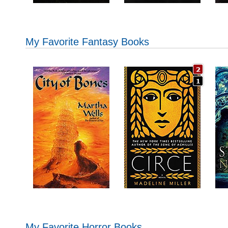
My Favorite Fantasy Books
My Favorite Horror Books