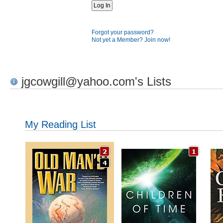
Forgot your password?
Not yet a Member? Join now!
jgcowgill@yahoo.com's Lists
My Reading List