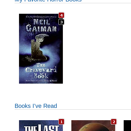
Books I've Read