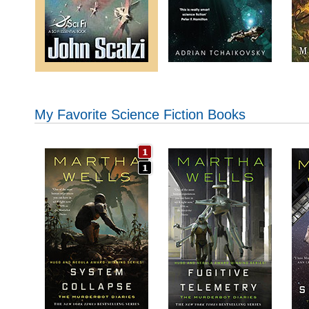
My Favorite Science Fiction Books