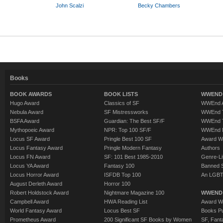
John Scalzi
Becky Chambers
Books
BOOK AWARDS
BOOK LISTS
WWEND 
Hugo Award
Classics of SF
WWEnd A
Nebula Award
SF Mistressworks
WWEnd T
BSFA Award
Guardian: The Best SF/F
WWEnd T
Mythopoeic Award
NPR: Top 100 SF/F
WWEnd 
Locus SF Award
Pringle Best 100 SF
Award W
Locus Fantasy Award
Pringle Modern Fantasy
Authors
Locus FN Award
SF: 101 Best 1985-2010
Genre-Lit
Locus YA Award
Fantasy 100
Banned 
Locus Horror Award
ISFDB Top 100
An LGBT
August Derleth Award
Horror 100
Robert Holdstock Award
Nightmare Magazine 100
WWEND
Campbell Award
HWA Reading List
Award Wi
World Fantasy Award
Locus Best SF
Books Pu
Prometheus Award
200 Significant SF Books by Women
SF, Fant