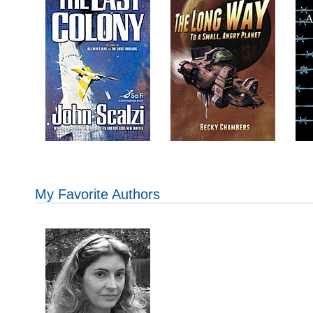
My Favorite Authors