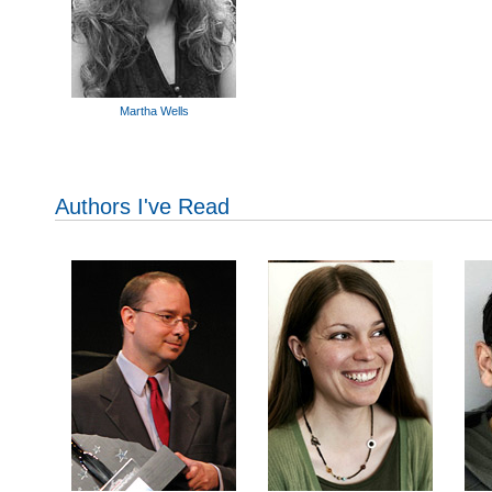
Martha Wells
Authors I've Read