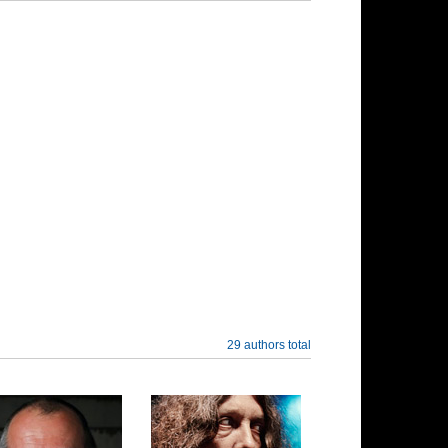
29 authors total