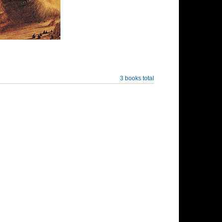
3 books total