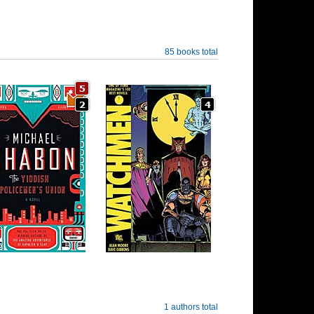
85 books total
1 authors total