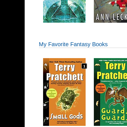
My Favorite Fantasy Books