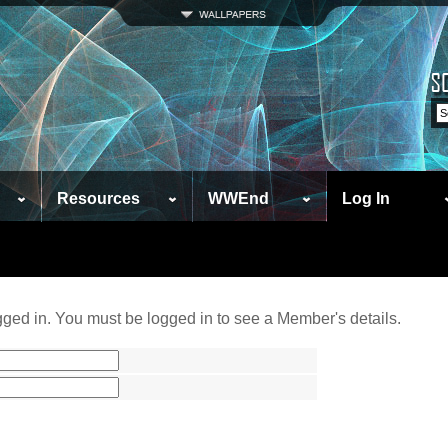
Resources
WWEnd
Log In
ged in. You must be logged in to see a Member's details.