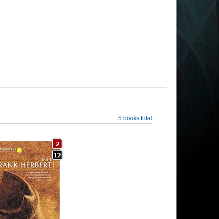
5 books total