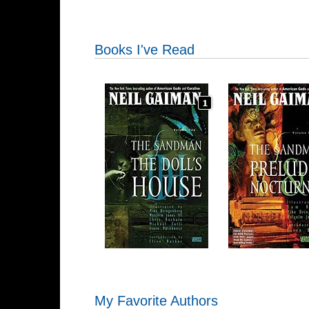
Books I've Read
My Favorite Authors