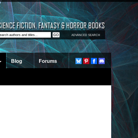
ADVANCED SEARCH
Blog
Forums