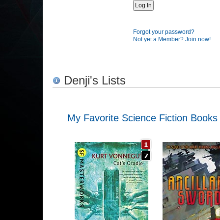
Forgot your password?
Not yet a Member? Join now!
Denji's Lists
My Favorite Science Fiction Books