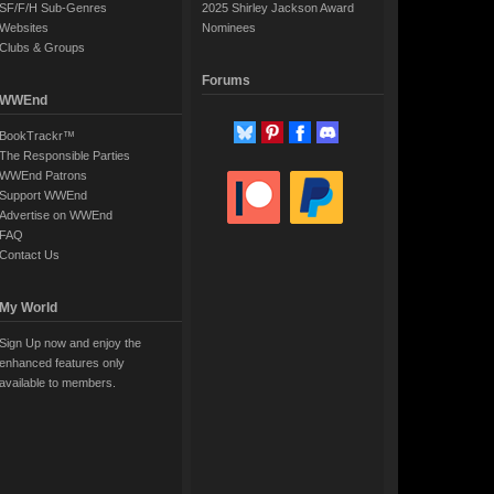
SF/F/H Sub-Genres
2025 Shirley Jackson Award
Websites
Nominees
Clubs & Groups
Forums
WWEnd
BookTrackr™
The Responsible Parties
WWEnd Patrons
Support WWEnd
Advertise on WWEnd
FAQ
Contact Us
My World
Sign Up now and enjoy the
enhanced features only
available to members.