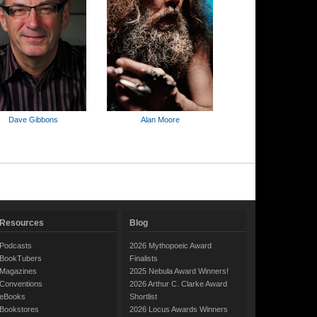
Dave Gibbons
Alan Moore
Resources
Blog
Podcasts
2026 Mythopoeic Award
BookTubers
Finalists
Magazines
2025 Nebula Award Winners!
Conventions
2026 Arthur C. Clarke Award
eBooks
Shortlist
Bookstores
2026 Locus Awards Winners