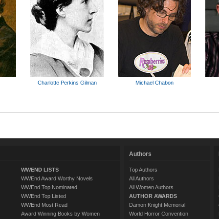
Charlotte Perkins Gilman
Michael Chabon
Authors
WWEND LISTS
Top Authors
WWEnd Award Worthy Novels
All Authors
WWEnd Top Nominated
All Women Authors
WWEnd Top Listed
AUTHOR AWARDS
WWEnd Most Read
Damon Knight Memorial
Award Winning Books by Women
World Horror Convention