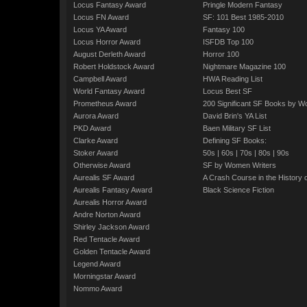
Locus Fantasy Award
Pringle Modern Fantasy
Locus FN Award
SF: 101 Best 1985-2010
Locus YA Award
Fantasy 100
Locus Horror Award
ISFDB Top 100
August Derleth Award
Horror 100
Robert Holdstock Award
Nightmare Magazine 100
Campbell Award
HWA Reading List
World Fantasy Award
Locus Best SF
Prometheus Award
200 Significant SF Books by 
Aurora Award
David Brin's YA List
PKD Award
Baen Military SF List
Clarke Award
Defining SF Books:
Stoker Award
50s
|
60s
|
70s
|
80s
|
90s
Otherwise Award
SF by Women Writers
Aurealis SF Award
A Crash Course in the History 
Aurealis Fantasy Award
Black Science Fiction
Aurealis Horror Award
Andre Norton Award
Shirley Jackson Award
Red Tentacle Award
Golden Tentacle Award
Legend Award
Morningstar Award
Nommo Award