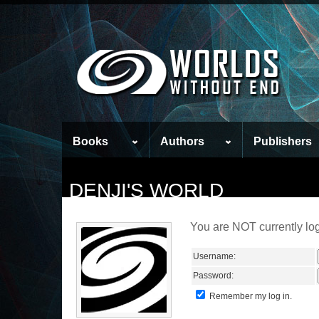
Books
Authors
Publishers
DENJI'S WORLD
You are NOT currently log
Username:
Password:
Remember my log in.