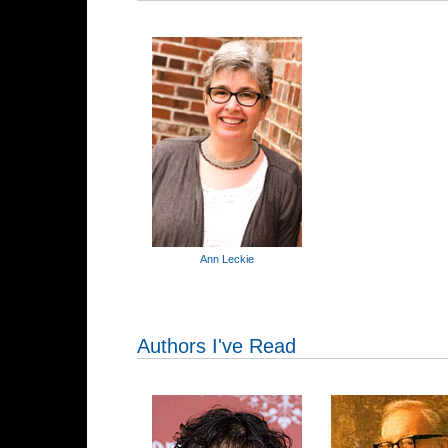
Ann Leckie
Authors I've Read