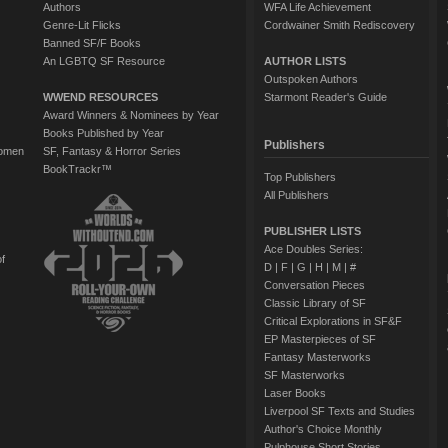
Authors
WFA Life Achievement
Genre-Lit Flicks
Cordwainer Smith Rediscovery
Banned SF/F Books
An LGBTQ SF Resource
AUTHOR LISTS
Outspoken Authors
WWEND RESOURCES
Starmont Reader's Guide
Award Winners & Nominees by Year
Books Published by Year
Publishers
Women
SF, Fantasy & Horror Series
BookTrackr™
Top Publishers
All Publishers
PUBLISHER LISTS
Ace Doubles Series:
of
D
|
F
|
G
|
H
|
M
|
#
Conversation Pieces
Classic Library of SF
Critical Explorations in SF&F
EP Masterpieces of SF
Fantasy Masterworks
SF Masterworks
Laser Books
Liverpool SF Texts and Studies
Author's Choice Monthly
Pulphouse Short Stories