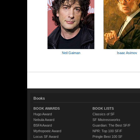
Neil Gaiman
Isaac Asimov
Books
BOOK AWARDS
BOOK LISTS
Hugo Award
Classics of SF
Nebula Award
SF Mistressworks
BSFA Award
Guardian: The Best SF/F
Mythopoeic Award
NPR: Top 100 SF/F
Locus SF Award
Pringle Best 100 SF