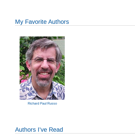
My Favorite Authors
Richard Paul Russo
Authors I've Read