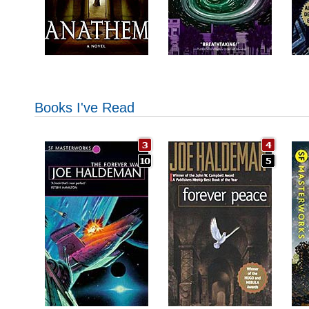
Books I've Read