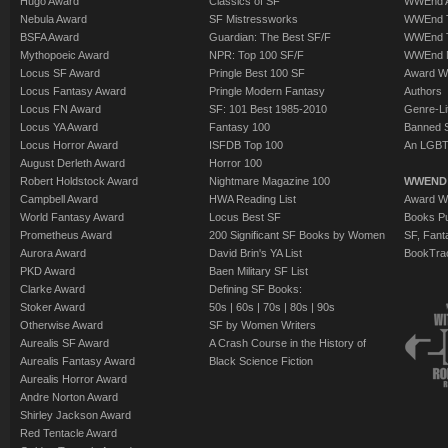
Hugo Award
Classics of SF
WWEnd A
Nebula Award
SF Mistressworks
WWEnd T
BSFA Award
Guardian: The Best SF/F
WWEnd T
Mythopoeic Award
NPR: Top 100 SF/F
WWEnd 
Locus SF Award
Pringle Best 100 SF
Award W
Locus Fantasy Award
Pringle Modern Fantasy
Authors
Locus FN Award
SF: 101 Best 1985-2010
Genre-Lit
Locus YA Award
Fantasy 100
Banned 
Locus Horror Award
ISFDB Top 100
An LGBT
August Derleth Award
Horror 100
Robert Holdstock Award
Nightmare Magazine 100
WWEND
Campbell Award
HWA Reading List
Award Wi
World Fantasy Award
Locus Best SF
Books Pu
Prometheus Award
200 Significant SF Books by Women
SF, Fant
Aurora Award
David Brin's YA List
BookTra
PKD Award
Baen Military SF List
Clarke Award
Defining SF Books:
Stoker Award
50s
|
60s
|
70s
|
80s
|
90s
Otherwise Award
SF by Women Writers
Aurealis SF Award
A Crash Course in the History of
Aurealis Fantasy Award
Black Science Fiction
Aurealis Horror Award
Andre Norton Award
Shirley Jackson Award
Red Tentacle Award