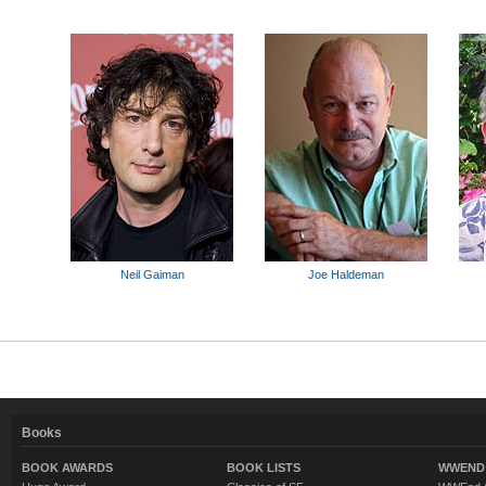
Neil Gaiman
Joe Haldeman
Books
BOOK AWARDS
BOOK LISTS
WWEND 