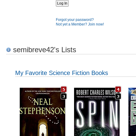
Forgot your password?
Not yet a Member? Join now!
semibreve42's Lists
My Favorite Science Fiction Books