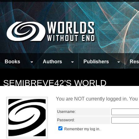
Books
Authors
Publishers
Res
SEMIBREVE42'S WORLD
You are NOT currently logged in. You 
Username:
Password:
Remember my log in.