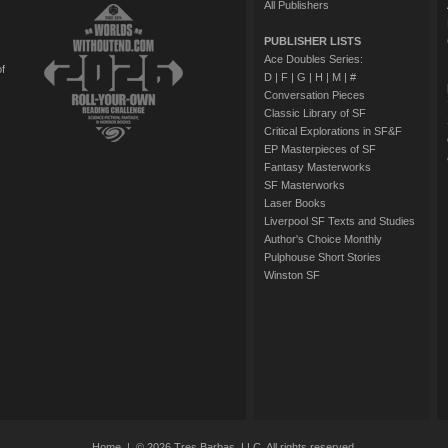
All Publishers
PUBLISHER LISTS
Ace Doubles Series:
of
D
|
F
|
G
|
H
|
M
|
#
Conversation Pieces
Classic Library of SF
Critical Explorations in SF&F
EP Masterpieces of SF
Fantasy Masterworks
SF Masterworks
Laser Books
Liverpool SF Texts and Studies
Author's Choice Monthly
Pulphouse Short Stories
Winston SF
Home
| © 2026 Tres Barbas, LLC. All rights reserved.