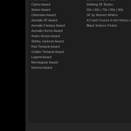
Clarke Award
Defining SF Books:
Stoker Award
50s
|
60s
|
70s
|
80s
|
90s
Otherwise Award
SF by Women Writers
Aurealis SF Award
A Crash Course in the History 
Aurealis Fantasy Award
Black Science Fiction
Aurealis Horror Award
Andre Norton Award
Shirley Jackson Award
Red Tentacle Award
Golden Tentacle Award
Legend Award
Morningstar Award
Nommo Award