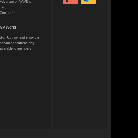
Advertise on WWEnd
FAQ
Contact Us
My World
Sign Up now and enjoy the
enhanced features only
available to members.