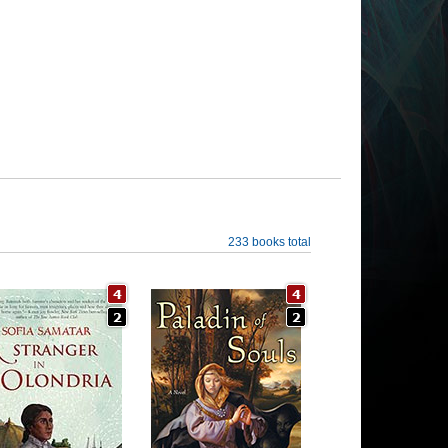
233 books total