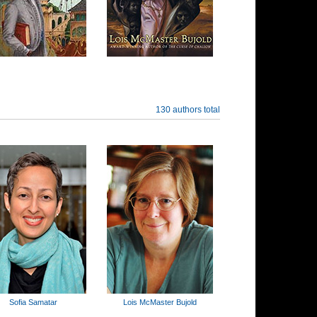
130 authors total
Sofia Samatar
Lois McMaster Bujold