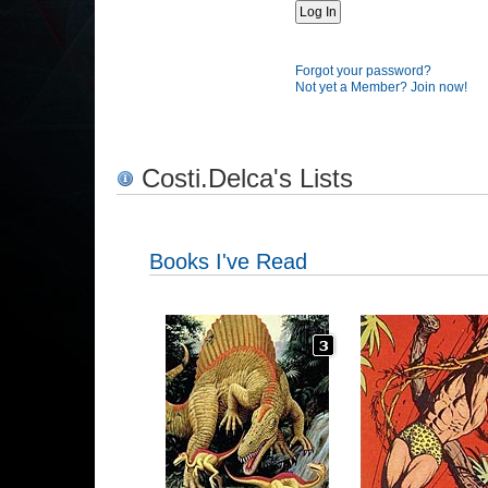
Forgot your password?
Not yet a Member? Join now!
Costi.Delca's Lists
Books I've Read