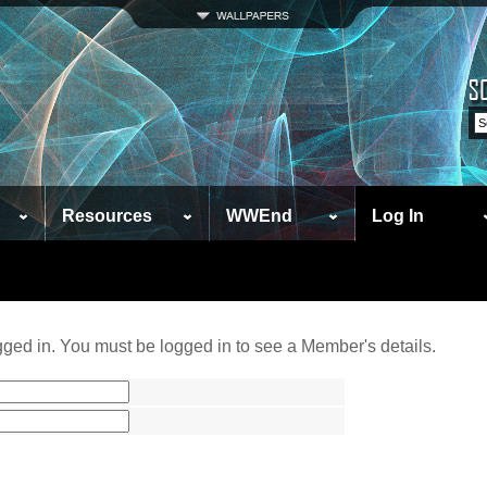
Resources
WWEnd
Log In
ged in. You must be logged in to see a Member's details.