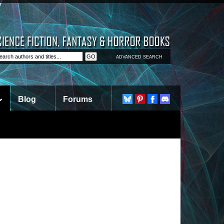
ADVANCED SEARCH
Blog
Forums