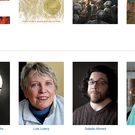
ghs
Lois Lowry
Saladin Ahmed