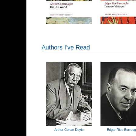
Authors I've Read
Arthur Conan Doyle
Edgar Rice Burrou