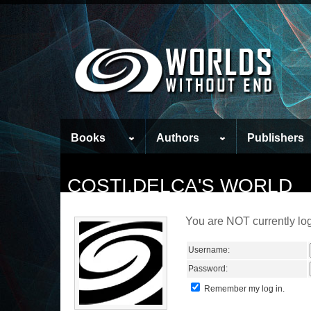
Books
Authors
Publishers
COSTI.DELCA'S WORLD
You are NOT currently log
Username:
Password:
Remember my log in.