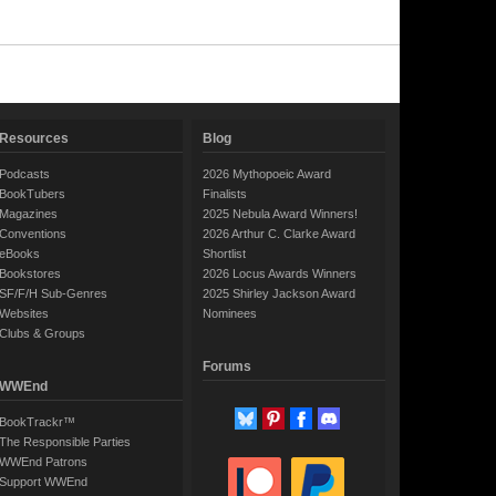
Resources
Blog
Podcasts
2026 Mythopoeic Award
BookTubers
Finalists
Magazines
2025 Nebula Award Winners!
Conventions
2026 Arthur C. Clarke Award
eBooks
Shortlist
Bookstores
2026 Locus Awards Winners
SF/F/H Sub-Genres
2025 Shirley Jackson Award
Websites
Nominees
Clubs & Groups
Forums
WWEnd
BookTrackr™
The Responsible Parties
WWEnd Patrons
Support WWEnd