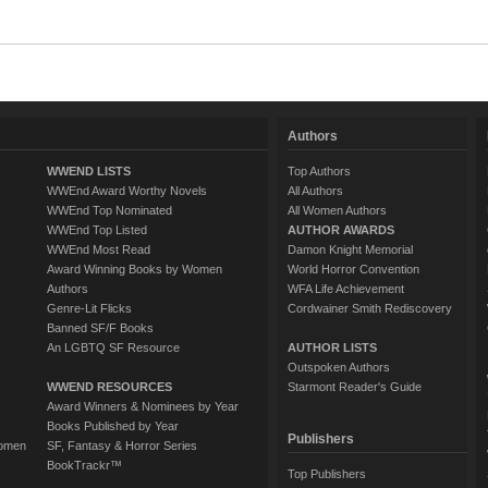
Authors
WWEND LISTS
Top Authors
WWEnd Award Worthy Novels
All Authors
WWEnd Top Nominated
All Women Authors
WWEnd Top Listed
AUTHOR AWARDS
WWEnd Most Read
Damon Knight Memorial
Award Winning Books by Women
World Horror Convention
Authors
WFA Life Achievement
Genre-Lit Flicks
Cordwainer Smith Rediscovery
Banned SF/F Books
An LGBTQ SF Resource
AUTHOR LISTS
Outspoken Authors
WWEND RESOURCES
Starmont Reader's Guide
Award Winners & Nominees by Year
Books Published by Year
Publishers
Women
SF, Fantasy & Horror Series
BookTrackr™
Top Publishers