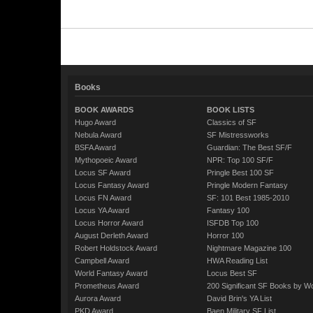
Books
BOOK AWARDS
BOOK LISTS
Hugo Award
Classics of SF
Nebula Award
SF Mistressworks
BSFA Award
Guardian: The Best SF/F
Mythopoeic Award
NPR: Top 100 SF/F
Locus SF Award
Pringle Best 100 SF
Locus Fantasy Award
Pringle Modern Fantasy
Locus FN Award
SF: 101 Best 1985-2010
Locus YA Award
Fantasy 100
Locus Horror Award
ISFDB Top 100
August Derleth Award
Horror 100
Robert Holdstock Award
Nightmare Magazine 100
Campbell Award
HWA Reading List
World Fantasy Award
Locus Best SF
Prometheus Award
200 Significant SF Books by 
Aurora Award
David Brin's YA List
PKD Award
Baen Military SF List