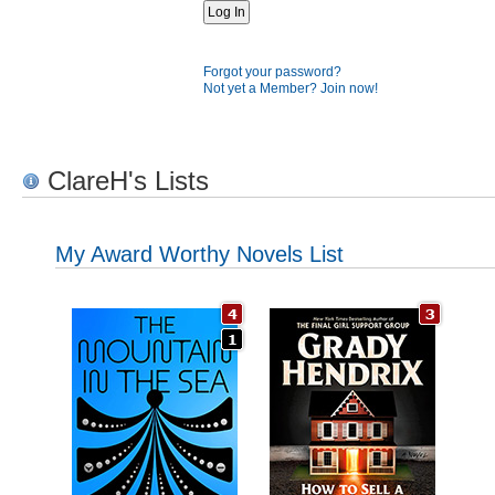
Forgot your password?
Not yet a Member? Join now!
ClareH's Lists
My Award Worthy Novels List