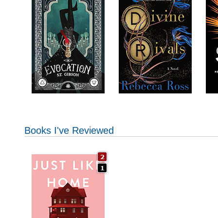
Books I've Reviewed