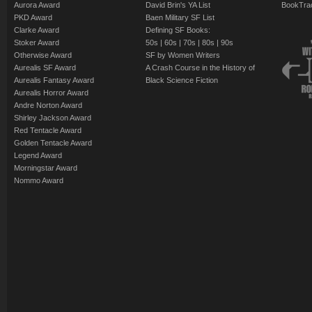
Aurora Award
David Brin's YA List
BookTra
PKD Award
Baen Military SF List
Clarke Award
Defining SF Books:
Stoker Award
50s
|
60s
|
70s
|
80s
|
90s
Otherwise Award
SF by Women Writers
Aurealis SF Award
A Crash Course in the History of
Aurealis Fantasy Award
Black Science Fiction
Aurealis Horror Award
Andre Norton Award
Shirley Jackson Award
Red Tentacle Award
Golden Tentacle Award
Legend Award
Morningstar Award
Nommo Award