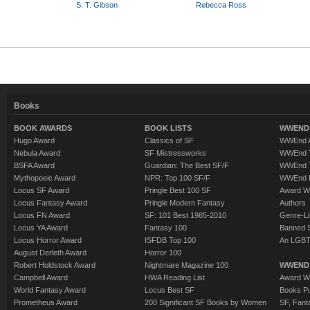
S. T. Gibson
Rebecca Ross
Books
BOOK AWARDS
BOOK LISTS
WWEND 
Hugo Award
Classics of SF
WWEnd A
Nebula Award
SF Mistressworks
WWEnd T
BSFA Award
Guardian: The Best SF/F
WWEnd T
Mythopoeic Award
NPR: Top 100 SF/F
WWEnd 
Locus SF Award
Pringle Best 100 SF
Award W
Locus Fantasy Award
Pringle Modern Fantasy
Authors
Locus FN Award
SF: 101 Best 1985-2010
Genre-Lit
Locus YA Award
Fantasy 100
Banned 
Locus Horror Award
ISFDB Top 100
An LGBT
August Derleth Award
Horror 100
Robert Holdstock Award
Nightmare Magazine 100
WWEND
Campbell Award
HWA Reading List
Award Wi
World Fantasy Award
Locus Best SF
Books Pu
Prometheus Award
200 Significant SF Books by Women
SF, Fant