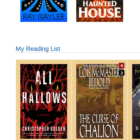
My Reading List