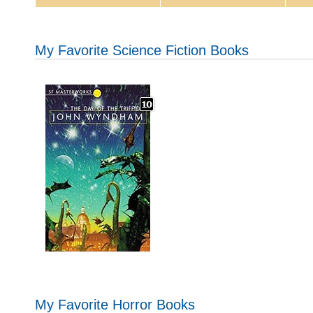
My Favorite Science Fiction Books
My Favorite Horror Books