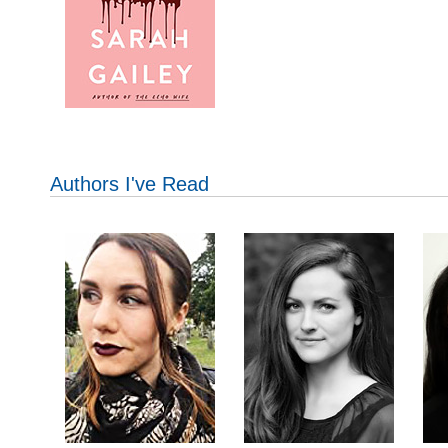
Authors I've Read