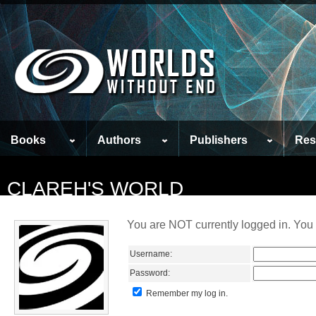
Books
Authors
Publishers
Res
CLAREH'S WORLD
You are NOT currently logged in. You 
Username:
Password:
Remember my log in.