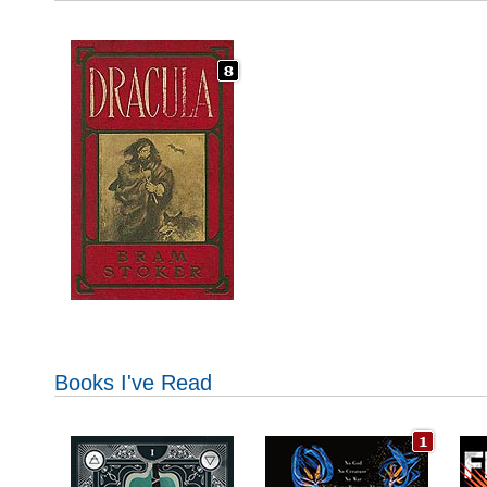
Books I've Read