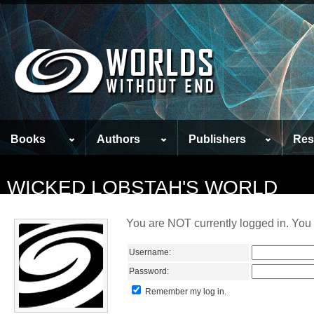
Books
Authors
Publishers
Res
WICKED LOBSTAH'S WORLD
You are NOT currently logged in. You 
Username:
Password:
Remember my log in.