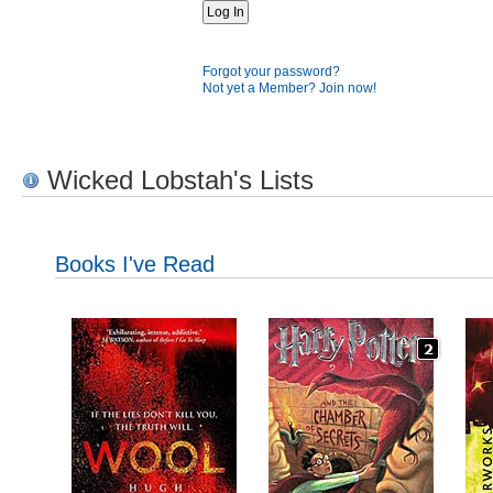
Forgot your password?
Not yet a Member? Join now!
Wicked Lobstah's Lists
Books I've Read