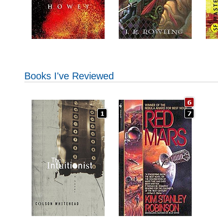
Books I've Reviewed