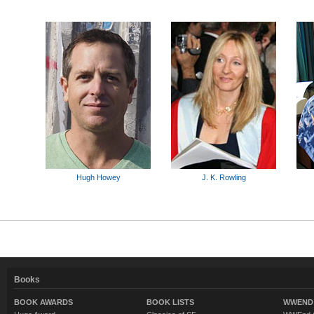
Hugh Howey
J. K. Rowling
Books
BOOK AWARDS
BOOK LISTS
WWEND 