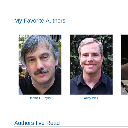
My Favorite Authors
Dennis E. Taylor
Andy Weir
Authors I've Read