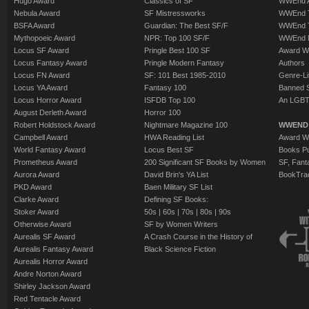
Hugo Award
Classics of SF
WWEnd A
Nebula Award
SF Mistressworks
WWEnd T
BSFA Award
Guardian: The Best SF/F
WWEnd T
Mythopoeic Award
NPR: Top 100 SF/F
WWEnd 
Locus SF Award
Pringle Best 100 SF
Award W
Locus Fantasy Award
Pringle Modern Fantasy
Authors
Locus FN Award
SF: 101 Best 1985-2010
Genre-Lit
Locus YA Award
Fantasy 100
Banned 
Locus Horror Award
ISFDB Top 100
An LGBT
August Derleth Award
Horror 100
Robert Holdstock Award
Nightmare Magazine 100
WWEND
Campbell Award
HWA Reading List
Award Wi
World Fantasy Award
Locus Best SF
Books Pu
Prometheus Award
200 Significant SF Books by Women
SF, Fant
Aurora Award
David Brin's YA List
BookTra
PKD Award
Baen Military SF List
Clarke Award
Defining SF Books:
Stoker Award
50s
|
60s
|
70s
|
80s
|
90s
Otherwise Award
SF by Women Writers
Aurealis SF Award
A Crash Course in the History of
Aurealis Fantasy Award
Black Science Fiction
Aurealis Horror Award
Andre Norton Award
Shirley Jackson Award
Red Tentacle Award