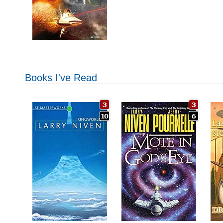
Books I've Read