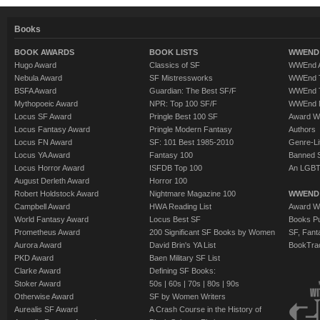
Books
BOOK AWARDS
BOOK LISTS
WWEND 
Hugo Award
Classics of SF
WWEnd A
Nebula Award
SF Mistressworks
WWEnd T
BSFA Award
Guardian: The Best SF/F
WWEnd T
Mythopoeic Award
NPR: Top 100 SF/F
WWEnd 
Locus SF Award
Pringle Best 100 SF
Award W
Locus Fantasy Award
Pringle Modern Fantasy
Authors
Locus FN Award
SF: 101 Best 1985-2010
Genre-Lit
Locus YA Award
Fantasy 100
Banned 
Locus Horror Award
ISFDB Top 100
An LGBT
August Derleth Award
Horror 100
Robert Holdstock Award
Nightmare Magazine 100
WWEND
Campbell Award
HWA Reading List
Award Wi
World Fantasy Award
Locus Best SF
Books Pu
Prometheus Award
200 Significant SF Books by Women
SF, Fant
Aurora Award
David Brin's YA List
BookTra
PKD Award
Baen Military SF List
Clarke Award
Defining SF Books:
Stoker Award
50s
|
60s
|
70s
|
80s
|
90s
Otherwise Award
SF by Women Writers
Aurealis SF Award
A Crash Course in the History of