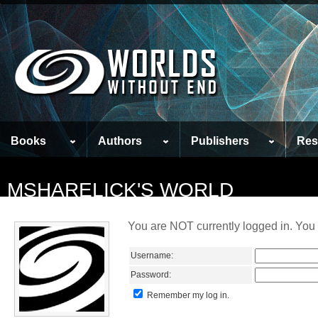
Books
Authors
Publishers
Res
MSHARELICK'S WORLD
You are NOT currently logged in. You 
Username:
Password:
Remember my log in.