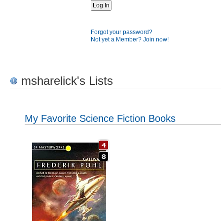
Forgot your password?
Not yet a Member? Join now!
msharelick's Lists
My Favorite Science Fiction Books