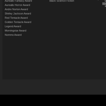
Aurealis Fantasy Award
Black Science Fiction
Aurealis Horror Award
Andre Norton Award
Shirley Jackson Award
Red Tentacle Award
Golden Tentacle Award
Legend Award
Morningstar Award
Nommo Award