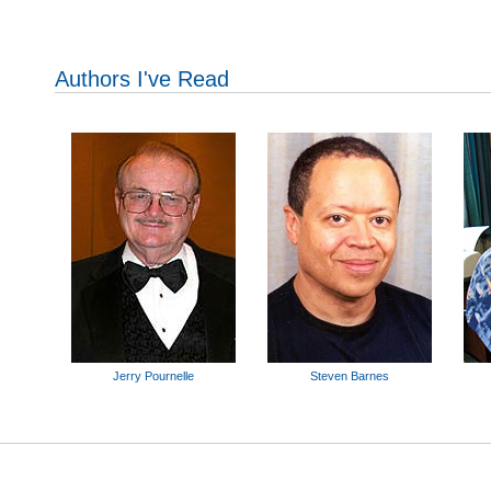
Authors I've Read
Jerry Pournelle
Steven Barnes