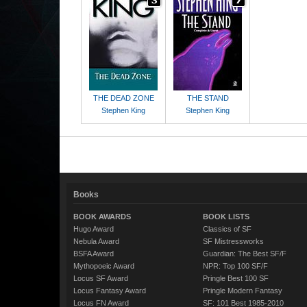
THE DEAD ZONE
THE STAND
Stephen King
Stephen King
Books
BOOK AWARDS
BOOK LISTS
Hugo Award
Classics of SF
Nebula Award
SF Mistressworks
BSFA Award
Guardian: The Best SF/F
Mythopoeic Award
NPR: Top 100 SF/F
Locus SF Award
Pringle Best 100 SF
Locus Fantasy Award
Pringle Modern Fantasy
Locus FN Award
SF: 101 Best 1985-2010