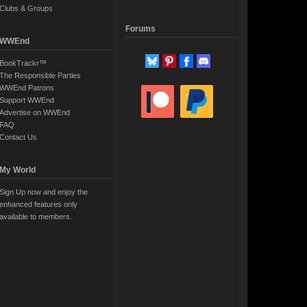
Clubs & Groups
Forums
WWEnd
BookTrackr™
The Responsible Parties
WWEnd Patrons
Support WWEnd
Advertise on WWEnd
FAQ
Contact Us
My World
Sign Up now and enjoy the
enhanced features only
available to members.