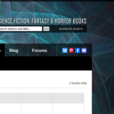
ADVANCED SEARCH
Blog
Forums
2 books total