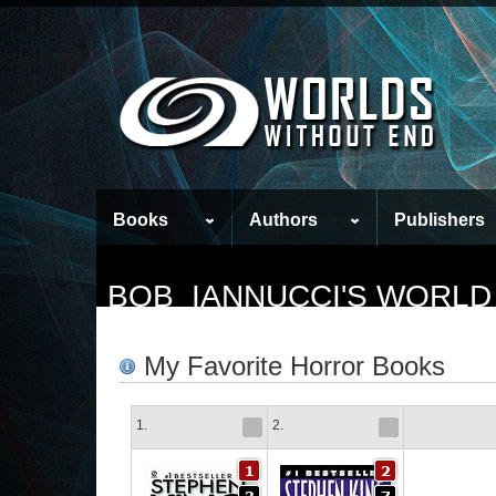
Books
Authors
Publishers
BOB_IANNUCCI'S WORLD
My Favorite Horror Books
1.
2.