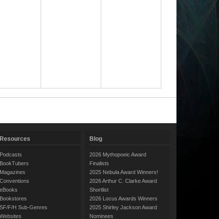
Resources
Blog
Podcasts
2026 Mythopoeic Award
BookTubers
Finalists
Magazines
2025 Nebula Award Winners!
Conventions
2026 Arthur C. Clarke Award
eBooks
Shortlist
Bookstores
2026 Locus Awards Winners
SF/F/H Sub-Genres
2025 Shirley Jackson Award
Websites
Nominees