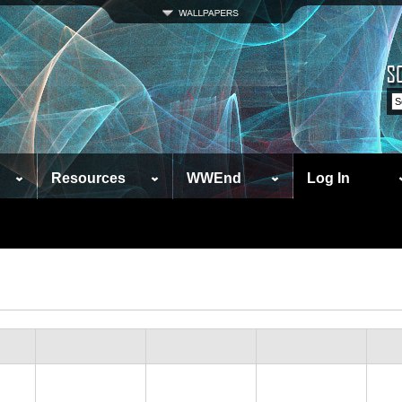
Resources
WWEnd
Log In