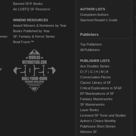
Banned SF/F Books
An LGBTQ SF Resource
AUTHOR LISTS
Outspoken Authors
WWEND RESOURCES
Starmont Reader's Guide
Award Winners & Nominees by Year
Books Published by Year
Publishers
Women
SF, Fantasy & Horror Series
BookTrackr™
Top Publishers
All Publishers
PUBLISHER LISTS
Ace Doubles Series:
of
D
|
F
|
G
|
H
|
M
|
#
Conversation Pieces
Classic Library of SF
Critical Explorations in SF&F
EP Masterpieces of SF
Fantasy Masterworks
SF Masterworks
Laser Books
Liverpool SF Texts and Studies
Author's Choice Monthly
Pulphouse Short Stories
Winston SF