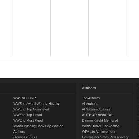
Authors
WWEND LISTS
Top Authors
WWEnd Award Worthy Novels
All Authors
WWEnd Top Nominated
All Women Authors
WWEnd Top Listed
AUTHOR AWARDS
WWEnd Most Read
Damon Knight Memorial
Award Winning Books by Women
World Horror Convention
Authors
WFA Life Achievement
Genre-Lit Flicks
Cordwainer Smith Rediscovery