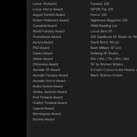
Locus YA Award
Fantasy 100
Locus Horror Award
ISFDB Top 100
August Derleth Award
Horror 100
Robert Holdstock Award
Nightmare Magazine 100
Campbell Award
HWA Reading List
World Fantasy Award
Locus Best SF
Prometheus Award
200 Significant SF Books by 
Aurora Award
David Brin's YA List
PKD Award
Baen Military SF List
Clarke Award
Defining SF Books:
Stoker Award
50s
|
60s
|
70s
|
80s
|
90s
Otherwise Award
SF by Women Writers
Aurealis SF Award
A Crash Course in the History 
Aurealis Fantasy Award
Black Science Fiction
Aurealis Horror Award
Andre Norton Award
Shirley Jackson Award
Red Tentacle Award
Golden Tentacle Award
Legend Award
Morningstar Award
Nommo Award