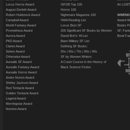
Locus Horror Award
ISFDB Top 100
An LGBT
August Derleth Award
Horror 100
Robert Holdstock Award
Nightmare Magazine 100
WWEND
Campbell Award
HWA Reading List
Award Wi
World Fantasy Award
Locus Best SF
Books Pu
Prometheus Award
200 Significant SF Books by Women
SF, Fant
Aurora Award
David Brin's YA List
BookTra
PKD Award
Baen Military SF List
Clarke Award
Defining SF Books:
Stoker Award
50s
|
60s
|
70s
|
80s
|
90s
Otherwise Award
SF by Women Writers
Aurealis SF Award
A Crash Course in the History of
Aurealis Fantasy Award
Black Science Fiction
Aurealis Horror Award
Andre Norton Award
Shirley Jackson Award
Red Tentacle Award
Golden Tentacle Award
Legend Award
Morningstar Award
Nommo Award