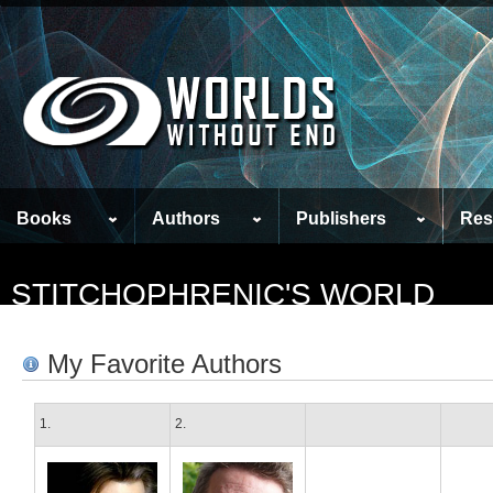
Books
Authors
Publishers
Res
STITCHOPHRENIC'S WORLD
My Favorite Authors
1.
2.