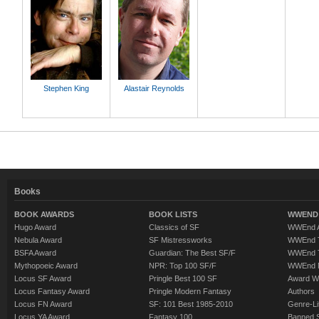
Stephen King
Alastair Reynolds
Books
BOOK AWARDS
BOOK LISTS
WWEND 
Hugo Award
Classics of SF
WWEnd A
Nebula Award
SF Mistressworks
WWEnd T
BSFA Award
Guardian: The Best SF/F
WWEnd T
Mythopoeic Award
NPR: Top 100 SF/F
WWEnd 
Locus SF Award
Pringle Best 100 SF
Award W
Locus Fantasy Award
Pringle Modern Fantasy
Authors
Locus FN Award
SF: 101 Best 1985-2010
Genre-Lit
Locus YA Award
Fantasy 100
Banned 