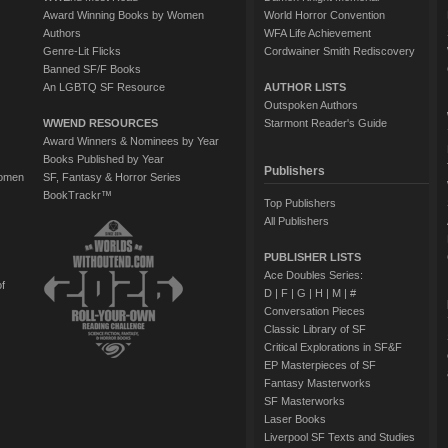
Award Winning Books by Women
World Horror Convention
Authors
WFA Life Achievement
Genre-Lit Flicks
Cordwainer Smith Rediscovery
Banned SF/F Books
An LGBTQ SF Resource
AUTHOR LISTS
Outspoken Authors
WWEND RESOURCES
Starmont Reader's Guide
Award Winners & Nominees by Year
Books Published by Year
Publishers
Women
SF, Fantasy & Horror Series
BookTrackr™
Top Publishers
All Publishers
PUBLISHER LISTS
Ace Doubles Series:
of
D
|
F
|
G
|
H
|
M
|
#
Conversation Pieces
Classic Library of SF
Critical Explorations in SF&F
EP Masterpieces of SF
Fantasy Masterworks
SF Masterworks
Laser Books
Liverpool SF Texts and Studies