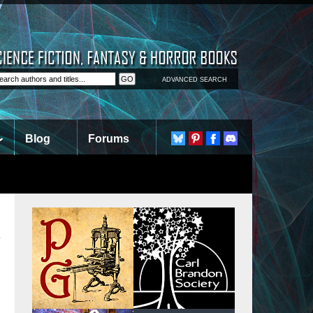
ADVANCED SEARCH
Blog
Forums