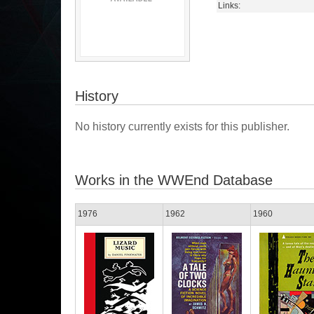
Links:
History
No history currently exists for this publisher.
Works in the WWEnd Database
1976
1962
1960