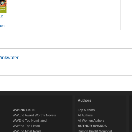
ED
ton
Pinkwater
Authors
WWEND LISTS
Top Authors
WWEnd Award Worthy Novels
All Authors
WWEnd Top Nominated
All Women Authors
WWEnd Top Listed
AUTHOR AWARDS
WWEnd Most Read
Damon Knight Memorial