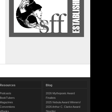
Resources
Blog
Podcasts
2026 Mythopoeic Award
BookTubers
Finalists
Magazines
2025 Nebula Award Winners!
Conventions
2026 Arthur C. Clarke Award
eBooks
Shortlist