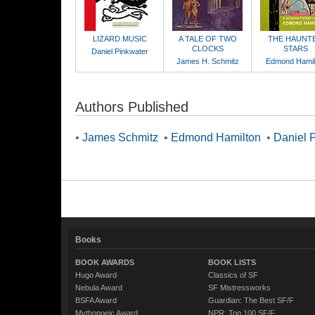
LIZARD MUSIC
A TALE OF TWO
THE HAUNT
CLOCKS
STARS
Daniel Pinkwater
James H. Schmitz
Edmond Hamil
Authors Published
•
James Schmitz
•
Edmond Hamilton
•
Daniel 
Books
BOOK AWARDS
BOOK LISTS
Hugo Award
Classics of SF
Nebula Award
SF Mistressworks
BSFA Award
Guardian: The Best SF/F
Mythopoeic Award
NPR: Top 100 SF/F