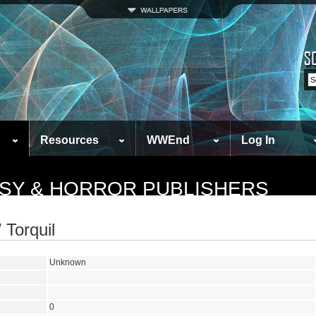
Resources
WWEnd
Log In
ASY & HORROR PUBLISHERS
 Torquil
Unknown
0