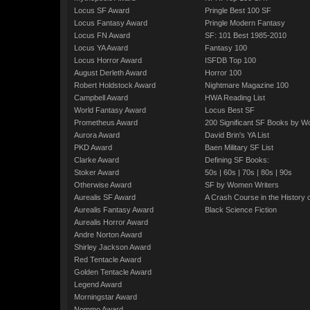
Locus SF Award
Pringle Best 100 SF
Locus Fantasy Award
Pringle Modern Fantasy
Locus FN Award
SF: 101 Best 1985-2010
Locus YA Award
Fantasy 100
Locus Horror Award
ISFDB Top 100
August Derleth Award
Horror 100
Robert Holdstock Award
Nightmare Magazine 100
Campbell Award
HWA Reading List
World Fantasy Award
Locus Best SF
Prometheus Award
200 Significant SF Books by 
Aurora Award
David Brin's YA List
PKD Award
Baen Military SF List
Clarke Award
Defining SF Books:
Stoker Award
50s
|
60s
|
70s
|
80s
|
90s
Otherwise Award
SF by Women Writers
Aurealis SF Award
A Crash Course in the History 
Aurealis Fantasy Award
Black Science Fiction
Aurealis Horror Award
Andre Norton Award
Shirley Jackson Award
Red Tentacle Award
Golden Tentacle Award
Legend Award
Morningstar Award
Nommo Award