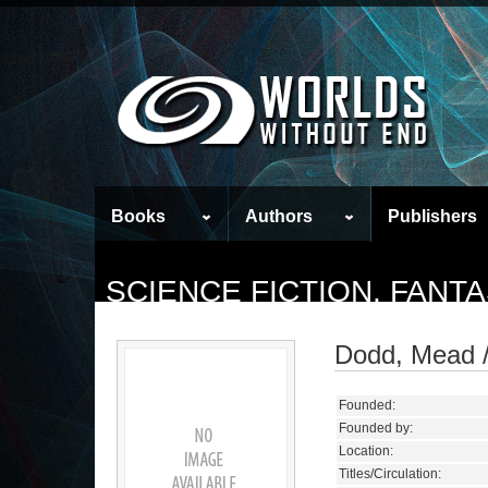
Books
Authors
Publishers
SCIENCE FICTION, FANT
Dodd, Mead /
Founded:
Founded by:
Location:
Titles/Circulation: