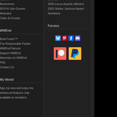
Bookstores
2026 Locus Awards Winners
SF/F/H Sub-Genres
2025 Shirley Jackson Award
Websites
Nominees
Clubs & Groups
Forums
WWEnd
BookTrackr™
The Responsible Parties
WWEnd Patrons
Support WWEnd
Advertise on WWEnd
FAQ
Contact Us
My World
Sign Up now and enjoy the
enhanced features only
available to members.