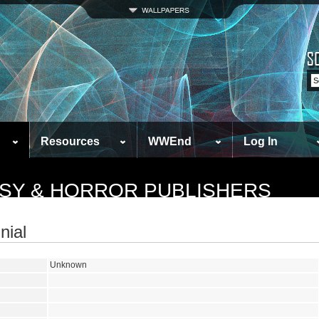
Resources
WWEnd
Log In
ASY & HORROR PUBLISHERS
nial
Unknown