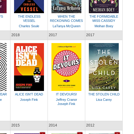
YS
THE ENDLESS
WHEN THE
THE FORMIDABLE
VESSEL
RECKONING COMES
MISS CASSIDY
Charles Soule
LaTanya McQueen
Meihan Boey
2018
2017
2017
YEAR
ALICE ISN'T DEAD
IT DEVOURS!
THE STOLEN CHILD
le
Joseph Fink
Jeffrey Cranor
Lisa Carey
Joseph Fink
2015
2014
2012