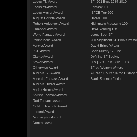
Locus FN Award
SF: 101 Best 1985-2010
Locus YA Award
Fantasy 100
Locus Horror Award
ISFDB Top 100
August Derleth Award
Horror 100
Robert Holdstock Award
Nightmare Magazine 100
Campbell Award
HWA Reading List
World Fantasy Award
Locus Best SF
Prometheus Award
200 Significant SF Books by 
Aurora Award
David Brin's YA List
PKD Award
Baen Military SF List
Clarke Award
Defining SF Books:
Stoker Award
50s
|
60s
|
70s
|
80s
|
90s
Otherwise Award
SF by Women Writers
Aurealis SF Award
A Crash Course in the History 
Aurealis Fantasy Award
Black Science Fiction
Aurealis Horror Award
Andre Norton Award
Shirley Jackson Award
Red Tentacle Award
Golden Tentacle Award
Legend Award
Morningstar Award
Nommo Award