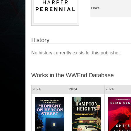
Links:
History
No history currently exists for this publisher.
Works in the WWEnd Database
2024
2024
2024