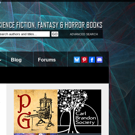
ADVANCED SEARCH
Blog
Forums