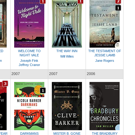
ED
WELCOME TO
THE WAY INN
THE TESTAMENT OF
NIGHT VALE
JESSIE LAMB
Will Wiles
on
Joseph Fink
Jane Rogers
Jeffrey Cranor
2007
2007
2006
YEAR
DARKMANS
MISTER B. GONE
THE BRADBURY