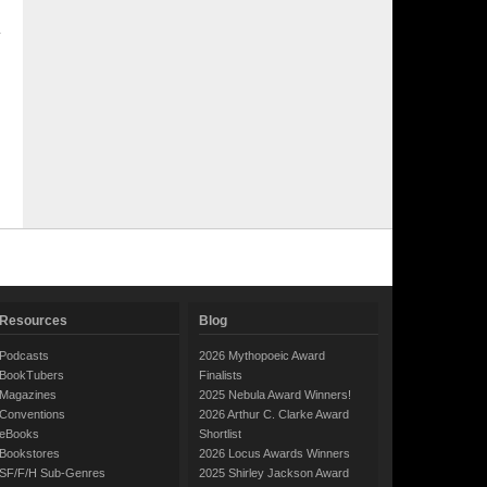
Resources
Blog
Podcasts
2026 Mythopoeic Award
BookTubers
Finalists
Magazines
2025 Nebula Award Winners!
Conventions
2026 Arthur C. Clarke Award
eBooks
Shortlist
Bookstores
2026 Locus Awards Winners
SF/F/H Sub-Genres
2025 Shirley Jackson Award