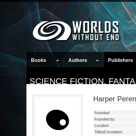
Books
Authors
Publishers
SCIENCE FICTION, FANT
Harper Peren
Founded:
Founded by:
Location:
Titles/Circulation: