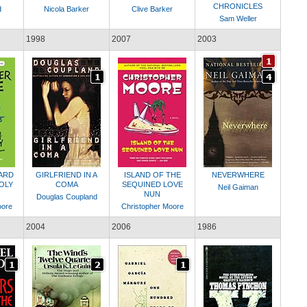
CHRONICLES
d
Nicola Barker
Clive Barker
Sam Weller
1998
2007
2003
ZARD
GIRLFRIEND IN A
ISLAND OF THE
NEVERWHERE
OLY
COMA
SEQUINED LOVE
Neil Gaiman
NUN
Douglas Coupland
oore
Christopher Moore
2004
2006
1986