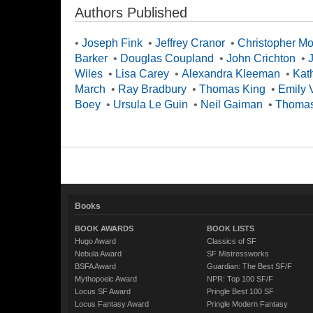
Authors Published
•
Joseph Fink
•
Jeffrey Cranor
•
Christopher M
Barker
•
Douglas Coupland
•
John Crichton
•
Wiles
•
Lisa Carey
•
Alexandra Kleeman
•
Kat
March
•
Ray Bradbury
•
Thomas King
•
Emily 
Boey
•
Ursula Le Guin
•
Neil Gaiman
•
Thomas
Books
BOOK AWARDS
BOOK LISTS
Hugo Award
Classics of SF
Nebula Award
SF Mistressworks
BSFA Award
Guardian: The Best SF/F
Mythopoeic Award
NPR: Top 100 SF/F
Locus SF Award
Pringle Best 100 SF
Locus Fantasy Award
Pringle Modern Fantasy