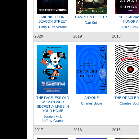
MIDNIGHT ON
HAMPTON HEIGHTS
SHE'S ALWA
BEACON STREET
HUNGRY
Dan Kois
Emily Ruth Verona
Eliza Clark
2020
2019
2018
THE FACELESS OLD
ANYONE
THE ORACLE 
WOMAN WHO
Charles Soule
Charles Sou
SECRETLY LIVES IN
YOUR HOME
Joseph Fink
Jeffrey Cranor
2017
2016
2016