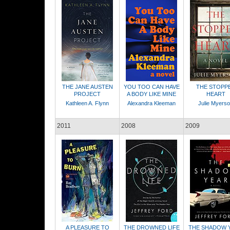
THE JANE AUSTEN
YOU TOO CAN HAVE
THE STOPP
PROJECT
A BODY LIKE MINE
HEART
Kathleen A. Flynn
Alexandra Kleeman
Julie Myers
2011
2008
2009
A PLEASURE TO
THE DROWNED LIFE
THE SHADOW 