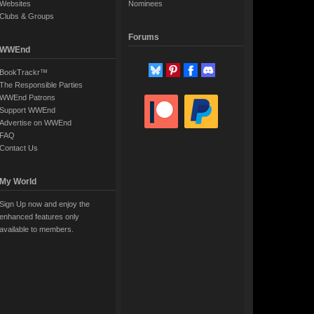
Websites
Nominees
Clubs & Groups
Forums
WWEnd
BookTrackr™
The Responsible Parties
WWEnd Patrons
Support WWEnd
Advertise on WWEnd
FAQ
Contact Us
My World
Sign Up now and enjoy the
enhanced features only
available to members.