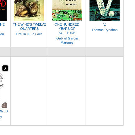
THE
THE WIND'S TWELVE
ONE HUNDRED
V.
QUARTERS
YEARS OF
Thomas Pynchon
SOLITUDE
ton
Ursula K. Le Guin
Gabriel Garcia
Marquez
ORLD
ey