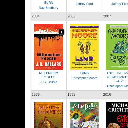
BURN
Jeffrey Ford
Jeffrey For
Ray Bradbury
2004
2003
2007
MILLENNIUM
LAMB
THE LUST LI
PEOPLE
OF MELANCH
Christopher Moore
COVE
J. G. Ballard
Christopher M
1999
1992
2016