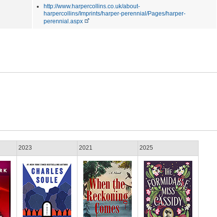
http://www.harpercollins.co.uk/about-
harpercollins/Imprints/harper-perennial/Pages/harper-
perennial.aspx
2023
2021
2025