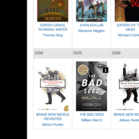
GREEN GRASS,
JOHN DOLLAR
EATERS OF 
RUNNING WATER
DEAD
Marianne Wiggins
Thomas King
Michael Crich
2006
2005
2006
BRAVE NEW WORLD
THE BAD SEED
BRAVE NEW W
REVISITED
William March
Aldous Huxl
Aldous Huxley