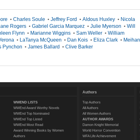
oore
•
Charles Soule
•
Jeffrey Ford
•
Aldous Huxley
•
Nicola
Jane Rogers
•
Gabriel Garcia Marquez
•
Julie Myerson
•
Will
hleen Flynn
•
Marianne Wiggins
•
Sam Weller
•
William
Verona
•
LaTanya McQueen
•
Dan Kois
•
Eliza Clark
•
Meihan
 Pynchon
•
James Ballard
•
Clive Barker
Authors
WWEND LISTS
Top Authors
WWEnd Award Worthy Novels
All Authors
WWEnd Top Nominated
All Women Authors
WWEnd Top Listed
AUTHOR AWARDS
WWEnd Most Read
Damon Knight Memorial
Award Winning Books by Women
World Horror Convention
Authors
WFA Life Achievement