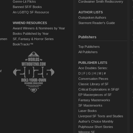
Genre-Lit Flicks
Cordwainer Smith Rediscovery
Banned SF/F Books
An LGBTQ SF Resource
AUTHOR LISTS
Outspoken Authors
WWEND RESOURCES
Starmont Reader's Guide
Award Winners & Nominees by Year
Books Published by Year
Publishers
Women
SF, Fantasy & Horror Series
BookTrackr™
Top Publishers
All Publishers
PUBLISHER LISTS
Ace Doubles Series:
of
D
|
F
|
G
|
H
|
M
|
#
Conversation Pieces
Classic Library of SF
Critical Explorations in SF&F
EP Masterpieces of SF
Fantasy Masterworks
SF Masterworks
Laser Books
Liverpool SF Texts and Studies
Author's Choice Monthly
Pulphouse Short Stories
Winston SF