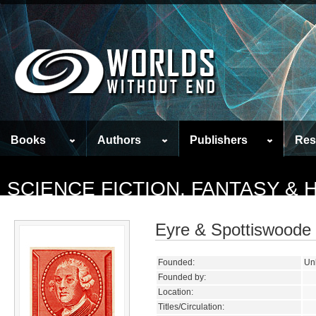
Books
Authors
Publishers
Res
SCIENCE FICTION, FANTASY &
Eyre & Spottiswoode
Founded:
Un
Founded by:
Location:
Titles/Circulation: