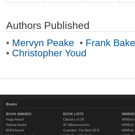
Authors Published
•
Mervyn Peake
•
Frank Bake
•
Christopher Youd
Books
BOOK AWARDS
BOOK LISTS
WWEND 
Hugo Award
Classics of SF
WWEnd A
Nebula Award
SF Mistressworks
WWEnd T
BSFA Award
Guardian: The Best SF/F
WWEnd T