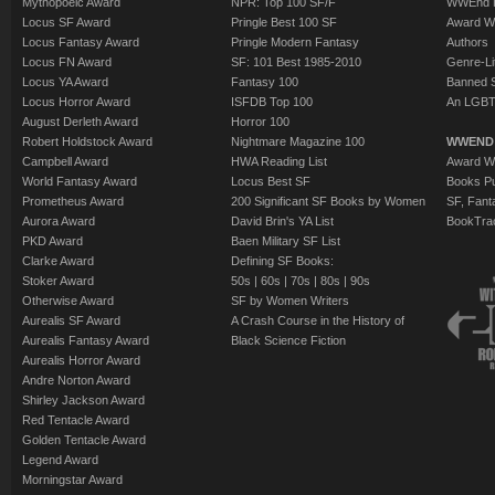
Mythopoeic Award
NPR: Top 100 SF/F
WWEnd 
Locus SF Award
Pringle Best 100 SF
Award W
Locus Fantasy Award
Pringle Modern Fantasy
Authors
Locus FN Award
SF: 101 Best 1985-2010
Genre-Lit
Locus YA Award
Fantasy 100
Banned 
Locus Horror Award
ISFDB Top 100
An LGBT
August Derleth Award
Horror 100
Robert Holdstock Award
Nightmare Magazine 100
WWEND
Campbell Award
HWA Reading List
Award Wi
World Fantasy Award
Locus Best SF
Books Pu
Prometheus Award
200 Significant SF Books by Women
SF, Fant
Aurora Award
David Brin's YA List
BookTra
PKD Award
Baen Military SF List
Clarke Award
Defining SF Books:
Stoker Award
50s
|
60s
|
70s
|
80s
|
90s
Otherwise Award
SF by Women Writers
Aurealis SF Award
A Crash Course in the History of
Aurealis Fantasy Award
Black Science Fiction
Aurealis Horror Award
Andre Norton Award
Shirley Jackson Award
Red Tentacle Award
Golden Tentacle Award
Legend Award
Morningstar Award