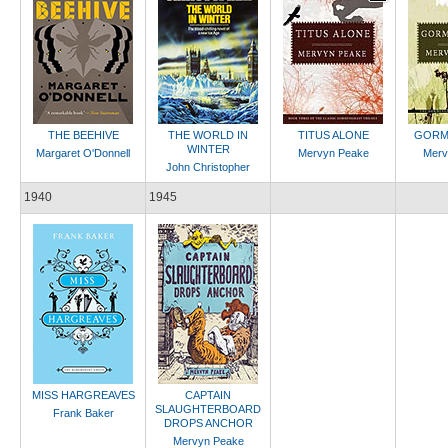
THE BEEHIVE
THE WORLD IN
TITUS ALONE
GORM
WINTER
Margaret O'Donnell
Mervyn Peake
Merv
John Christopher
1940
1945
MISS HARGREAVES
CAPTAIN
SLAUGHTERBOARD
Frank Baker
DROPS ANCHOR
Mervyn Peake