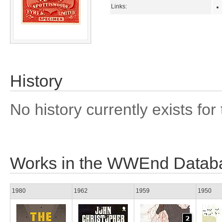
Links:
History
No history currently exists for 
Works in the WWEnd Datab
1980
1962
1959
1950