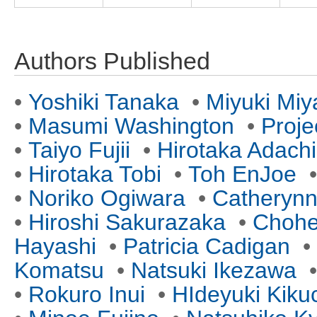
Authors Published
•
Yoshiki Tanaka
•
Miyuki Miy
•
Masumi Washington
•
Proje
•
Taiyo Fujii
•
Hirotaka Adachi
•
Hirotaka Tobi
•
Toh EnJoe
•
Noriko Ogiwara
•
Catherynn
•
Hiroshi Sakurazaka
•
Chohe
Hayashi
•
Patricia Cadigan
•
Komatsu
•
Natsuki Ikezawa
•
Rokuro Inui
•
HIdeyuki Kiku