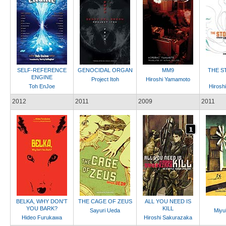
SELF-REFERENCE
GENOCIDAL ORGAN
MM9
THE S
ENGINE
Project Itoh
Hiroshi Yamamoto
Toh EnJoe
Hirosh
2012
2011
2009
2011
BELKA, WHY DON'T
THE CAGE OF ZEUS
ALL YOU NEED IS
YOU BARK?
KILL
Sayuri Ueda
Miyu
Hideo Furukawa
Hiroshi Sakurazaka