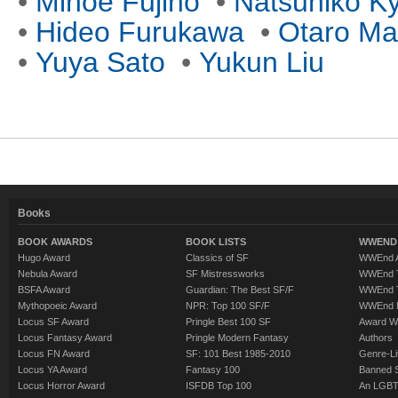
•
Minoe Fujino
•
Natsuhiko K
•
Hideo Furukawa
•
Otaro Ma
•
Yuya Sato
•
Yukun Liu
Books
BOOK AWARDS
BOOK LISTS
WWEND 
Hugo Award
Classics of SF
WWEnd A
Nebula Award
SF Mistressworks
WWEnd T
BSFA Award
Guardian: The Best SF/F
WWEnd T
Mythopoeic Award
NPR: Top 100 SF/F
WWEnd 
Locus SF Award
Pringle Best 100 SF
Award W
Locus Fantasy Award
Pringle Modern Fantasy
Authors
Locus FN Award
SF: 101 Best 1985-2010
Genre-Lit
Locus YA Award
Fantasy 100
Banned 
Locus Horror Award
ISFDB Top 100
An LGBT