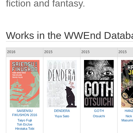
fiction and fantasy.
Works in the WWEnd Datab
2016
2015
2015
2015
SAISENSU
DENDERA
GOTH
HANZ
FIKUSHON 2016
Yuya Sato
Otsuichi
Nick
Taiyo Fujii
Masumi
Toh EnJoe
Hirotaka Tobi