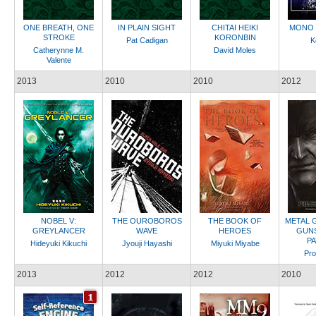
ONE BREATH, ONE
IN PLAIN SIGHT
CHITAI HEIKI
MONO 
STROKE
KORONBIN
Pat Cadigan
K
Catherynne M.
David Moles
Valente
2013
2010
2010
2012
NOBEL V:
THE OUROBOROS
THE BOOK OF
METAL 
GREYLANCER
WAVE
HEROES
GUNS
P
Hideyuki Kikuchi
Jyouji Hayashi
Miyuki Miyabe
Pro
2013
2012
2012
2010