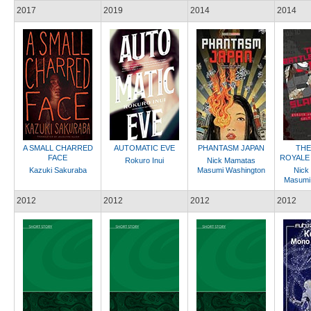
2017
2019
2014
2014
A SMALL CHARRED
AUTOMATIC EVE
PHANTASM JAPAN
THE
FACE
ROYALE
Rokuro Inui
Nick Mamatas
Kazuki Sakuraba
Masumi Washington
Nick
Masumi
2012
2012
2012
2012