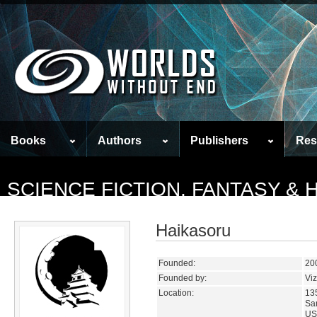
Books
Authors
Publishers
Res
SCIENCE FICTION, FANTASY &
Haikasoru
Founded:
20
Founded by:
Vi
Location:
135
San
US