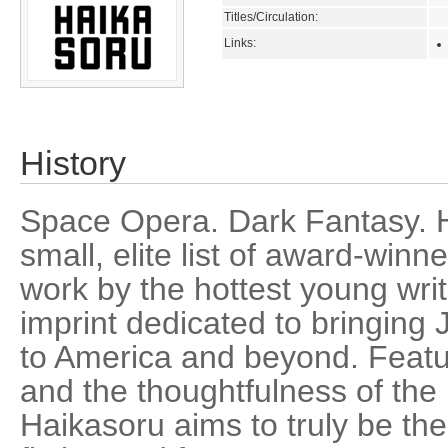
Titles/Circulation:
Links:
History
Space Opera. Dark Fantasy. H
small, elite list of award-winn
work by the hottest young write
imprint dedicated to bringing 
to America and beyond. Featur
and the thoughtfulness of the b
Haikasoru aims to truly be the