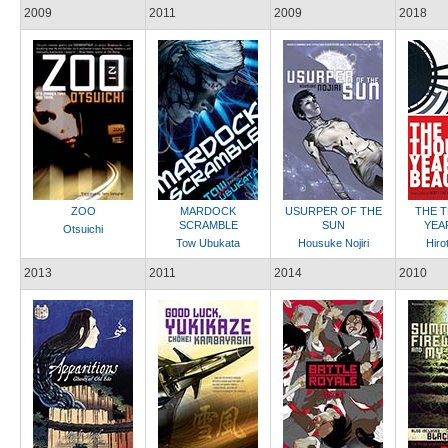
2009
2011
2009
2018
ZOO
MARDOCK
USURPER OF THE
THE 
SCRAMBLE
SUN
YEA
Otsuichi
Tow Ubukata
Housuke Nojiri
Hiro
2013
2011
2014
2010