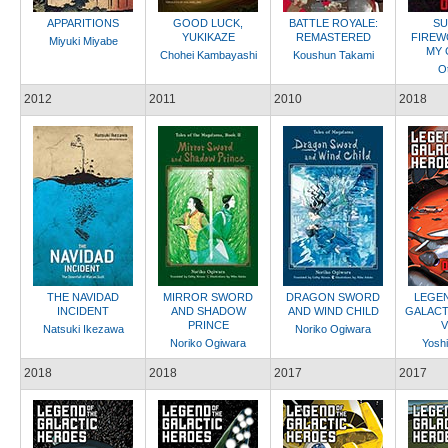
APPARITIONS
GOOD LUCK,
BATTLE ROYALE:
SU
YUKIKAZE
REMASTERED
FIREW
Miyuki Miyabe
MY 
Chohei Kambayashi
Koushun Takami
Ot
2012
2011
2010
2018
THE NAVIDAD
MIRROR SWORD
DRAGON SWORD
LEGEN
INCIDENT
AND SHADOW
AND WIND CHILD
GALACT
PRINCE
V
Natsuki Ikezawa
Noriko Ogiwara
Noriko Ogiwara
Yoshi
2018
2018
2017
2017