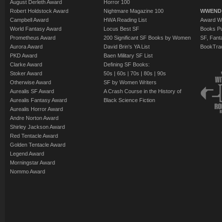
August Derleth Award
Horror 100
Robert Holdstock Award
Nightmare Magazine 100
WWEND
Campbell Award
HWA Reading List
Award Wi
World Fantasy Award
Locus Best SF
Books Pu
Prometheus Award
200 Significant SF Books by Women
SF, Fant
Aurora Award
David Brin's YA List
BookTra
PKD Award
Baen Military SF List
Clarke Award
Defining SF Books:
Stoker Award
50s
|
60s
|
70s
|
80s
|
90s
Otherwise Award
SF by Women Writers
Aurealis SF Award
A Crash Course in the History of
Aurealis Fantasy Award
Black Science Fiction
Aurealis Horror Award
Andre Norton Award
Shirley Jackson Award
Red Tentacle Award
Golden Tentacle Award
Legend Award
Morningstar Award
Nommo Award