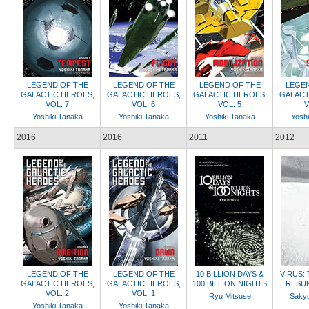
LEGEND OF THE
LEGEND OF THE
LEGEND OF THE
LEGEN
GALACTIC HEROES,
GALACTIC HEROES,
GALACTIC HEROES,
GALACT
VOL. 7
VOL. 6
VOL. 5
V
Yoshiki Tanaka
Yoshiki Tanaka
Yoshiki Tanaka
Yoshi
2016
2016
2011
2012
LEGEND OF THE
LEGEND OF THE
10 BILLION DAYS &
VIRUS:
GALACTIC HEROES,
GALACTIC HEROES,
100 BILLION NIGHTS
RESU
VOL. 2
VOL. 1
Ryu Mitsuse
Saky
Yoshiki Tanaka
Yoshiki Tanaka