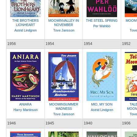
THE BROTHERS
MOOMINVALLEY IN
THE STEEL SPRING
MOOMI
LIONHEART
NOVEMBER
Per Wahlöö
Astrid Lindgren
Tove Jansson
Tove
1956
1954
1954
1952
ANIARA
MOOMINSUMMER
MIO, MY SON
TAL
MADNESS
MOOM
Harry Martinson
Astrid Lindgren
Tove Jansson
Tove
1946
1945
1940
1906