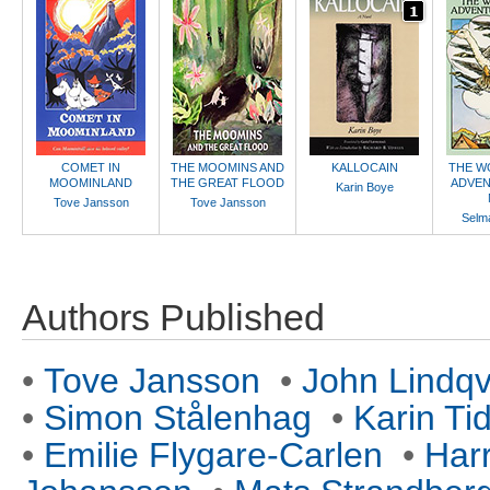
COMET IN
THE MOOMINS AND
KALLOCAIN
THE W
MOOMINLAND
THE GREAT FLOOD
ADVEN
Karin Boye
Tove Jansson
Tove Jansson
Selma
Authors Published
•
Tove Jansson
•
John Lindqv
•
Simon Stålenhag
•
Karin Ti
•
Emilie Flygare-Carlen
•
Har