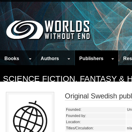
Books
Authors
Publishers
Res
SCIENCE FICTION, FANTASY &
Original Swedish publ
Founded:
Un
Founded by:
Location:
Titles/Circulation:
n/a