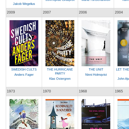
Jakob Wegelius
2009
2007
2006
2004
SWEDISH CULTS
THE HURRICANE
THE UNIT
LET TH
PARTY
Anders Fager
Ninni Holmqvist
Klas Ostergren
John Ajv
1973
1970
1968
1965