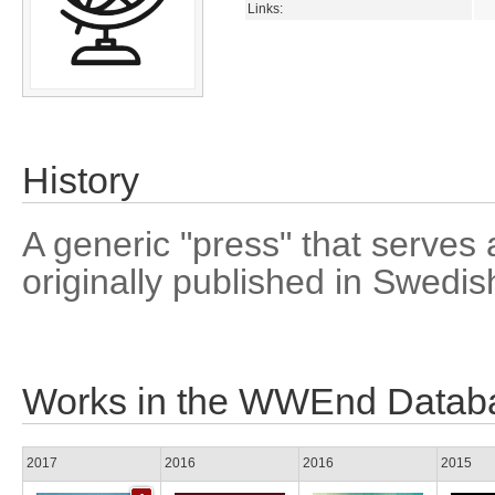
Links:
History
A generic "press" that serves a
originally published in Swedis
Works in the WWEnd Datab
2017
2016
2016
2015