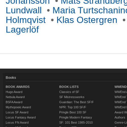
Johansson
•
Mats Strandber
Lundwall
•
Maria Turtschanino
Holmqvist
•
Klas Ostergren
Lagerlöf
Books
BOOK AWARDS
BOOK LISTS
WWEND 
Hugo Award
Classics of SF
WWEnd A
Nebula Award
SF Mistressworks
WWEnd T
BSFA Award
Guardian: The Best SF/F
WWEnd T
Mythopoeic Award
NPR: Top 100 SF/F
WWEnd 
Locus SF Award
Pringle Best 100 SF
Award W
Locus Fantasy Award
Pringle Modern Fantasy
Authors
Locus FN Award
SF: 101 Best 1985-2010
Genre-Lit