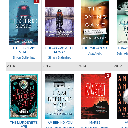
THE ELECTRIC
THINGS FROM THE
THE DYING GAME
I ALWA
STATE
FLOOD
Asa Avdic
John Ajv
Simon Stålenhag
Simon Stålenhag
2014
2014
2014
2012
THE MURDERER'S
I AM BEHIND YOU
MARESI
A
APE
John Ajvide Lindqvist
Maria Turtschaninoff
Kari