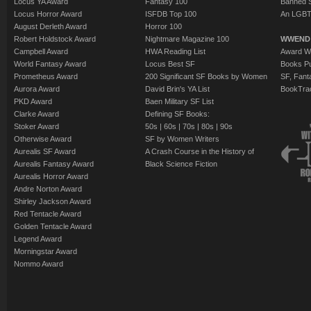
Locus YA Award
Fantasy 100
Banned 
Locus Horror Award
ISFDB Top 100
An LGBT
August Derleth Award
Horror 100
Robert Holdstock Award
Nightmare Magazine 100
WWEND
Campbell Award
HWA Reading List
Award Wi
World Fantasy Award
Locus Best SF
Books Pu
Prometheus Award
200 Significant SF Books by Women
SF, Fant
Aurora Award
David Brin's YA List
BookTra
PKD Award
Baen Military SF List
Clarke Award
Defining SF Books:
Stoker Award
50s
|
60s
|
70s
|
80s
|
90s
Otherwise Award
SF by Women Writers
Aurealis SF Award
A Crash Course in the History of
Aurealis Fantasy Award
Black Science Fiction
Aurealis Horror Award
Andre Norton Award
Shirley Jackson Award
Red Tentacle Award
Golden Tentacle Award
Legend Award
Morningstar Award
Nommo Award