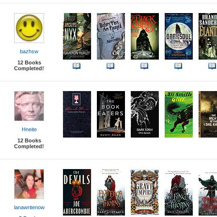
bazhsw
12
Books
Completed!
Hneite
12
Books
Completed!
lanawritenow