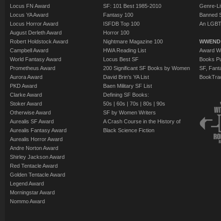
Locus FN Award
SF: 101 Best 1985-2010
Genre-Lit
Locus YA Award
Fantasy 100
Banned 
Locus Horror Award
ISFDB Top 100
An LGBT
August Derleth Award
Horror 100
Robert Holdstock Award
Nightmare Magazine 100
WWEND
Campbell Award
HWA Reading List
Award Wi
World Fantasy Award
Locus Best SF
Books Pu
Prometheus Award
200 Significant SF Books by Women
SF, Fant
Aurora Award
David Brin's YA List
BookTra
PKD Award
Baen Military SF List
Clarke Award
Defining SF Books:
Stoker Award
50s
|
60s
|
70s
|
80s
|
90s
Otherwise Award
SF by Women Writers
Aurealis SF Award
A Crash Course in the History of
Aurealis Fantasy Award
Black Science Fiction
Aurealis Horror Award
Andre Norton Award
Shirley Jackson Award
Red Tentacle Award
Golden Tentacle Award
Legend Award
Morningstar Award
Nommo Award