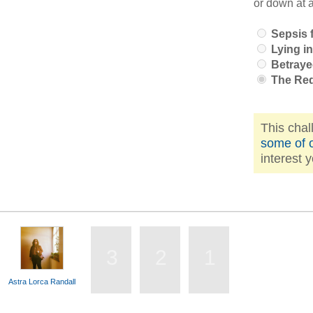
or down at 
Sepsis f
Lying in
Betraye
The Re
This chal
some of o
interest 
3
2
1
Astra Lorca Randall