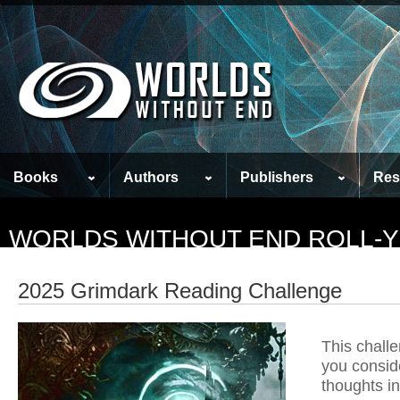
Books
Authors
Publishers
Res
WORLDS WITHOUT END ROLL-
2025 Grimdark Reading Challenge
This challe
you consid
thoughts in