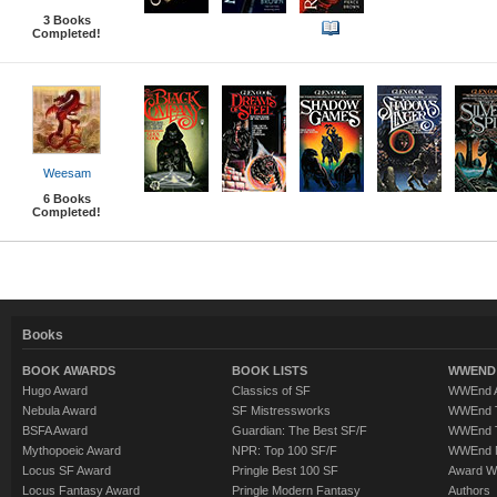
3
Books
Completed!
Weesam
6
Books
Completed!
Books
BOOK AWARDS
BOOK LISTS
WWEND 
Hugo Award
Classics of SF
WWEnd A
Nebula Award
SF Mistressworks
WWEnd T
BSFA Award
Guardian: The Best SF/F
WWEnd T
Mythopoeic Award
NPR: Top 100 SF/F
WWEnd 
Locus SF Award
Pringle Best 100 SF
Award W
Locus Fantasy Award
Pringle Modern Fantasy
Authors