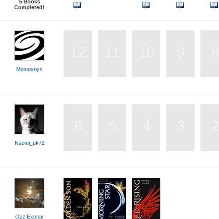
5
Books
Completed!
12
11
10
9
Momosnyx
6
5
4
3
Naomi_uk72
Ozz Exonar