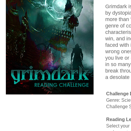
Grimdark is
by dystopian
more than '
genre of c
characteri
win, and in
faced with
wrong ones.
you live or 
in so many 
break throu
a desolate
Challenge 
Genre: Scie
Challenge 
Reading Le
Select your 