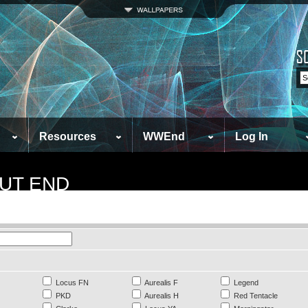
Resources
WWEnd
Log In
UT END
Locus FN
Aurealis F
Legend
PKD
Aurealis H
Red Tentacle