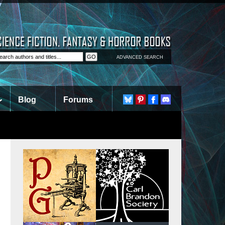
ADVANCED SEARCH
Blog
Forums