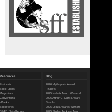
Resources
Blog
Podcasts
2026 Mythopoeic Award
BookTubers
Finalists
Magazines
2025 Nebula Award Winners!
Conventions
2026 Arthur C. Clarke Award
eBooks
Shortlist
Bookstores
2026 Locus Awards Winners
SF/F/H Sub-Genres
2025 Shirley Jackson Award