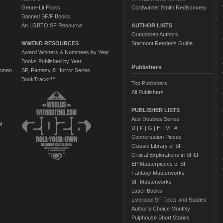
Genre-Lit Flicks
Cordwainer Smith Rediscovery
Banned SF/F Books
An LGBTQ SF Resource
AUTHOR LISTS
Outspoken Authors
WWEND RESOURCES
Starmont Reader's Guide
Award Winners & Nominees by Year
Books Published by Year
Publishers
Women
SF, Fantasy & Horror Series
BookTrackr™
Top Publishers
All Publishers
PUBLISHER LISTS
Ace Doubles Series:
of
D
|
F
|
G
|
H
|
M
|
#
Conversation Pieces
Classic Library of SF
Critical Explorations in SF&F
EP Masterpieces of SF
Fantasy Masterworks
SF Masterworks
Laser Books
Liverpool SF Texts and Studies
Author's Choice Monthly
Pulphouse Short Stories