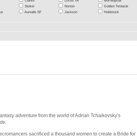
Clarke
Locus YA
Morningstar
Stoker
Norton
Golden Tentacle
us
Aurealis SF
Jackson
Holdstock
fantasy adventure from the world of Adrian Tchaikovsky's
de.
cromancers sacrificed a thousand women to create a Bride for