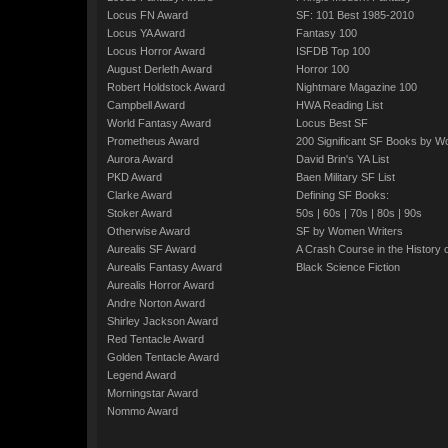
Locus FN Award
SF: 101 Best 1985-2010
Locus YA Award
Fantasy 100
Locus Horror Award
ISFDB Top 100
August Derleth Award
Horror 100
Robert Holdstock Award
Nightmare Magazine 100
Campbell Award
HWA Reading List
World Fantasy Award
Locus Best SF
Prometheus Award
200 Significant SF Books by 
Aurora Award
David Brin's YA List
PKD Award
Baen Military SF List
Clarke Award
Defining SF Books:
Stoker Award
50s
|
60s
|
70s
|
80s
|
90s
Otherwise Award
SF by Women Writers
Aurealis SF Award
A Crash Course in the History 
Aurealis Fantasy Award
Black Science Fiction
Aurealis Horror Award
Andre Norton Award
Shirley Jackson Award
Red Tentacle Award
Golden Tentacle Award
Legend Award
Morningstar Award
Nommo Award