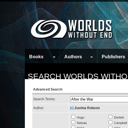
Books
Authors
Publishers
SEARCH WORLDS WITHO
Advanced Search
Search Terms:
Author:
[x]
Justina Robson
Hugo
Derleth
Nebula
Campbell