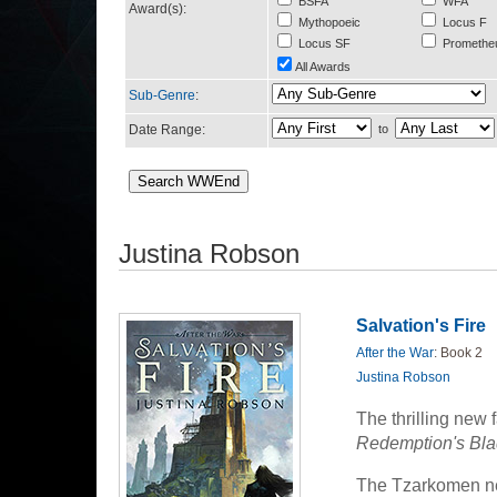
BSFA
WFA
Award(s):
Mythopoeic
Locus F
Locus SF
Promethe
All Awards
Sub-Genre
:
Date Range:
to
Justina Robson
Salvation's Fire
After the War
: Book 2
Justina Robson
The thrilling new 
Redemption's Bla
The Tzarkomen ne