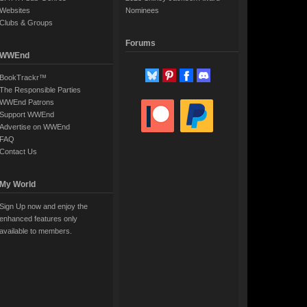
Websites
Nominees
Clubs & Groups
Forums
WWEnd
BookTrackr™
The Responsible Parties
WWEnd Patrons
Support WWEnd
Advertise on WWEnd
FAQ
Contact Us
My World
Sign Up now and enjoy the
enhanced features only
available to members.