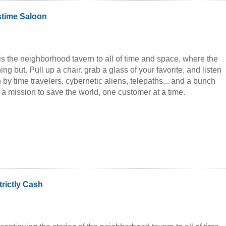
stime Saloon
is the neighborhood tavern to all of time and space, where the
ng but. Pull up a chair. grab a glass of your favorite, and listen
n by time travelers, cybernetic aliens, telepaths... and a bunch
n a mission to save the world, one customer at a time.
trictly Cash