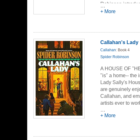
Robinson introduc
…
establishment, at 
+ More
shared joy is incre
they'll save the wo
Callahan's Lady
Callahan
: Book 4
Spider Robinson
A HOUSE OF "HEA
"is" a home-- the i
Lady Sally's House
are genuinely enj
Callahan, and emp
artists ever to wor
designed her House
…
+ More
and joyfully cater
famous husband, L
as long as they h
encounter beings