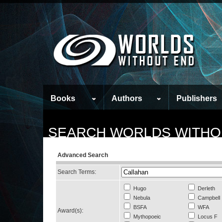
Books
Authors
Publishers
SEARCH WORLDS WITHO
Advanced Search
Search Terms:
Hugo
Derleth
Nebula
Campbell
BSFA
WFA
Award(s):
Mythopoeic
Locus F