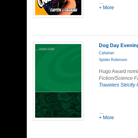
territory to get th
…
Liddy must push he
+ More
to survive.
In the end, there 
survivors home, but
Dog Day Evenin
Callahan
Spider Robinson
Hugo Award nomina
Fiction/Science F
Travelers Strictly
…
+ More