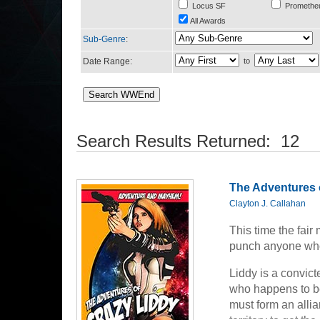
Locus SF
Promethe
All Awards
Sub-Genre
:
Date Range:
to
Search Results Returned: 12
The Adventures 
Clayton J. Callahan
This time the fai
punch anyone who 
Liddy is a convic
who happens to be
must form an allia