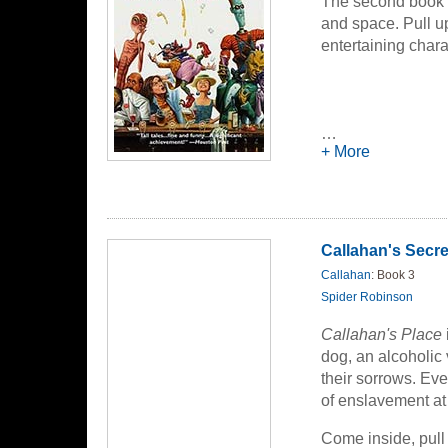
The second book co
and space. Pull up
entertaining chara
…
+ More
Callahan's Secre
Callahan
: Book 3
Spider Robinson
Callahan's Place
dog, an alcoholic
their sorrows. Eve
of enslavement at 
Come inside, pull 