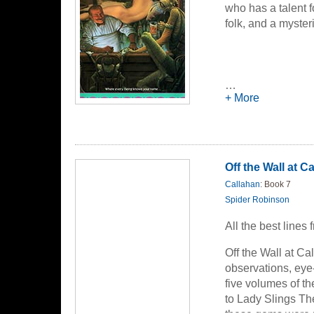
who has a talent f
folk, and a myster
…
+ More
Off the Wall at C
Callahan
: Book 7
Spider Robinson
All the best lines
Off the Wall at Ca
observations, eye-
five volumes of t
to Lady Slings The