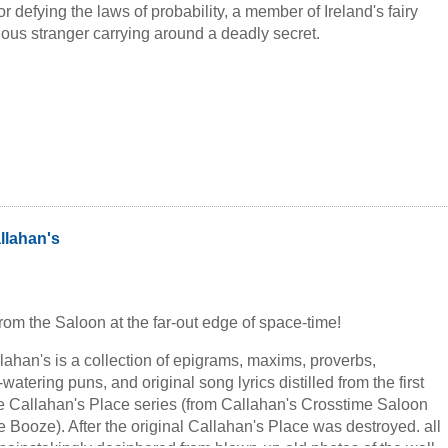
or defying the laws of probability, a member of Ireland's fairy
ious stranger carrying around a deadly secret.
allahan's
 from the Saloon at the far-out edge of space-time!
llahan's is a collection of epigrams, maxims, proverbs,
watering puns, and original song lyrics distilled from the first
he Callahan's Place series (from Callahan's Crosstime Saloon
 Booze). After the original Callahan's Place was destroyed. all