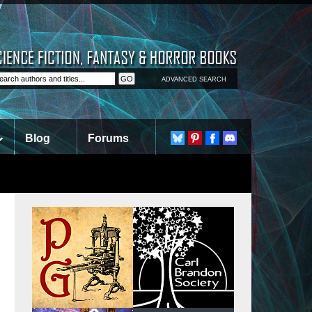
ADVANCED SEARCH
Blog
Forums