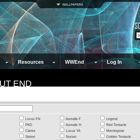
Resources
WWEnd
Log In
UT END
Locus FN
Aurealis F
Legend
PKD
Aurealis H
Red Tentacle
Clarke
Locus YA
Morningstar
Stoker
Norton
Golden Tentacle