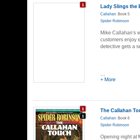
banner never, eve
Lady Slings the
disloyal... Tony 
Callahan
: Book 5
mess with... or Cha
Spider Robinson
Mike Callahan's w
customers enjoy e
detective gets a 
…
+ More
The Callahan To
Callahan
: Book 6
Spider Robinson
Opening night at 