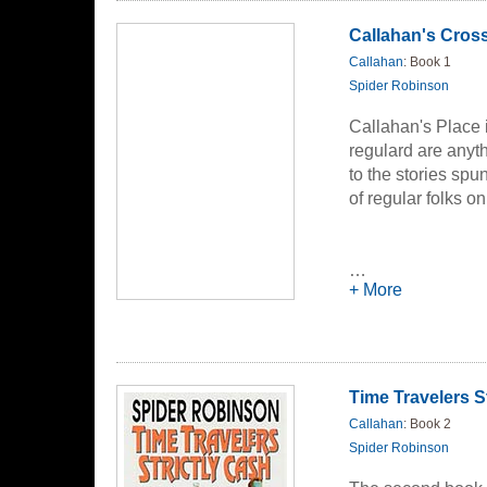
Callahan's Cros
Callahan
: Book 1
Spider Robinson
Callahan's Place 
regulard are anythi
to the stories spu
of regular folks o
…
+ More
Time Travelers S
Callahan
: Book 2
Spider Robinson