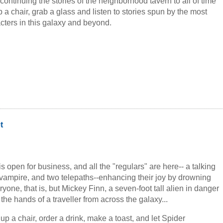
ntinuing the stories of the neighborhood tavern to all of time
 a chair, grab a glass and listen to stories spun by the most
cters in this galaxy and beyond.
t
is open for business, and all the "regulars" are here-- a talking
 vampire, and two telepaths--enhancing their joy by drowning
ryone, that is, but Mickey Finn, a seven-foot tall alien in danger
the hands of a traveller from across the galaxy...
up a chair, order a drink, make a toast, and let Spider