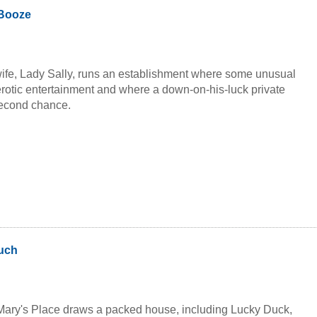
r flags... Diana, the deadly dominatrix who "cannot" be
 Booze
Donuts, the moronic man-moster even the mafia doesn't want to
rles, the werewolf with a distinct difference...
ife, Lady Sally, runs an establishment where some unusual
rotic entertainment and where a down-on-his-luck private
second chance.
uch
Mary's Place draws a packed house, including Lucky Duck,