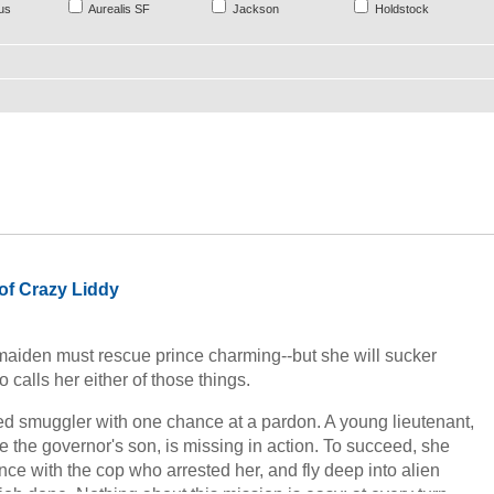
us
Aurealis SF
Jackson
Holdstock
of Crazy Liddy
r maiden must rescue prince charming--but she will sucker
calls her either of those things.
ted smuggler with one chance at a pardon. A young lieutenant,
 the governor's son, is missing in action. To succeed, she
nce with the cop who arrested her, and fly deep into alien