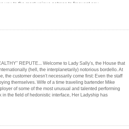
e you to the most unique patrons to frequent any
a bar where the most important law is "shared pain is lessened:
ased." And if there's time left at the end of the night, just maybe
rld...
LTHY" REPUTE... Welcome to Lady Sally's, the House that
nternationally (hell, the interplanetarily) notorious bordello. At
, the customer doesn't necessarily come first: Even the staff
oying themselves. Wife of a time traveling bartender Mike
loyer of some of the most unusual and talented performing
k in the field of hedonistic interface, Her Ladyship has
 to be an "equal opportunity enjoyer" discreetly, tastefully
ing to all erotic tastes and fantasies, howerver unusual. Like her
ady Sally doesn't even insist that her customers be "human"...
ave good manners. Small wonder, then, that she and her staff
 as unique and memorable as the superhuman Colt, whose