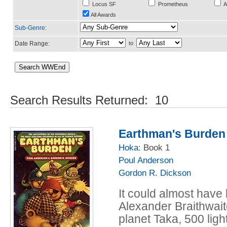
Locus SF
Prometheus
A
All Awards
Sub-Genre
:
Date Range:
to
Search Results Returned: 10
Earthman's Burden
Hoka
: Book 1
Poul Anderson
Gordon R. Dickson
It could almost have
Alexander Braithwai
planet Taka, 500 lig