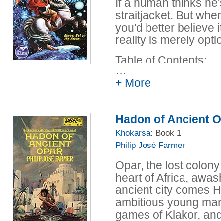
If a human thinks he'
Interlude II - sh
straitjacket. But wh
Gordon R. Dicks
you'd better believe 
In Hoka Signo Vi
reality is merely optio
Anderson and Go
Table of Contents:
Interlude III - s
…
Gordon R. Dicks
Full Pack (Hokas 
+ More
The Adventure of
Anderson and Go
novelette by Po
The Napoleon Cri
Hadon of Ancient 
Interlude IV - s
Anderson and Go
Gordon R. Dicks
Star Prince Charl
Khokarsa
: Book 1
Yo Ho Hoka! - (1
Philip José Farmer
Anderson and Go
and Gordon R. D
Opar, the lost colony 
Interlude V - sh
heart of Africa, awas
Gordon R. Dicks
ancient city comes 
The Tiddlywink Wa
ambitious young man 
Poul Anderson a
games of Klakor, and