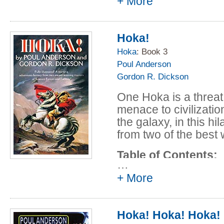
+ More
Don Jones
Talyina, a planet 200
In Hoka Signo V
a ruthless usurper. 
The Adventure o
himself as a galactic 
Hoka!
Yo Ho Hoka!
classroom dreamer, s
Hoka
: Book 3
The Tiddleywink 
man in the galaxy cap
Poul Anderson
Incredibly Secret
war!
Gordon R. Dickson
One Hoka is a threat
menace to civilizati
the galaxy, in this hi
from two of the best 
Table of Contents:
…
Prologue - (1983
+ More
Gordon R. Dicks
Joy in Mudville -
Hoka! Hoka! Hoka!
Anderson and Go