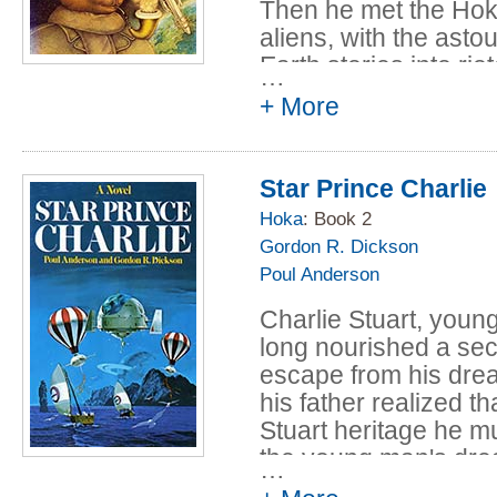
Then he met the Hoka
aliens, with the asto
Earth stories into rio
…
+ More
From the guns and sl
hair-raising drug bus
a button-nosed, pip
Star Prince Charlie
the Hokas demand that
them.
Hoka
: Book 2
Gordon R. Dickson
Suddenly his ordinary
Poul Anderson
crazy world of interg
Charlie Stuart, young
without much success,
long nourished a sec
along the road to civi
escape from his drea
respectable social ra
his father realized tha
Table of Content:
Stuart heritage he mu
the young man's dre
…
The Sherrif of C
But Charlie's private