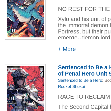
NO REST FOR THE
Xylo and his unit of
the immortal demon 
Fortress, but their
emerge--demon lord w
…
disguise and a band 
+ More
Teoritta--plunging the
destruction. With the
couldn't care less a
Sentenced to Be a H
artilleryman, Penal H
of Penal Hero Unit 
ever deeper into a v
Sentenced to Be a Hero
: Bo
Rocket Shokai
RACE TO RECLAIM 
The Second Capital h