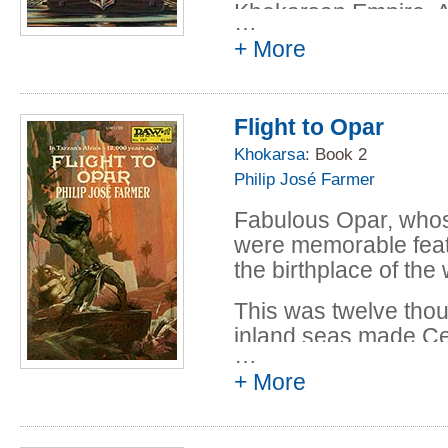
Interlude VI - s
Khokarsan Empire. As
…
him into the wild la
Gordon R. Dicks
+ More
Hadon finds himself e
Joy in Mudville -
Anderson and Go
Undiplomatic Imm
Flight to Opar
Anderson and Go
Khokarsa
: Book 2
Mysterious Messa
Philip José Farmer
Anderson and Go
Fabulous Opar, whose
were memorable feat
the birthplace of the
This was twelve tho
inland seas made Cent
…
and high civilizations
+ More
Hadon was the rightfu
long-forgotten empir