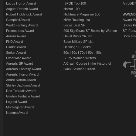
Locus Horror Award
ISFDB Top 100
An LGBT
August Derleth Award
Horror 100
Robert Holdstock Award
Nightmare Magazine 100
WWEND
Campbell Award
HWA Reading List
Award Wi
World Fantasy Award
Locus Best SF
Books Pu
Prometheus Award
200 Significant SF Books by Women
SF, Fant
Aurora Award
David Brin's YA List
BookTra
PKD Award
Baen Military SF List
Clarke Award
Defining SF Books:
Stoker Award
50s
|
60s
|
70s
|
80s
|
90s
Otherwise Award
SF by Women Writers
Aurealis SF Award
A Crash Course in the History of
Aurealis Fantasy Award
Black Science Fiction
Aurealis Horror Award
Andre Norton Award
Shirley Jackson Award
Red Tentacle Award
Golden Tentacle Award
Legend Award
Morningstar Award
Nommo Award