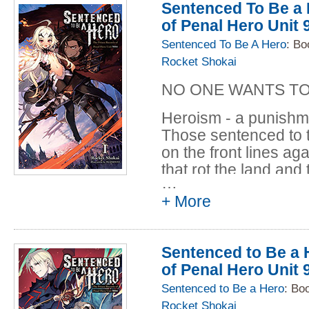
power. Instead he h
Sentenced To Be a 
tyrant's armies, accu
of Penal Hero Unit 
fighting for his very li
Sentenced To Be A Hero
: Bo
Rocket Shokai
Philip José Farmer, 
all back to live in an
NO ONE WANTS TO
the famous jungle b
himself.
Heroism - a punishme
Those sentenced to th
on the front lines ag
that rot the land and 
…
armies of violent beas
+ More
reward is being broug
continue the never-e
Forbartz, a member 
Sentenced to Be a H
convicted goddess ki
of Penal Hero Unit 
new goddess, the pac
to change the world..
Sentenced to Be a Hero
: Bo
Rocket Shokai