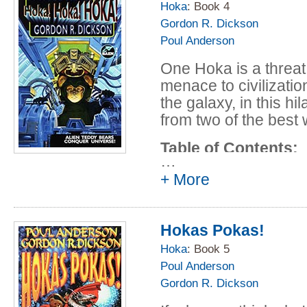
Undiplomatic Imm
Hoka
: Book 4
Gordon R. Dickson
Anderson and Go
Poul Anderson
Full Pack (Hokas 
Anderson and Go
One Hoka is a threat
"The Bear that W
menace to civilizati
Stereotype in Ear
the galaxy, in this hi
by S*ndr* M**s*|
from two of the best 
Gordon R. Dicks
Table of Contents:
The Napoleon Cri
…
Anderson and Go
Prologue - short
+ More
Poul Anderson
The Sheriff of C
Hokas Pokas!
Poul Anderson a
Interlude I - sh
Hoka
: Book 5
Poul Anderson
Poul Anderson
Gordon R. Dickson
Don Jones - (195
and Gordon R. D