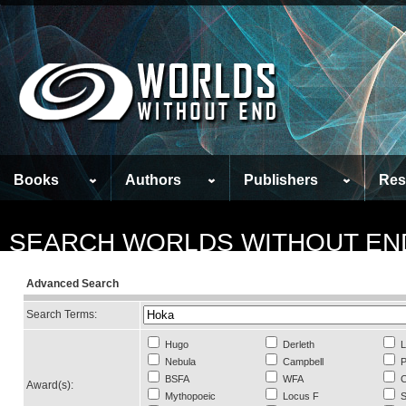
Books
Authors
Publishers
Res
SEARCH WORLDS WITHOUT EN
Advanced Search
Search Terms:
Hugo
Derleth
L
Nebula
Campbell
P
BSFA
WFA
C
Award(s):
Mythopoeic
Locus F
S