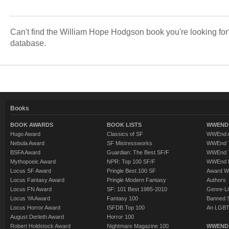
Land.
Can't find the William Hope Hodgson book you're looking fo
database.
Books
BOOK AWARDS
BOOK LISTS
WWEND 
Hugo Award
Classics of SF
WWEnd A
Nebula Award
SF Mistressworks
WWEnd T
BSFA Award
Guardian: The Best SF/F
WWEnd T
Mythopoeic Award
NPR: Top 100 SF/F
WWEnd 
Locus SF Award
Pringle Best 100 SF
Award W
Locus Fantasy Award
Pringle Modern Fantasy
Authors
Locus FN Award
SF: 101 Best 1985-2010
Genre-Lit
Locus YA Award
Fantasy 100
Banned 
Locus Horror Award
ISFDB Top 100
An LGBT
August Derleth Award
Horror 100
Robert Holdstock Award
Nightmare Magazine 100
WWEND