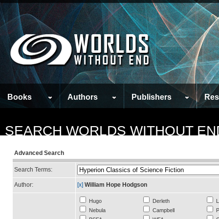
Books
Authors
Publishers
Res
SEARCH WORLDS WITHOUT EN
Advanced Search
Search Terms:
Author:
[x]
William Hope Hodgson
Hugo
Derleth
L
Nebula
Campbell
P