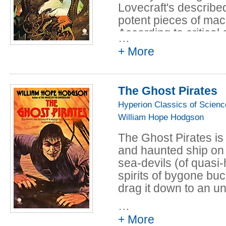
Lovecraft's describe
potent pieces of mac
According to critical
…
his often laboured 
+ More
achieves a deep pow
on a sense not only of
potential terror, of t
The Ghost Pirates
between the world of
Hyperion Classics of Scienc
reality for which hum
William Hope Hodgson
In the distant future
The Ghost Pirates is
the world into perpetu
and haunted ship on i
humanity has dwindle
sea-devils (of quasi
pyramid called The L
spirits of bygone buc
have evolved that lur
drag it down to an u
dying Lesser Redoub
determined to rescue 
…
that means traversin
+ More