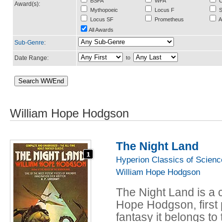
BSFA
WFA
C
Award(s):
Mythopoeic
Locus F
S
Locus SF
Prometheus
A
All Awards
Sub-Genre
:
Date Range:
to
William Hope Hodgson
The Night Land
Hyperion Classics of Scienc
William Hope Hodgson
The Night Land is a c
Hope Hodgson, first 
fantasy it belongs to