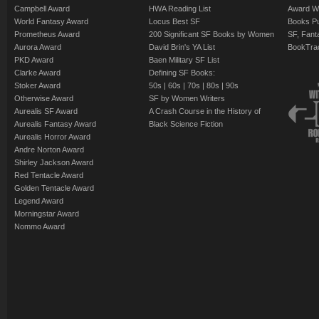
Campbell Award
HWA Reading List
Award Wi
World Fantasy Award
Locus Best SF
Books Pu
Prometheus Award
200 Significant SF Books by Women
SF, Fant
Aurora Award
David Brin's YA List
BookTra
PKD Award
Baen Military SF List
Clarke Award
Defining SF Books:
Stoker Award
50s
|
60s
|
70s
|
80s
|
90s
Otherwise Award
SF by Women Writers
Aurealis SF Award
A Crash Course in the History of
Aurealis Fantasy Award
Black Science Fiction
Aurealis Horror Award
Andre Norton Award
Shirley Jackson Award
Red Tentacle Award
Golden Tentacle Award
Legend Award
Morningstar Award
Nommo Award