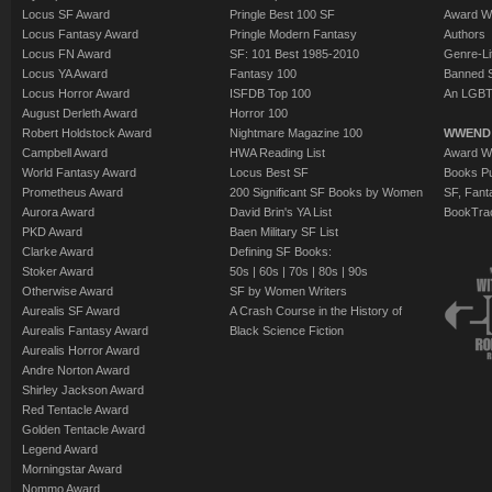
Locus SF Award
Pringle Best 100 SF
Award W
Locus Fantasy Award
Pringle Modern Fantasy
Authors
Locus FN Award
SF: 101 Best 1985-2010
Genre-Lit
Locus YA Award
Fantasy 100
Banned 
Locus Horror Award
ISFDB Top 100
An LGBT
August Derleth Award
Horror 100
Robert Holdstock Award
Nightmare Magazine 100
WWEND
Campbell Award
HWA Reading List
Award Wi
World Fantasy Award
Locus Best SF
Books Pu
Prometheus Award
200 Significant SF Books by Women
SF, Fant
Aurora Award
David Brin's YA List
BookTra
PKD Award
Baen Military SF List
Clarke Award
Defining SF Books:
Stoker Award
50s
|
60s
|
70s
|
80s
|
90s
Otherwise Award
SF by Women Writers
Aurealis SF Award
A Crash Course in the History of
Aurealis Fantasy Award
Black Science Fiction
Aurealis Horror Award
Andre Norton Award
Shirley Jackson Award
Red Tentacle Award
Golden Tentacle Award
Legend Award
Morningstar Award
Nommo Award