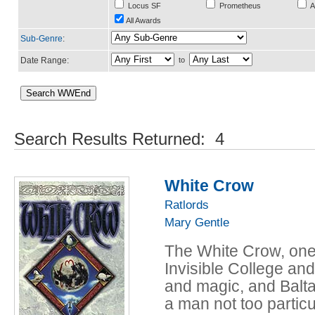
Locus SF
Prometheus
A
All Awards
Sub-Genre
:
Date Range:
to
Search Results Returned: 4
White Crow
Ratlords
Mary Gentle
The White Crow, one-
Invisible College an
and magic, and Balta
a man not too partic