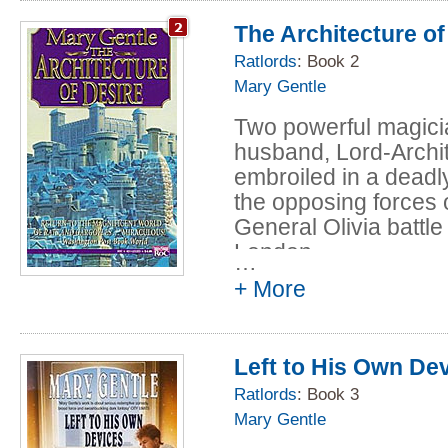
The Architecture of
And opposition is gro
uncounted, human sla
Ratlords
: Book 2
mountainous Fane, b
Mary Gentle
raising their own los
Two powerful magici
to revolt. Forbidden 
husband, Lord-Archi
themselves, they pl
embroiled in a deadly
that has been lost for
the opposing forces 
them from their ruler
General Olivia battle
access to parts of th
London.
strike a deal with th
…
grand scheme of his
+ More
Into this conspiracy
student at the Univer
Left to His Own De
Zari, a young Kaday
Ratlords
: Book 3
become the living Mem
Mary Gentle
White Crow, a woman