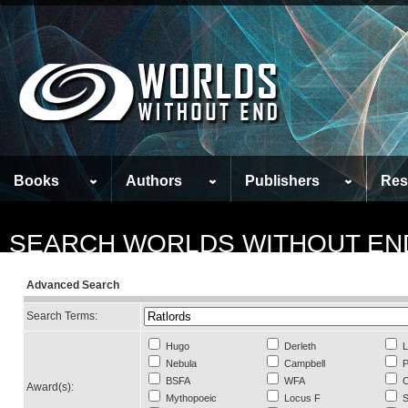
Books
Authors
Publishers
Res
SEARCH WORLDS WITHOUT EN
Advanced Search
Search Terms:
Hugo
Derleth
L
Nebula
Campbell
P
BSFA
WFA
C
Award(s):
Mythopoeic
Locus F
S